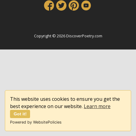
Copyright © 2026 DiscoverPoetry.com
This website uses cookies to ensure you get the
best experience on our website.
Learn more
Got it!
Powered by WebsitePolicies