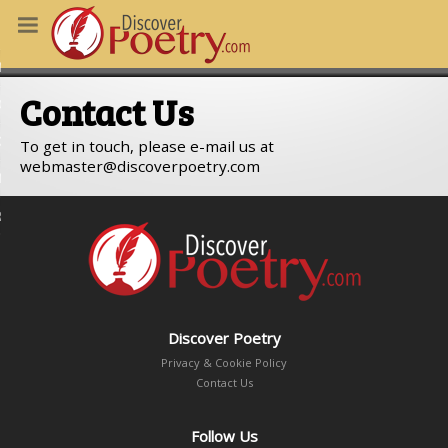
MS
Contact Us
OUS POEMS
CHING POETRY
To get in touch, please e-mail us at
webmaster
discoverpoetry.com
M OF THE DAY
RT HERE
Discover Poetry
Privacy & Cookie Policy
Contact Us
Follow Us