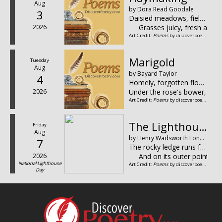
Aug
by Dora Read Goodale
3
Daisied meadows, fields of clover,
2026
Grasses juicy, fresh and
Art Credit:
Poems
by discoverpoetry.com
Marigold
Tuesday
Aug
by Bayard Taylor
4
Homely, forgotten flower,
2026
Under the rose's bower,
Art Credit:
Poems
by discoverpoetry.com
The Lighthouse
Friday
Aug
by Henry Wadsworth Longfellow
7
The rocky ledge runs far into the sea,
2026
And on its outer point, s
National Lighthouse
Art Credit:
Poems
by discoverpoetry.com
Day