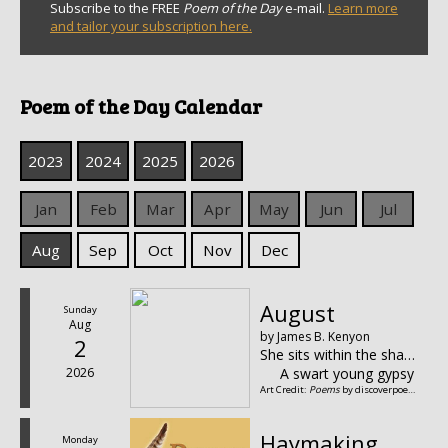
Subscribe to the FREE
Poem of the Day
e-mail.
Learn more
and tailor your subscription here.
Poem of the Day Calendar
2023
2024
2025
2026
Jan
Feb
Mar
Apr
May
Jun
Jul
Aug
Sep
Oct
Nov
Dec
August
Sunday
Aug
by James B. Kenyon
2
She sits within the shadow of the vine,
2026
A swart young gypsy quee
Art Credit:
Poems
by discoverpoetry.com
Haymaking
Monday