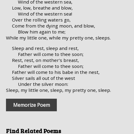
Wind of the western sea,
Low, low, breathe and blow,
Wind of the western sea!
Over the rolling waters go,
Come from the dying moon, and blow,
Blow him again to me;
While my little one, while my pretty one, sleeps.
Sleep and rest, sleep and rest,
Father will come to thee soon;
Rest, rest, on mother's breast,
Father will come to thee soon;
Father will come to his babe in the nest,
Silver sails all out of the west
Under the silver moon:
Sleep, my little one, sleep, my pretty one, sleep.
Memorize Poem
Find Related Poems