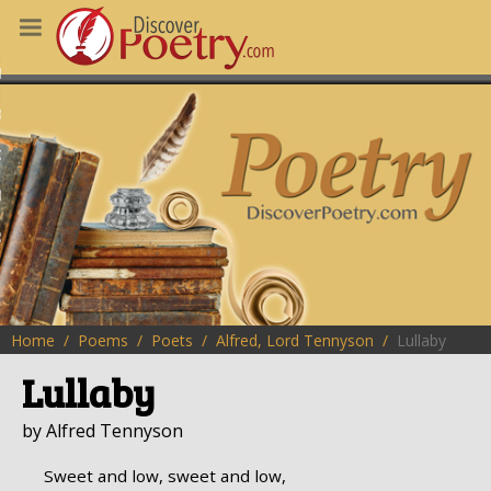
MS
OUS POEMS
CHING POETRY
M OF THE DAY
RT HERE
Home
Poems
Poets
Alfred, Lord Tennyson
Lullaby
Lullaby
by Alfred Tennyson
Sweet and low, sweet and low,