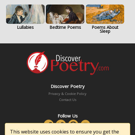
Lullabies
Bedtime Poems
Poems About
Sleep
Discover Poetry
Privacy & Cookie Policy
Contact Us
Follow Us
This website uses cookies to ensure you get the