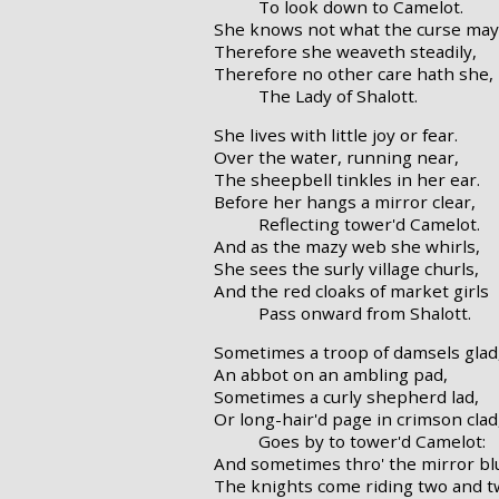
To look down to Camelot.
She knows not what the curse may
Therefore she weaveth steadily,
Therefore no other care hath she,
The Lady of Shalott.
She lives with little joy or fear.
Over the water, running near,
The sheepbell tinkles in her ear.
Before her hangs a mirror clear,
Reflecting tower'd Camelot.
And as the mazy web she whirls,
She sees the surly village churls,
And the red cloaks of market girls
Pass onward from Shalott.
Sometimes a troop of damsels glad
An abbot on an ambling pad,
Sometimes a curly shepherd lad,
Or long-hair'd page in crimson clad
Goes by to tower'd Camelot:
And sometimes thro' the mirror bl
The knights come riding two and t