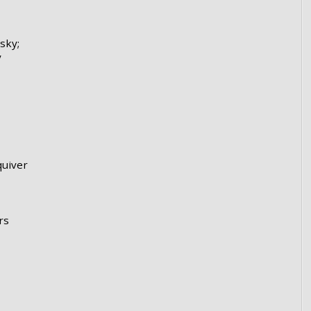
sky;
y
uiver
rs