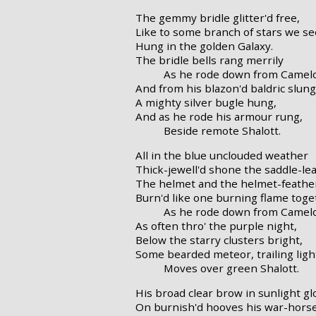
The gemmy bridle glitter'd free,
Like to some branch of stars we se
Hung in the golden Galaxy.
The bridle bells rang merrily
As he rode down from Camelo
And from his blazon'd baldric slung
A mighty silver bugle hung,
And as he rode his armour rung,
Beside remote Shalott.
All in the blue unclouded weather
Thick-jewell'd shone the saddle-le
The helmet and the helmet-feathe
Burn'd like one burning flame toge
As he rode down from Camelo
As often thro' the purple night,
Below the starry clusters bright,
Some bearded meteor, trailing ligh
Moves over green Shalott.
His broad clear brow in sunlight gl
On burnish'd hooves his war-horse