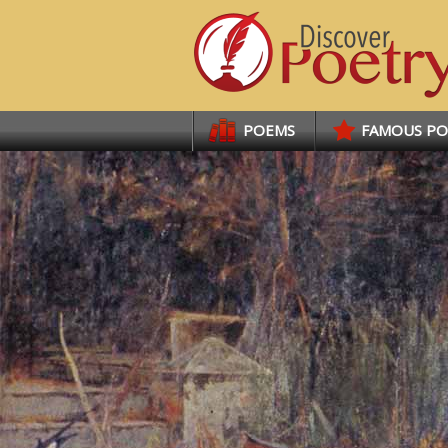
Links
POEMS
FAMOUS P