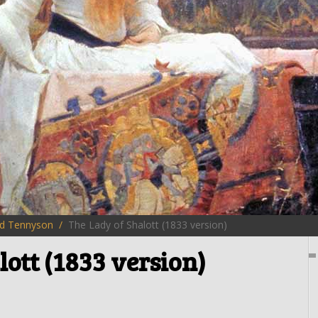
rd Tennyson
The Lady of Shalott (1833 version)
lott (1833 version)