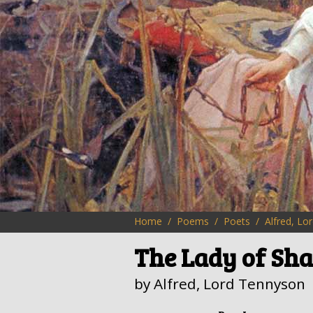
Home
Poems
Poets
Alfred, Lo
The Lady of Sha
by Alfred, Lord Tennyson