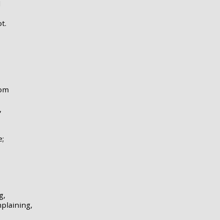
d
t.
oom
,
e;
g,
plaining,