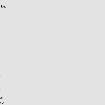
 be;
,
,
ue
wo: