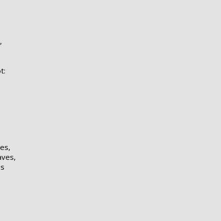
,
t:
es,
aves,
es