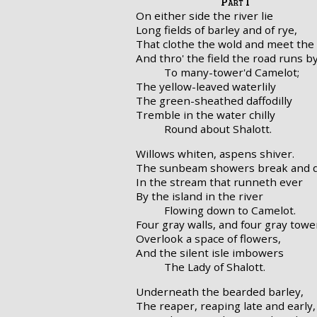
Part I
On either side the river lie
Long fields of barley and of rye,
That clothe the wold and meet the 
And thro' the field the road runs b
To many-tower'd Camelot;
The yellow-leaved waterlily
The green-sheathed daffodilly
Tremble in the water chilly
Round about Shalott.
Willows whiten, aspens shiver.
The sunbeam showers break and q
In the stream that runneth ever
By the island in the river
Flowing down to Camelot.
Four gray walls, and four gray towe
Overlook a space of flowers,
And the silent isle imbowers
The Lady of Shalott.
Underneath the bearded barley,
The reaper, reaping late and early,