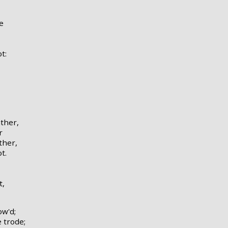
e
t:
ather,
r
ther,
t.
t,
ow'd;
 trode;