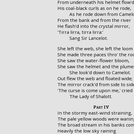
From underneath his helmet flow'
His coal-black curls as on he rode,
As he rode down from Camelo
From the bank and from the river
He flash'd into the crystal mirror,
'Tirra lirra, tirra lirra:'
Sang Sir Lancelot.
She left the web, she left the loom
She made three paces thro' the r
She saw the water-flower bloom,
She saw the helmet and the plume
She look'd down to Camelot.
Out flew the web and floated wide;
The mirror crack'd from side to sid
'The curse is come upon me,' cried
The Lady of Shalott.
Part IV
In the stormy east-wind straining,
The pale yellow woods were wanin
The broad stream in his banks com
Heavily the low sky raining