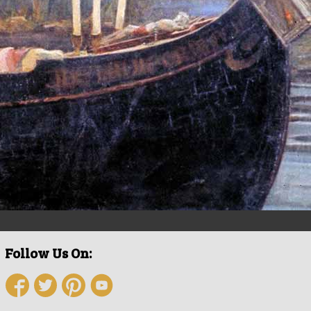
Follow Us On: