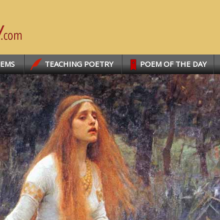
OEMS
TEACHING POETRY
POEM OF THE DAY