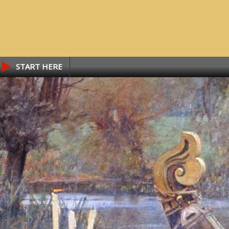
START HERE