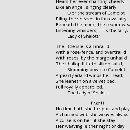
Hears her ever chanting cheerly,
Like an angel, singing clearly,
O'er the stream of Camelot.
Piling the sheaves in furrows airy,
Beneath the moon, the reaper wea
Listening whispers, ' 'Tis the fairy,
Lady of Shalott.'
The little isle is all inrail'd
With a rose-fence, and overtrail'd
With roses: by the marge unhail'd
The shallop flitteth silken sail'd,
Skimming down to Camelot.
A pearl garland winds her head:
She leaneth on a velvet bed,
Full royally apparelled,
The Lady of Shalott.
Part II
No time hath she to sport and play
A charmed web she weaves alway.
A curse is on her, if she stay
Her weaving, either night or day,