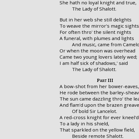
She hath no loyal knight and true,
The Lady of Shalott.
But in her web she still delights
To weave the mirror's magic sights
For often thro' the silent nights
A funeral, with plumes and lights
And music, came from Camelo
Or when the moon was overhead
Came two young lovers lately wed;
I am half sick of shadows,' said
The Lady of Shalott.
Part III
A bow-shot from her bower-eaves,
He rode between the barley-sheav
The sun came dazzling thro' the le
And flam'd upon the brazen greav
Of bold Sir Lancelot.
A red-cross knight for ever kneel'd
To a lady in his shield,
That sparkled on the yellow field,
Beside remote Shalott.