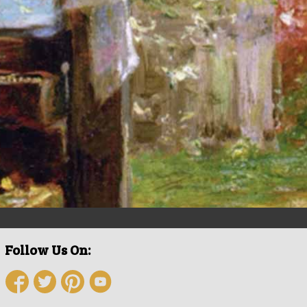
Follow Us On: