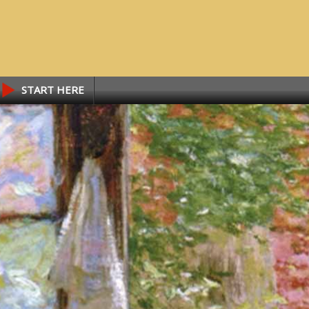
START HERE