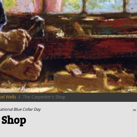
el Wells
The Carpenter's Shop
ational Blue Collar Day
 Shop