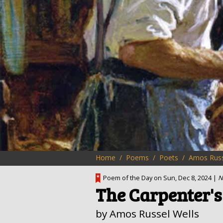
Home
Poems
Poets
Amos Russ
Poem of the Day on Sun, Dec 8, 2024 |
N
The Carpenter's
by Amos Russel Wells