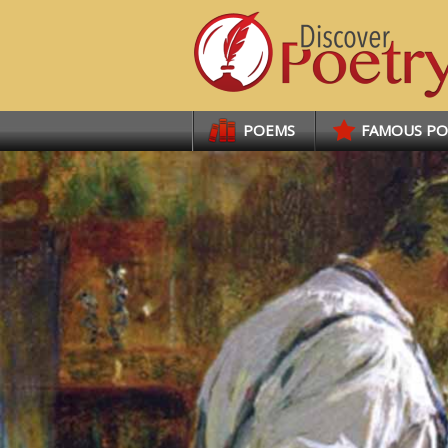
Links
POEMS
FAMOUS P