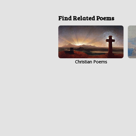
Find Related Poems
Christian Poems