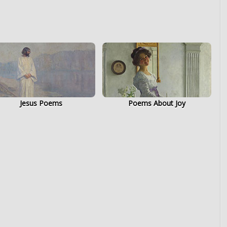
Jesus Poems
Poems About Joy