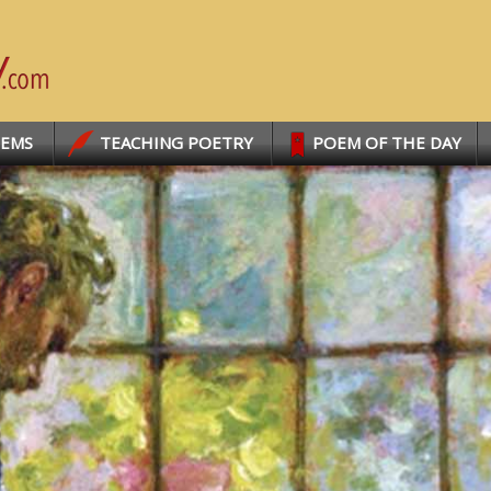
OEMS
TEACHING POETRY
POEM OF THE DAY