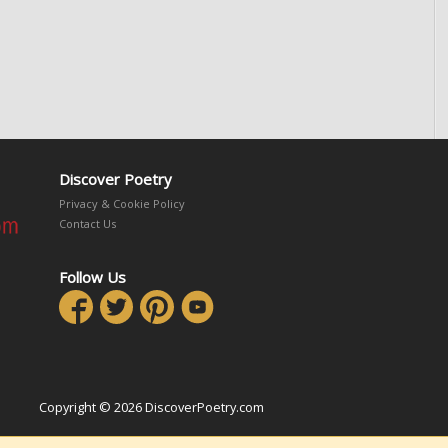
Discover Poetry
Privacy & Cookie Policy
Contact Us
Follow Us
Copyright © 2026 DiscoverPoetry.com