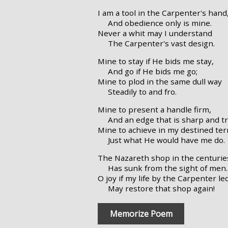
I am a tool in the Carpenter's hand
And obedience only is mine.
Never a whit may I understand
The Carpenter's vast design.
Mine to stay if He bids me stay,
And go if He bids me go;
Mine to plod in the same dull way
Steadily to and fro.
Mine to present a handle firm,
And an edge that is sharp and tr
Mine to achieve in my destined ter
Just what He would have me do.
The Nazareth shop in the centurie
Has sunk from the sight of men.
O joy if my life by the Carpenter le
May restore that shop again!
Memorize Poem