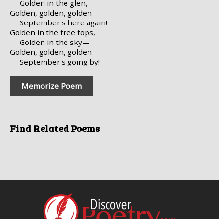
Golden in the glen,
Golden, golden, golden
September's here again!
Golden in the tree tops,
Golden in the sky—
Golden, golden, golden
September's going by!
Memorize Poem
Find Related Poems