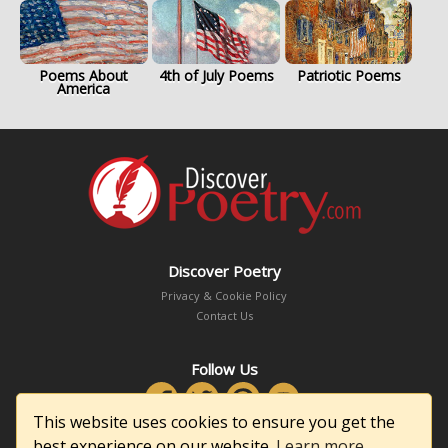
Poems About
4th of July Poems
Patriotic Poems
America
Discover Poetry
Privacy & Cookie Policy
Contact Us
Follow Us
This website uses cookies to ensure you get the
best experience on our website.
Learn more