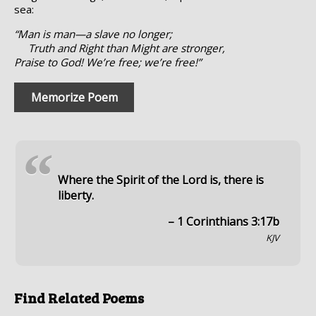
sea:
“Man is man—a slave no longer;
Truth and Right than Might are stronger,
Praise to God! We’re free; we’re free!”
Memorize Poem
“
Where the Spirit of the Lord is, there is
liberty.
– 1 Corinthians 3:17b
KJV
Find Related Poems