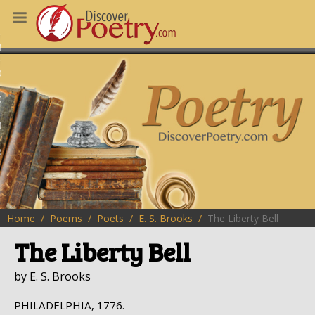
MS
OUS POEMS
CHING POETRY
M OF THE DAY
RT HERE
Home
Poems
Poets
E. S. Brooks
The Liberty Bell
The Liberty Bell
by E. S. Brooks
PHILADELPHIA, 1776.