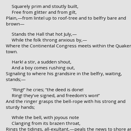
Squarely prim and stoutly built,
Free from glitter and from gilt,
Plain,—from lintel up to roof-tree and to belfry bare and
brown—
Stands the Hall that hot July,—
While the folk throng anxious by,—
Where the Continental Congress meets within the Quake
town.
Hark! a stir, a sudden shout,
And a boy comes rushing out,
Signaling to where his grandsire in the belfry, waiting,
stands;—
“Ring!” he cries; “the deed is done!
Ring! they’ve signed, and freedom’s won!”
And the ringer grasps the bell-rope with his strong and
sturdy hands;
While the bell, with joyous note
Clanging from its brazen throat,
Rings the tidings, all-exultant,—peals the news to shore a