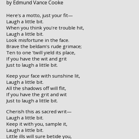
by Edmund Vance Cooke
Here's a motto, just your fit—
Laugh a little bit.
When you think you're trouble hit,
Laugh a little bit.
Look misfortune in the face.
Brave the beldam's rude grimace;
Ten to one 'twill yield its place,
If you have the wit and grit
Just to laugh a little bit.
Keep your face with sunshine lit,
Laugh a little bit.
All the shadows off will flit,
If you have the grit and wit
Just to laugh a little bit.
Cherish this as sacred writ—
Laugh a little bit.
Keep it with you, sample it,
Laugh a little bit.
Little ills will sure betide you,