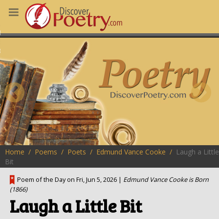
MS
OUS POEMS
CHING POETRY
M OF THE DAY
RT HERE
Home
Poems
Poets
Edmund Vance Cooke
Laugh a Little
Bit
Poem of the Day on Fri, Jun 5, 2026 |
Edmund Vance Cooke is Born
(1866)
Laugh a Little Bit