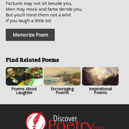
Fortune may not sit beside you,
Men may mock and fame deride you,
But you'll mind them not a whit
If you laugh a little bit.
Memorize Poem
Find Related Poems
Poems About
Encouraging
Inspirational
Laughter
Poems
Poems