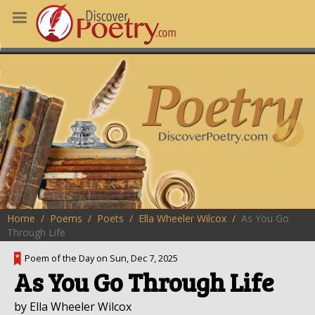
MS
OUS POEMS
CHING POETRY
M OF THE DAY
RT HERE
Home
Poems
Poets
Ella Wheeler Wilcox
As You Go
Through Life
Poem of the Day on Sun, Dec 7, 2025
As You Go Through Life
by Ella Wheeler Wilcox