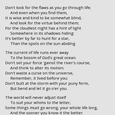
Don't look for the flaws as you go through life;
And even when you find them,
It is wise and kind to be somewhat blind,
And look for the virtue behind them;
For the cloudiest night has a hint of light
Somewhere in its shadows hiding:
It's better by far to hunt for a star,
Than the spots on the sun abiding.
The current of life runs ever away
To the bosom of God's great ocean.
Don't set your force 'gainst the river's course,
And think to alter its motion.
Don't waste a curse on the universe,
Remember, it lived before you:
Don't butt at the storm with your puny form,
But bend and let it go o'er you.
The world will never adjust itself
To suit your whims to the letter,
Some things must go wrong, your whole life long,
And the sooner you know it the better.