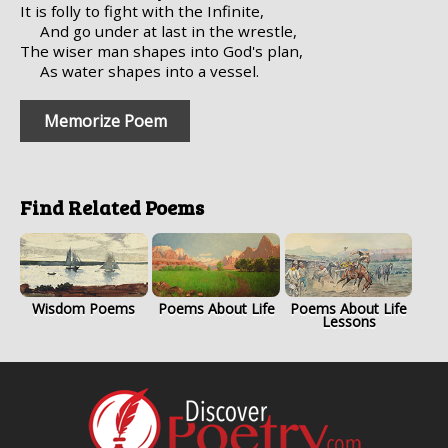
It is folly to fight with the Infinite,
And go under at last in the wrestle,
The wiser man shapes into God's plan,
As water shapes into a vessel.
Memorize Poem
Find Related Poems
Wisdom Poems
Poems About Life
Poems About Life
Lessons