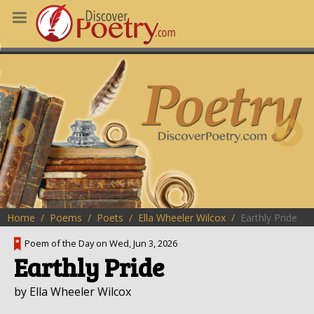
MS
OUS POEMS
CHING POETRY
M OF THE DAY
RT HERE
Home
Poems
Poets
Ella Wheeler Wilcox
Earthly Pride
Poem of the Day on Wed, Jun 3, 2026
Earthly Pride
by Ella Wheeler Wilcox