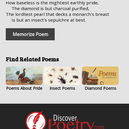
How baseless is the mightiest earthly pride,
The diamond is but charcoal purified,
The lordliest pearl that decks a monarch's breast
Is but an insect's sepulchre at best.
Memorize Poem
Find Related Poems
Poems About Pride
Insect Poems
Diamond Poems