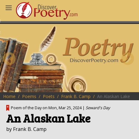
MS
OUS POEMS
CHING POETRY
M OF THE DAY
RT HERE
Home
Poems
Poets
Frank B. Camp
An Alaskan Lake
Poem of the Day on Mon, Mar 25, 2024 |
Seward's Day
An Alaskan Lake
by Frank B. Camp