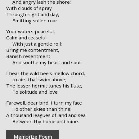
And angry lash the shore;
With clouds of spray
Through night and day,
Emitting sullen roar.
Your waters peaceful,
Calm and ceaseful
With just a gentle roll;
Bring me contentment,
Banish resentment
And soothe my heart and soul.
I hear the wild bee's mellow chord,
In airs that swim above;
The lesser hermit tunes his flute,
To solitude and love.
Farewell, dear bird, I turn my face
To other skies than thine;
A thousand leagues of land and sea
Between thy home and mine.
Memorize Poem