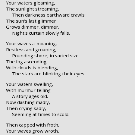
Your waters gleaming,
The sunlight streaming,
Then darkness earthward crawls;
The sun's last glimmer
Grows dimmer, dimmer,
Night's curtain slowly falls.
Your waves a-moaning,
Restless and groaning,
Pounding shore, in varied size;
The fog ascending,
With clouds is blending,
The stars are blinking their eyes.
Your waters swelling,
With murmur telling
A story ages old.
Now dashing madly,
Then crying sadly,
Seeming at times to scold.
Then capped with froth,
Your waves grow wroth,