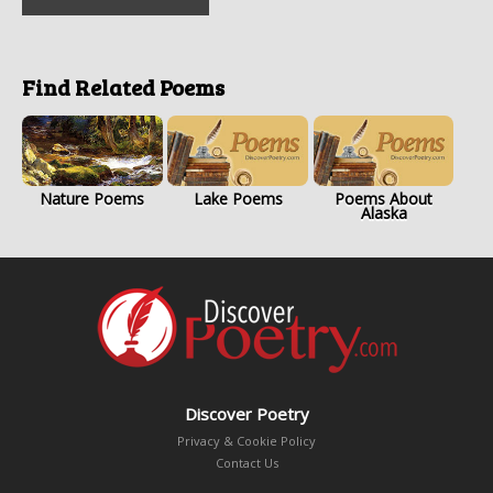
Find Related Poems
Nature Poems
Lake Poems
Poems About
Alaska
Discover Poetry
Privacy & Cookie Policy
Contact Us