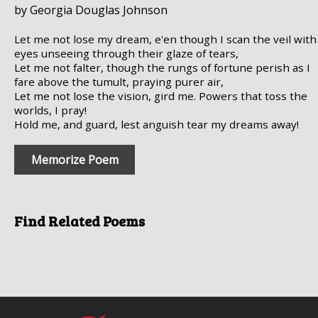
by Georgia Douglas Johnson
Let me not lose my dream, e'en though I scan the veil with
eyes unseeing through their glaze of tears,
Let me not falter, though the rungs of fortune perish as I
fare above the tumult, praying purer air,
Let me not lose the vision, gird me. Powers that toss the
worlds, I pray!
Hold me, and guard, lest anguish tear my dreams away!
Memorize Poem
Find Related Poems