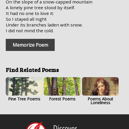
On the slope of a snow-capped mountain
A lonely pine tree stood by itself.
It had no one to love it:
So I stayed all night
Under its branches laden with snow.
I did not mind the cold.
Memorize Poem
Find Related Poems
Pine Tree Poems
Forest Poems
Poems About
Loneliness