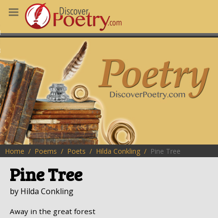
MS
OUS POEMS
CHING POETRY
M OF THE DAY
RT HERE
Home
Poems
Poets
Hilda Conkling
Pine Tree
Pine Tree
by Hilda Conkling
Away in the great forest