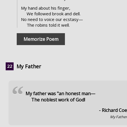
My hand about his finger,
We followed brook and dell.
No need to voice our ecstasy—
The robins told it well.
Memorize Poem
My Father
“
My father was "an honest man—
The noblest work of God!
- Richard Co
My Fathe