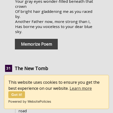
Your gray eyes wonder-filled beneath that
crown
Of bright hair gladdening me as you raced
by.
Another Father now, more strong than I,
Has borne you voiceless to your dear blue
sky.
Memorize Poem
The New Tomb
by Hannah Flagg Gould
This website uses cookies to ensure you get the
best experience on our website.
Learn more
►
Full Text
Got it!
They've finished the darksome abode,
Of silence, of death and of dust!
Powered by WebsitePolicies
And who, of the train that are thronging the
road