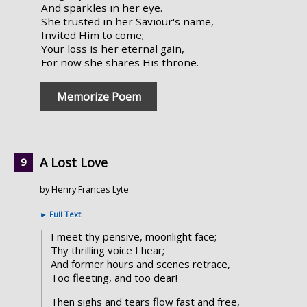
And sparkles in her eye.
She trusted in her Saviour's name,
Invited Him to come;
Your loss is her eternal gain,
For now she shares His throne.
Memorize Poem
A Lost Love
by Henry Frances Lyte
►
Full Text
I meet thy pensive, moonlight face;
Thy thrilling voice I hear;
And former hours and scenes retrace,
Too fleeting, and too dear!
Then sighs and tears flow fast and free,