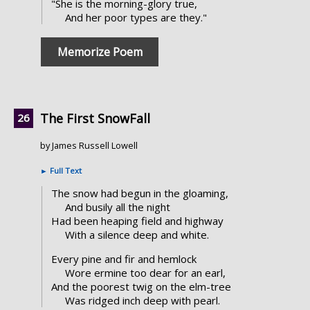
"She is the morning-glory true,
And her poor types are they."
Memorize Poem
The First SnowFall
by James Russell Lowell
►
Full Text
The snow had begun in the gloaming,
And busily all the night
Had been heaping field and highway
With a silence deep and white.
Every pine and fir and hemlock
Wore ermine too dear for an earl,
And the poorest twig on the elm-tree
Was ridged inch deep with pearl.