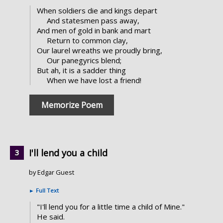
When soldiers die and kings depart
And statesmen pass away,
And men of gold in bank and mart
Return to common clay,
Our laurel wreaths we proudly bring,
Our panegyrics blend;
But ah, it is a sadder thing
When we have lost a friend!
Memorize Poem
I'll lend you a child
by Edgar Guest
►
Full Text
"I'll lend you for a little time a child of Mine."
He said.