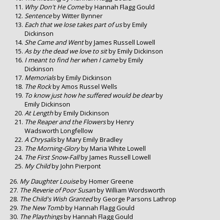
Why Don't He Come
by Hannah Flagg Gould
Sentence
by Witter Bynner
Each that we lose takes part of us
by Emily
Dickinson
She Came and Went
by James Russell Lowell
As by the dead we love to sit
by Emily Dickinson
I meant to find her when I came
by Emily
Dickinson
Memorials
by Emily Dickinson
The Rock
by Amos Russel Wells
To know just how he suffered would be dear
by
Emily Dickinson
At Length
by Emily Dickinson
The Reaper and the Flowers
by Henry
Wadsworth Longfellow
A Chrysalis
by Mary Emily Bradley
The Morning-Glory
by Maria White Lowell
The First Snow-Fall
by James Russell Lowell
My Child
by John Pierpont
My Daughter Louise
by Homer Greene
The Reverie of Poor Susan
by William Wordsworth
The Child's Wish Granted
by George Parsons Lathrop
The New Tomb
by Hannah Flagg Gould
The Playthings
by Hannah Flagg Gould