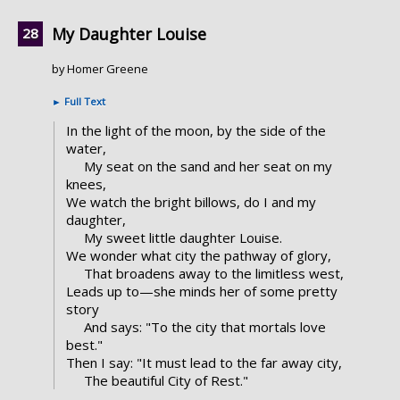
My Daughter Louise
by Homer Greene
►
Full Text
In the light of the moon, by the side of the
water,
My seat on the sand and her seat on my
knees,
We watch the bright billows, do I and my
daughter,
My sweet little daughter Louise.
We wonder what city the pathway of glory,
That broadens away to the limitless west,
Leads up to—she minds her of some pretty
story
And says: "To the city that mortals love
best."
Then I say: "It must lead to the far away city,
The beautiful City of Rest."