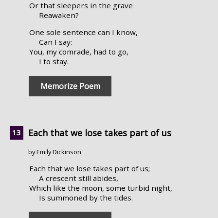
Or that sleepers in the grave
Reawaken?
One sole sentence can I know,
Can I say:
You, my comrade, had to go,
I to stay.
Memorize Poem
Each that we lose takes part of us
by Emily Dickinson
Each that we lose takes part of us;
A crescent still abides,
Which like the moon, some turbid night,
Is summoned by the tides.