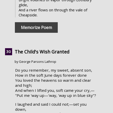
glide,
And a river flows on through the vale of
Cheapside.
Memorize Poem
The Child's Wish Granted
by George Parsons Lathrop
Do you remember, my sweet, absent son,
How in the soft June days forever done
You loved the heavens so warm and clear
and high;
And when I lifted you, soft came your cry,—
"Put me 'way up—'way, 'way up in blue sky"?
I laughed and said I could not;—set you
down,