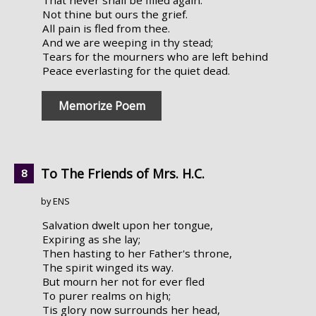
Not thine but ours the grief.
All pain is fled from thee.
And we are weeping in thy stead;
Tears for the mourners who are left behind
Peace everlasting for the quiet dead.
Memorize Poem
To The Friends of Mrs. H.C.
by ENS
Salvation dwelt upon her tongue,
Expiring as she lay;
Then hasting to her Father's throne,
The spirit winged its way.
But mourn her not for ever fled
To purer realms on high;
Tis glory now surrounds her head,