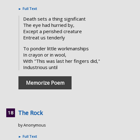
►
Full Text
Death sets a thing significant
The eye had hurried by,
Except a perished creature
Entreat us tenderly
To ponder little workmanships
In crayon or in wool,
With "This was last her fingers did,"
Industrious until
Memorize Poem
The Rock
by Anonymous
►
Full Text