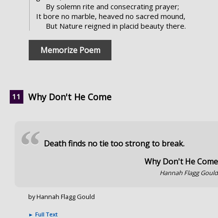
By solemn rite and consecrating prayer;
It bore no marble, heaved no sacred mound,
But Nature reigned in placid beauty there.
Memorize Poem
Why Don't He Come
“
Death finds no tie too strong to break.
Why Don't He Com
Hannah Flagg Goul
by Hannah Flagg Gould
►
Full Text