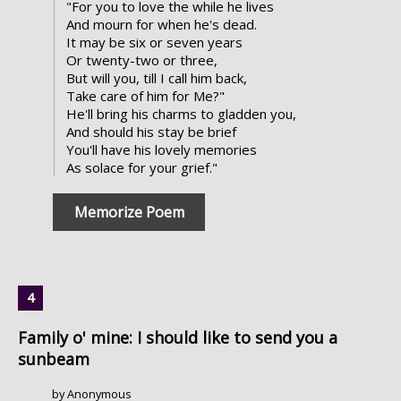
"For you to love the while he lives
And mourn for when he's dead.
It may be six or seven years
Or twenty-two or three,
But will you, till I call him back,
Take care of him for Me?"
He'll bring his charms to gladden you,
And should his stay be brief
You'll have his lovely memories
As solace for your grief."
Memorize Poem
Family o' mine: I should like to send you a
sunbeam
by Anonymous