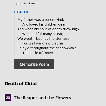
by Richard Coe
►
Full Text
My father was a parent kind,
And loved his children dear;
And when his hour of death drew nigh
We shed full many a tear;
We wept—but not in bitterness,
For well we knew that he
Enjoy'd throughout the shadow-vale
The smile of Deity!
Memorize Poem
Death of Child
The Reaper and the Flowers