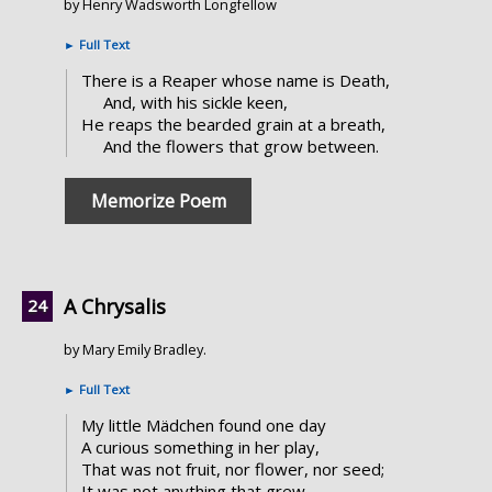
by Henry Wadsworth Longfellow
►
Full Text
There is a Reaper whose name is Death,
And, with his sickle keen,
He reaps the bearded grain at a breath,
And the flowers that grow between.
Memorize Poem
A Chrysalis
by Mary Emily Bradley.
►
Full Text
My little Mädchen found one day
A curious something in her play,
That was not fruit, nor flower, nor seed;
It was not anything that grew,