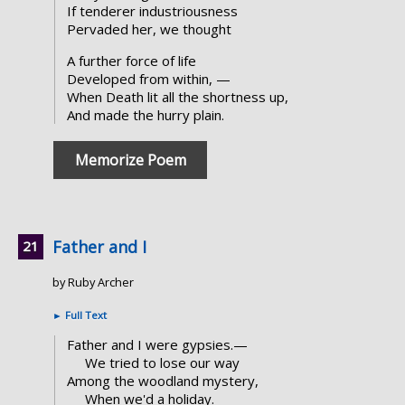
If tenderer industriousness
Pervaded her, we thought
A further force of life
Developed from within, —
When Death lit all the shortness up,
And made the hurry plain.
Memorize Poem
Father and I
by Ruby Archer
►
Full Text
Father and I were gypsies.—
We tried to lose our way
Among the woodland mystery,
When we'd a holiday.