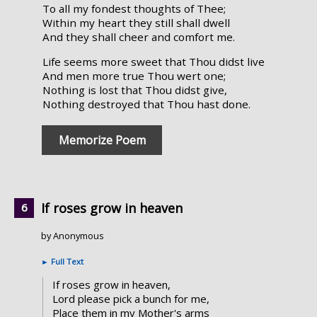
To all my fondest thoughts of Thee;
Within my heart they still shall dwell
And they shall cheer and comfort me.
Life seems more sweet that Thou didst live
And men more true Thou wert one;
Nothing is lost that Thou didst give,
Nothing destroyed that Thou hast done.
Memorize Poem
If roses grow in heaven
by Anonymous
►
Full Text
If roses grow in heaven,
Lord please pick a bunch for me,
Place them in my Mother's arms