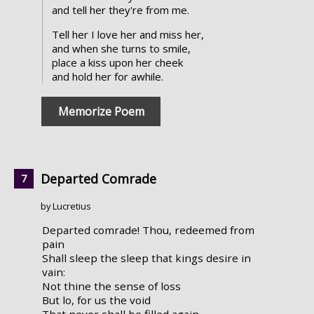
and tell her they're from me.
Tell her I love her and miss her,
and when she turns to smile,
place a kiss upon her cheek
and hold her for awhile.
Memorize Poem
Departed Comrade
by Lucretius
Departed comrade! Thou, redeemed from
pain
Shall sleep the sleep that kings desire in
vain:
Not thine the sense of loss
But lo, for us the void
That never shall be filled again.