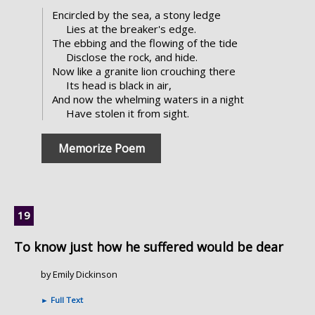
Encircled by the sea, a stony ledge
Lies at the breaker's edge.
The ebbing and the flowing of the tide
Disclose the rock, and hide.
Now like a granite lion crouching there
Its head is black in air,
And now the whelming waters in a night
Have stolen it from sight.
Memorize Poem
To know just how he suffered would be dear
by Emily Dickinson
►
Full Text