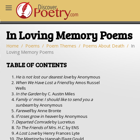
MS
In Loving Memory Poems
OUS POEMS
CHING POETRY
Home
Poems
Poem Themes
Poems About Death
In
Loving Memory Poems
M OF THE DAY
TABLE OF CONTENTS
RT HERE
He is not lost our dearest love
by Anonymous
When We Have Lost a Friend
by Amos Russel
Wells
In the Garden
by C. Austin Miles
Family o' mine: I should like to send you a
sunbeam
by Anonymous
Farewell
by Anne Bronte
If roses grow in heaven
by Anonymous
Departed Comrade
by Lucretius
To The Friends of Mrs. H.C.
by ENS
A Lost Love
by Henry Frances Lyte
The Meeting
by Hannah Flagg Gould