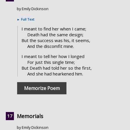
by Emily Dickinson
►
Full Text
I meant to find her when I came;
Death had the same design;
But the success was his, it seems,
And the discomfit mine.
I meant to tell her how I longed
For just this single time;
But Death had told her so the first,
And she had hearkened him.
Memorize Poem
Memorials
by Emily Dickinson