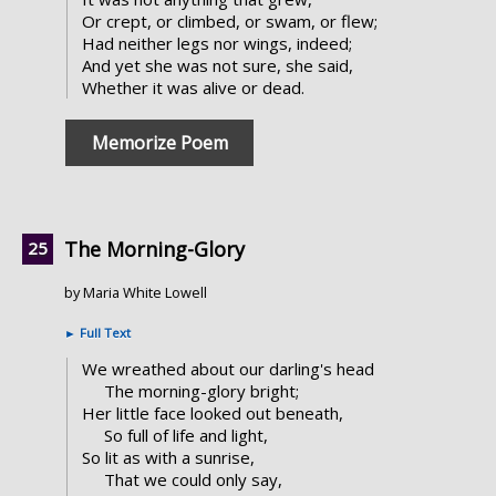
Or crept, or climbed, or swam, or flew;
Had neither legs nor wings, indeed;
And yet she was not sure, she said,
Whether it was alive or dead.
Memorize Poem
The Morning-Glory
by Maria White Lowell
►
Full Text
We wreathed about our darling's head
The morning-glory bright;
Her little face looked out beneath,
So full of life and light,
So lit as with a sunrise,
That we could only say,