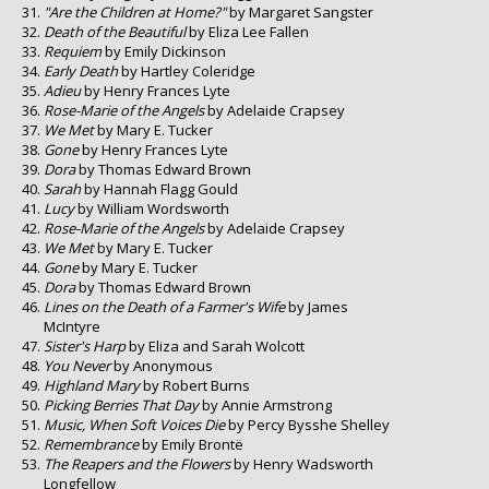
"Are the Children at Home?"
by Margaret Sangster
Death of the Beautiful
by Eliza Lee Fallen
Requiem
by Emily Dickinson
Early Death
by Hartley Coleridge
Adieu
by Henry Frances Lyte
Rose-Marie of the Angels
by Adelaide Crapsey
We Met
by Mary E. Tucker
Gone
by Henry Frances Lyte
Dora
by Thomas Edward Brown
Sarah
by Hannah Flagg Gould
Lucy
by William Wordsworth
Rose-Marie of the Angels
by Adelaide Crapsey
We Met
by Mary E. Tucker
Gone
by Mary E. Tucker
Dora
by Thomas Edward Brown
Lines on the Death of a Farmer's Wife
by James
McIntyre
Sister's Harp
by Eliza and Sarah Wolcott
You Never
by Anonymous
Highland Mary
by Robert Burns
Picking Berries That Day
by Annie Armstrong
Music, When Soft Voices Die
by Percy Bysshe Shelley
Remembrance
by Emily Brontë
The Reapers and the Flowers
by Henry Wadsworth
Longfellow