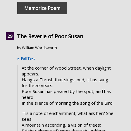
Memorize Poem
The Reverie of Poor Susan
by William Wordsworth
►
Full Text
At the corner of Wood Street, when daylight
appears,
Hangs a Thrush that sings loud, it has sung
for three years:
Poor Susan has passed by the spot, and has
heard
In the silence of morning the song of the Bird.
'Tis a note of enchantment; what ails her? She
sees
A mountain ascending, a vision of trees;
Bright volumes of vapor through Lothbury