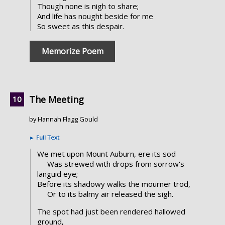
Though none is nigh to share;
And life has nought beside for me
So sweet as this despair.
Memorize Poem
The Meeting
by Hannah Flagg Gould
►
Full Text
We met upon Mount Auburn, ere its sod
Was strewed with drops from sorrow's
languid eye;
Before its shadowy walks the mourner trod,
Or to its balmy air released the sigh.
The spot had just been rendered hallowed
ground,