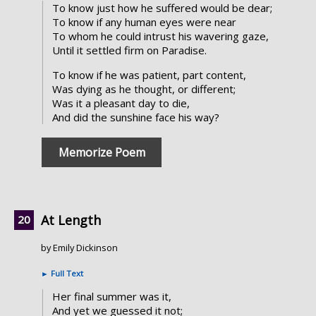
To know just how he suffered would be dear;
To know if any human eyes were near
To whom he could intrust his wavering gaze,
Until it settled firm on Paradise.
To know if he was patient, part content,
Was dying as he thought, or different;
Was it a pleasant day to die,
And did the sunshine face his way?
Memorize Poem
At Length
by Emily Dickinson
►
Full Text
Her final summer was it,
And yet we guessed it not;