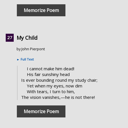
Memorize Poem
My Child
by John Pierpont
►
Full Text
I cannot make him dead!
His fair sunshiny head
Is ever bounding round my study chair;
Yet when my eyes, now dim
With tears, I turn to him,
The vision vanishes,—he is not there!
Memorize Poem