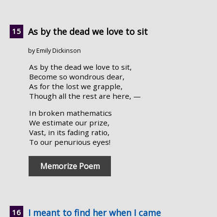
As by the dead we love to sit
by Emily Dickinson
As by the dead we love to sit,
Become so wondrous dear,
As for the lost we grapple,
Though all the rest are here, —
In broken mathematics
We estimate our prize,
Vast, in its fading ratio,
To our penurious eyes!
Memorize Poem
I meant to find her when I came