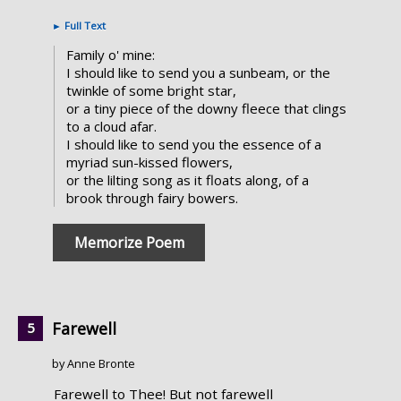
►
Full Text
Family o' mine:
I should like to send you a sunbeam, or the
twinkle of some bright star,
or a tiny piece of the downy fleece that clings
to a cloud afar.
I should like to send you the essence of a
myriad sun-kissed flowers,
or the lilting song as it floats along, of a
brook through fairy bowers.
Memorize Poem
Farewell
by Anne Bronte
Farewell to Thee! But not farewell