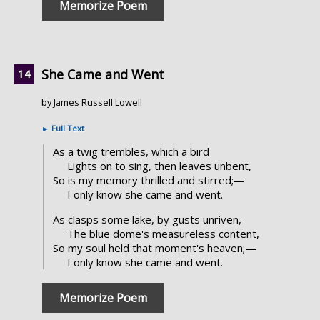
Memorize Poem
She Came and Went
by James Russell Lowell
►
Full Text
As a twig trembles, which a bird
Lights on to sing, then leaves unbent,
So is my memory thrilled and stirred;—
I only know she came and went.
As clasps some lake, by gusts unriven,
The blue dome's measureless content,
So my soul held that moment's heaven;—
I only know she came and went.
Memorize Poem