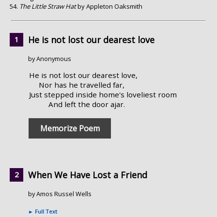
The Little Straw Hat
by Appleton Oaksmith
He is not lost our dearest love
by Anonymous
He is not lost our dearest love,
Nor has he travelled far,
Just stepped inside home's loveliest room
And left the door ajar.
Memorize Poem
When We Have Lost a Friend
by Amos Russel Wells
►
Full Text