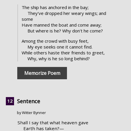
The ship has anchored in the bay;
They've dropped her weary wings; and
some
Have manned the boat and come away;
But where is he? Why don't he come?
Among the crowd with busy feet,
My eye seeks one it cannot find.
While others haste their friends to greet,
Why, why is he so long behind?
Memorize Poem
Sentence
by Witter Bynner
Shall I say that what heaven gave
Earth has taken?—