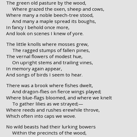
The green old pasture by the wood,
Where grazed the oxen, sheep and cows,
Where many a noble beech-tree stood,
And many a maple spread its boughs,
In fancy I behold once more,
And look on scenes I knew of yore.
The little knolls where mosses grew,
The ragged stumps of fallen pines,
The vernal flowers of modest hue,
On upright stems and trailing vines,
In memory again appear,
And songs of birds I seem to hear.
There was a brook where fishes dwelt,
And dragon-flies on fierce wings played;
Where blue-flags bloomed, and where we knelt
To gather lilies as we strayed;—
Where reeds and rushes erewhile throve,
Which often into caps we wove.
No wild beasts had their lurking bowers
Within the precincts of the wood,