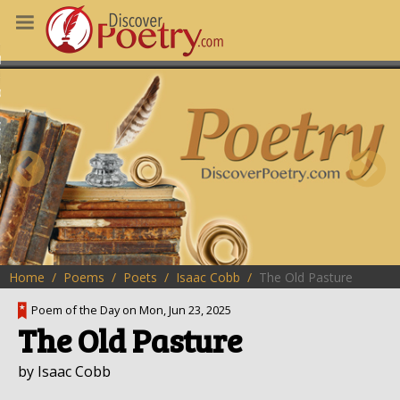
MS
OUS POEMS
CHING POETRY
M OF THE DAY
RT HERE
Home
Poems
Poets
Isaac Cobb
The Old Pasture
Poem of the Day on Mon, Jun 23, 2025
The Old Pasture
by Isaac Cobb