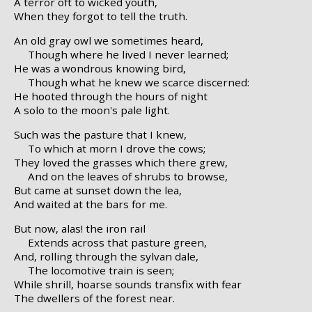
A terror oft to wicked youth,
When they forgot to tell the truth.
An old gray owl we sometimes heard,
Though where he lived I never learned;
He was a wondrous knowing bird,
Though what he knew we scarce discerned:
He hooted through the hours of night
A solo to the moon's pale light.
Such was the pasture that I knew,
To which at morn I drove the cows;
They loved the grasses which there grew,
And on the leaves of shrubs to browse,
But came at sunset down the lea,
And waited at the bars for me.
But now, alas! the iron rail
Extends across that pasture green,
And, rolling through the sylvan dale,
The locomotive train is seen;
While shrill, hoarse sounds transfix with fear
The dwellers of the forest near.