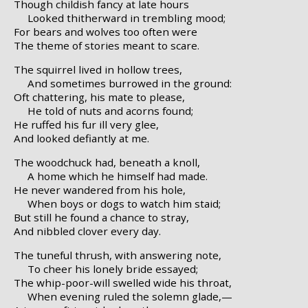
Though childish fancy at late hours
Looked thitherward in trembling mood;
For bears and wolves too often were
The theme of stories meant to scare.
The squirrel lived in hollow trees,
And sometimes burrowed in the ground:
Oft chattering, his mate to please,
He told of nuts and acorns found;
He ruffed his fur ill very glee,
And looked defiantly at me.
The woodchuck had, beneath a knoll,
A home which he himself had made.
He never wandered from his hole,
When boys or dogs to watch him staid;
But still he found a chance to stray,
And nibbled clover every day.
The tuneful thrush, with answering note,
To cheer his lonely bride essayed;
The whip-poor-will swelled wide his throat,
When evening ruled the solemn glade,—