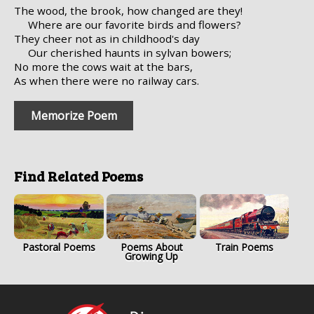
The wood, the brook, how changed are they!
Where are our favorite birds and flowers?
They cheer not as in childhood's day
Our cherished haunts in sylvan bowers;
No more the cows wait at the bars,
As when there were no railway cars.
Memorize Poem
Find Related Poems
Pastoral Poems
Poems About
Train Poems
Growing Up