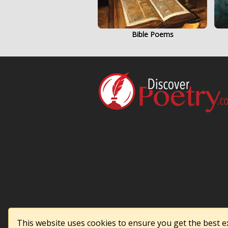
Bible Poems
This website uses cookies to ensure you get the best 