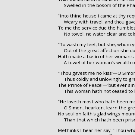
Swelled in the bosom of the Pha
"Into thine house I came at thy req
Weary with travel, and thou gav
To me the service due the humbles
No towel, no water clear and co
"To wash my feet; but she, whom y
Out of the great affection she d
Hath made a basin of her woman's 
A towel of her woman's wealth of
"Thou gavest me no kiss'—O Simo
Thus coldly and unlovingly to gr
The Prince of Peace!—'but ever sin
This woman hath not ceased to k
"He loveth most who hath been mos
O Simon, hearken, learn the grea
No soul on faith's glad wings mou
Than that which hath been priso
Methinks I hear her say: "Thou who