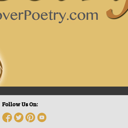
Follow Us On: