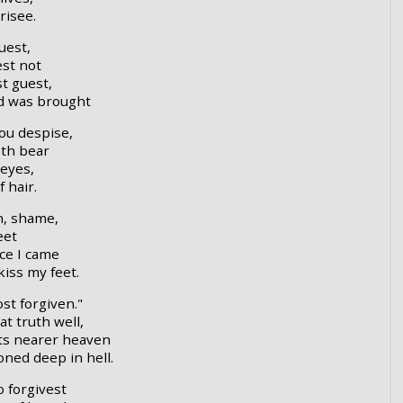
risee.
uest,
est not
t guest,
ld was brought
ou despise,
oth bear
eyes,
 hair.
n, shame,
eet
ce I came
iss my feet.
t forgiven."
t truth well,
nts nearer heaven
ned deep in hell.
 forgivest