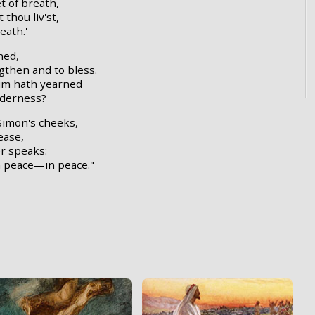
t of breath,
 thou liv'st,
eath.'
ned,
gthen and to bless.
im hath yearned
nderness?
Simon's cheeks,
ease,
er speaks:
in peace—in peace."