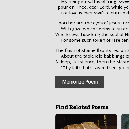
My many sins, this off'ring, swee
I pour on Thee, dear Lord, while yet
For love is ever swift to outrun d
Upon her are the eyes of Jesus tur
With gaze which seems to stren
Who knows how long the soul of H
For some such token of rare te
The flush of shame flaunts red on 
About the table idle babblings c
A deep, full silence, then the Mast
"Thy faith hath saved thee, go 
Memorize Poem
Find Related Poems