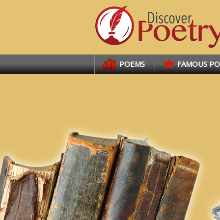
Links
POEMS
FAMOUS P