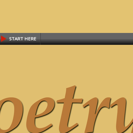
START HERE