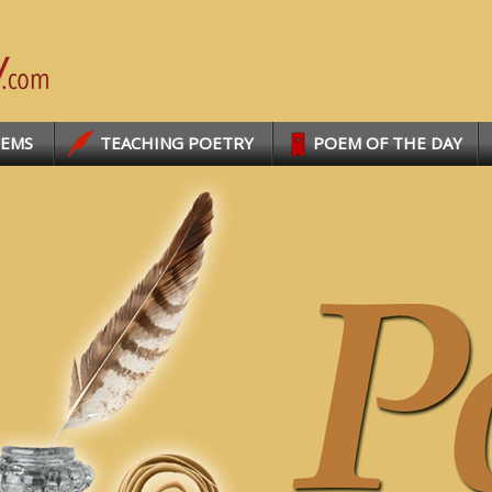
OEMS
TEACHING POETRY
POEM OF THE DAY