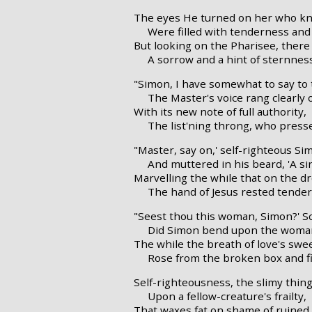
The eyes He turned on her who kn
Were filled with tenderness and 
But looking on the Pharisee, there
A sorrow and a hint of sternnes
"Simon, I have somewhat to say to 
The Master's voice rang clearly o
With its new note of full authority,
The list'ning throng, who press
"Master, say on,' self-righteous Si
And muttered in his beard, 'A si
Marvelling the while that on the d
The hand of Jesus rested tender
"Seest thou this woman, Simon?' S
Did Simon bend upon the woman
The while the breath of love's swee
Rose from the broken box and fil
Self-righteousness, the slimy thin
Upon a fellow-creature's frailty,
That waxes fat on shame of ruined 