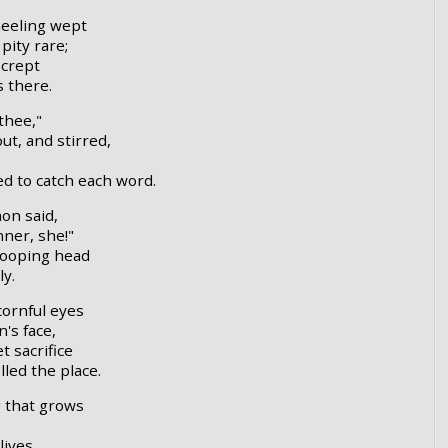
eeling wept
pity rare;
 crept
s there.
thee,"
ut, and stirred,
ed to catch each word.
mon said,
nner, she!"
rooping head
ly.
cornful eyes
's face,
t sacrifice
led the place.
g that grows
lives,