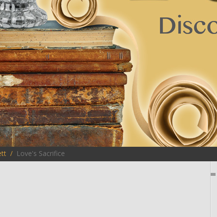
tt
Love's Sacrifice