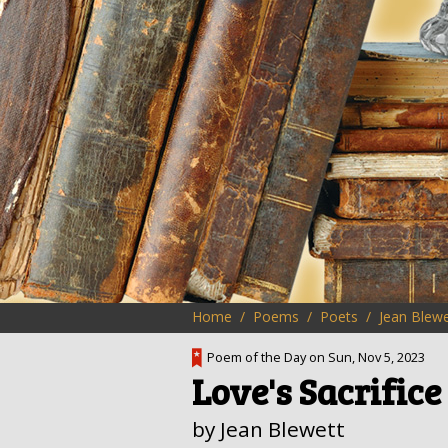
Home
Poems
Poets
Jean Blewe
Poem of the Day on Sun, Nov 5, 2023
Love's Sacrifice
by Jean Blewett