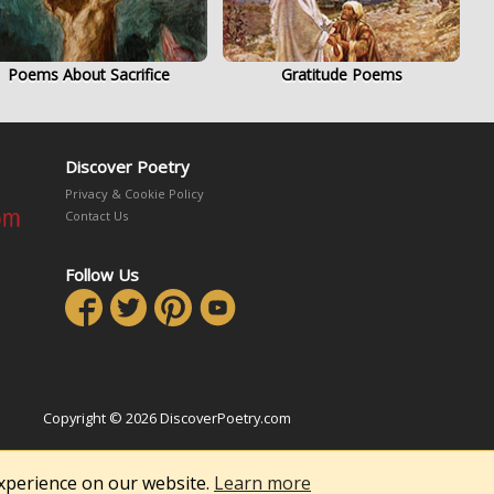
Poems About Sacrifice
Gratitude Poems
Discover Poetry
Privacy & Cookie Policy
Contact Us
Follow Us
Copyright © 2026 DiscoverPoetry.com
experience on our website.
Learn more