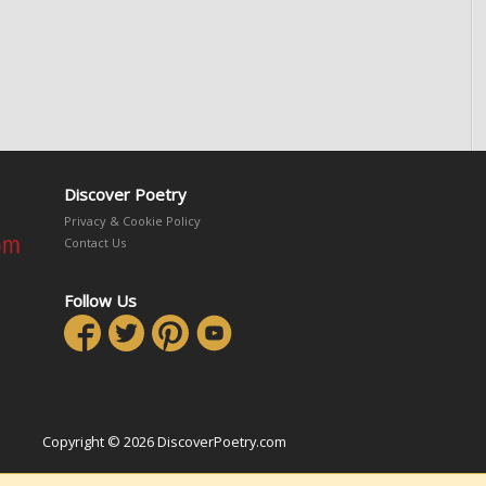
Discover Poetry
Privacy & Cookie Policy
Contact Us
Follow Us
Copyright © 2026 DiscoverPoetry.com