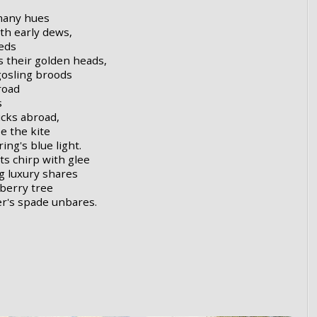
 many hues
th early dews,
eds
s their golden heads,
gosling broods
road
s
icks abroad,
e the kite
ng's blue light.
s chirp with glee
g luxury shares
eberry tree
r's spade unbares.