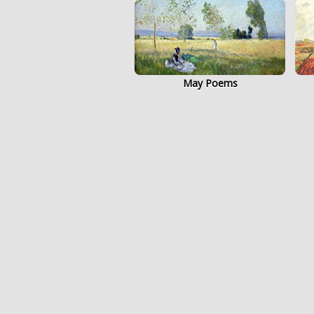
May Poems