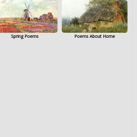
Spring Poems
Poems About Home