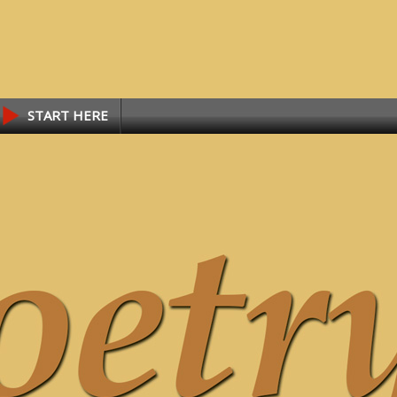
START HERE