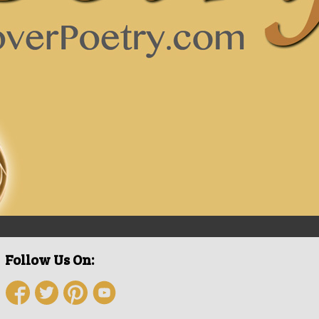
Follow Us On: