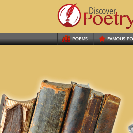
Links
POEMS
FAMOUS P