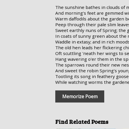
The sunshine bathes in clouds of
And morning's feet are gemmed wi
Warm daffodils about the garden b
Peep through their pale slim leave
Sweet earthly nuns of Spring; the 
In coats of sunny green about the 
Waddle in extasy; and in rich mood
The old hen leads her flickering ch
Oft scuttling 'neath her wings to se
Hang wavering o'er them in the spri
The sparrows round their new nest
And sweet the robin Spring's youn
Tootling its song in feathery goos
While watching worms the gardene
Memorize Poem
Find Related Poems