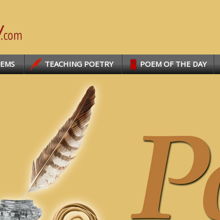
OEMS
TEACHING POETRY
POEM OF THE DAY