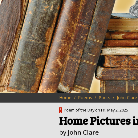
Home
Poems
Poets
John Clare
Poem of the Day on Fri, May 2, 2025
Home Pictures 
by John Clare