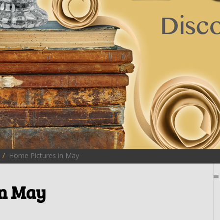
Home Pictures in May
in May