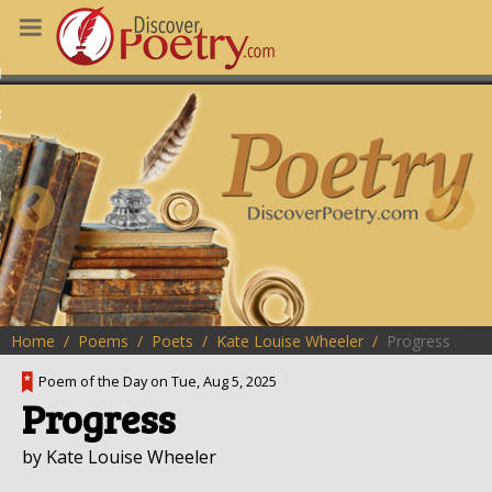
MS
OUS POEMS
CHING POETRY
M OF THE DAY
RT HERE
Home
Poems
Poets
Kate Louise Wheeler
Progress
Poem of the Day on Tue, Aug 5, 2025
Progress
by Kate Louise Wheeler