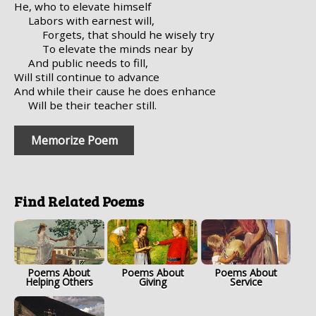
He, who to elevate himself
Labors with earnest will,
Forgets, that should he wisely try
To elevate the minds near by
And public needs to fill,
Will still continue to advance
And while their cause he does enhance
Will be their teacher still.
Memorize Poem
Find Related Poems
Poems About
Poems About
Poems About
Helping Others
Giving
Service