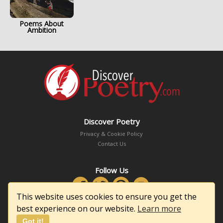
Poems About
Ambition
Discover Poetry
Privacy & Cookie Policy
Contact Us
Follow Us
This website uses cookies to ensure you get the
best experience on our website.
Learn more
Got it!