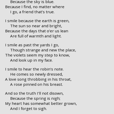
Because the sky is blue.
Because I find, no matter where
I go, a friend that’s true.
I smile because the earth is green,
The sun so near and bright,
Because the days that o’er us lean
Are full of warmth and light.
I smile as past the yards I go,
Though strange and new the place,
The violets seem my step to know,
And look up in my face.
I smile to hear the robin’s note.
He comes so newly dressed,
A love song throbbing in his throat,
A rose pinned on his breast.
And so the truth I’ll not disown,
Because the spring is nigh;
My heart has somewhat better grown,
And I forget to sigh.