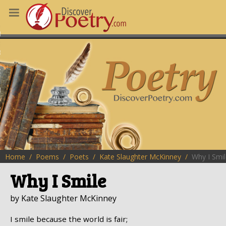
MS
OUS POEMS
CHING POETRY
M OF THE DAY
RT HERE
Home
Poems
Poets
Kate Slaughter McKinney
Why I Smi
Why I Smile
by Kate Slaughter McKinney
I smile because the world is fair;