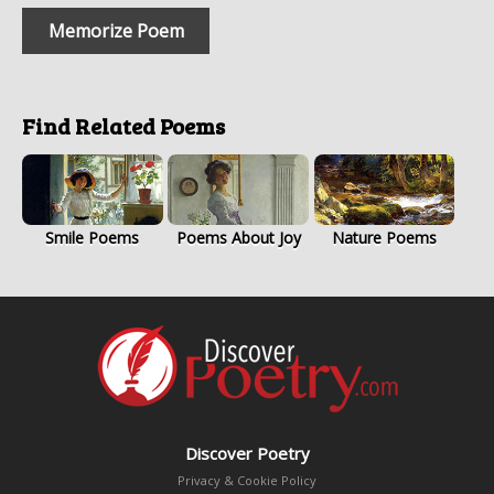
Memorize Poem
Find Related Poems
Smile Poems
Poems About Joy
Nature Poems
Discover Poetry
Privacy & Cookie Policy