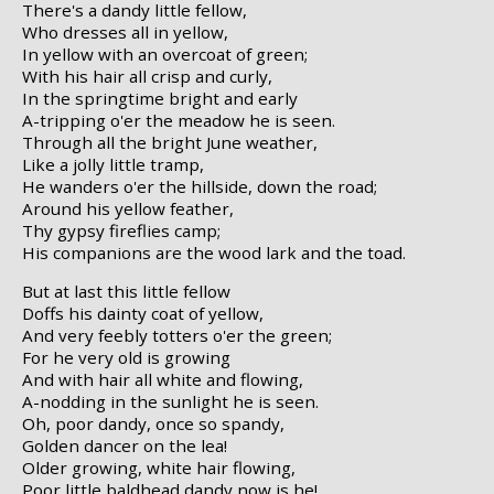
There's a dandy little fellow,
Who dresses all in yellow,
In yellow with an overcoat of green;
With his hair all crisp and curly,
In the springtime bright and early
A-tripping o'er the meadow he is seen.
Through all the bright June weather,
Like a jolly little tramp,
He wanders o'er the hillside, down the road;
Around his yellow feather,
Thy gypsy fireflies camp;
His companions are the wood lark and the toad.
But at last this little fellow
Doffs his dainty coat of yellow,
And very feebly totters o'er the green;
For he very old is growing
And with hair all white and flowing,
A-nodding in the sunlight he is seen.
Oh, poor dandy, once so spandy,
Golden dancer on the lea!
Older growing, white hair flowing,
Poor little baldhead dandy now is he!