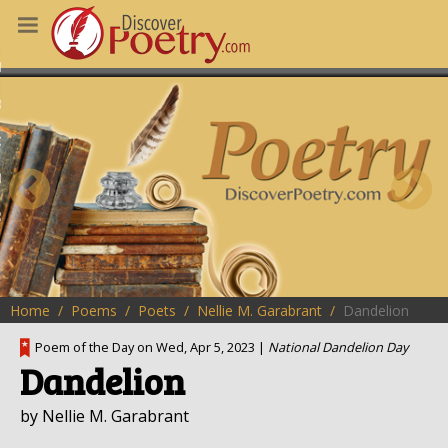
MS
OUS POEMS
CHING POETRY
M OF THE DAY
RT HERE
Home
Poems
Poets
Nellie M. Garabrant
Dandelion
Poem of the Day on Wed, Apr 5, 2023 |
National Dandelion Day
Dandelion
by Nellie M. Garabrant