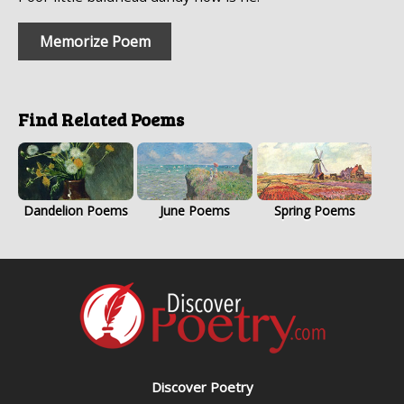
Memorize Poem
Find Related Poems
Dandelion Poems
June Poems
Spring Poems
Discover Poetry