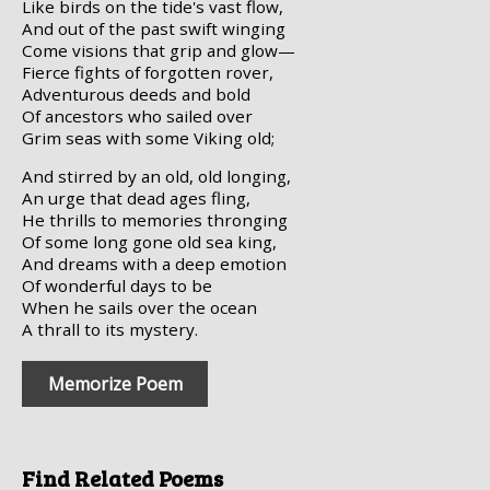
Like birds on the tide's vast flow,
And out of the past swift winging
Come visions that grip and glow—
Fierce fights of forgotten rover,
Adventurous deeds and bold
Of ancestors who sailed over
Grim seas with some Viking old;
And stirred by an old, old longing,
An urge that dead ages fling,
He thrills to memories thronging
Of some long gone old sea king,
And dreams with a deep emotion
Of wonderful days to be
When he sails over the ocean
A thrall to its mystery.
Memorize Poem
Find Related Poems