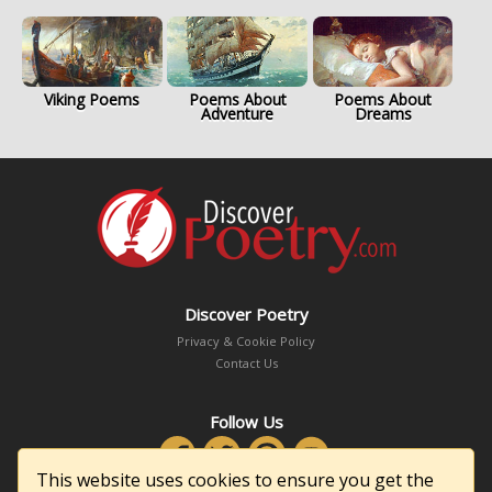
Viking Poems
Poems About
Poems About
Adventure
Dreams
Discover Poetry
Privacy & Cookie Policy
Contact Us
Follow Us
This website uses cookies to ensure you get the