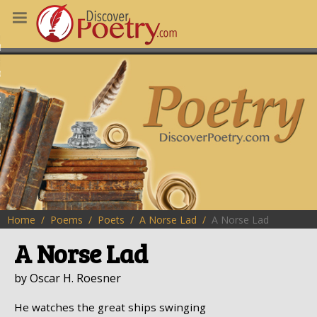
MS
OUS POEMS
CHING POETRY
M OF THE DAY
RT HERE
Home
Poems
Poets
A Norse Lad
A Norse Lad
A Norse Lad
by Oscar H. Roesner
He watches the great ships swinging