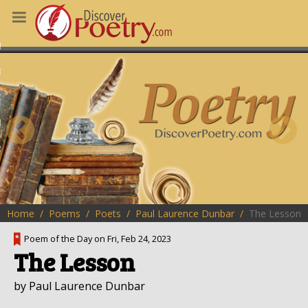
MS
OUS POEMS
CHING POETRY
M OF THE DAY
RT HERE
Home
Poems
Poets
Paul Laurence Dunbar
The Lesson
Poem of the Day on Fri, Feb 24, 2023
The Lesson
by Paul Laurence Dunbar