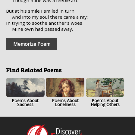
Though mine was a feeble art.
But at his smile I smiled in turn,
And into my soul there came a ray:
In trying to soothe another's woes
Mine own had passed away.
Memorize Poem
Find Related Poems
Poems About
Poems About
Poems About
Sadness
Loneliness
Helping Others