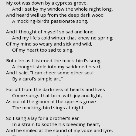
My cot was down by a cypress grove,
And I sat by my window the whole night long,
And heard well up from the deep dark wood
A mocking-bird's passionate song.
And I thought of myself so sad and lone,
And my life's cold winter that knew no spring;
Of my mind so weary and sick and wild,
Of my heart too sad to sing.
But e'en as I listened the mock-bird's song,
A thought stole into my saddened heart,
And I said, "I can cheer some other soul
By a carol's simple art."
For oft from the darkness of hearts and lives
Come songs that brim with joy and light,
As out of the gloom of the cypress grove
The mocking-bird sings at night.
So I sang a lay for a brother's ear
In a strain to soothe his bleeding heart,
And he smiled at the sound of my voice and lyre,