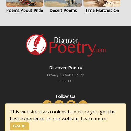
Poems About Pride
Desert Poems
Time Marches On
Discover Poetry
Privacy & Cookie Policy
Contact Us
Follow Us
This website uses cookies to ensure you get the
best experience on our website.
Learn more
Got it!