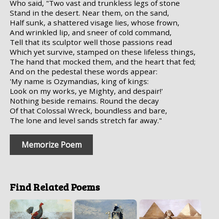
Who said, "Two vast and trunkless legs of stone
Stand in the desert. Near them, on the sand,
Half sunk, a shattered visage lies, whose frown,
And wrinkled lip, and sneer of cold command,
Tell that its sculptor well those passions read
Which yet survive, stamped on these lifeless things,
The hand that mocked them, and the heart that fed;
And on the pedestal these words appear:
'My name is Ozymandias, king of kings:
Look on my works, ye Mighty, and despair!'
Nothing beside remains. Round the decay
Of that Colossal Wreck, boundless and bare,
The lone and level sands stretch far away."
Memorize Poem
Find Related Poems