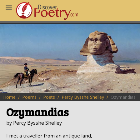
MS
OUS POEMS
CHING POETRY
M OF THE DAY
RT HERE
Home
Poems
Poets
Percy Bysshe Shelley
Ozymandias
Ozymandias
by Percy Bysshe Shelley
I met a traveller from an antique land,