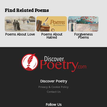
Find Related Poems
Poems About Love
Poems About
Forgiveness
Hatred
Poems
Discover Poetry
Privacy & Cookie Policy
Contact Us
Follow Us