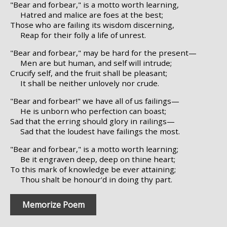
"Bear and forbear," is a motto worth learning,
Hatred and malice are foes at the best;
Those who are failing its wisdom discerning,
Reap for their folly a life of unrest.
"Bear and forbear," may be hard for the present—
Men are but human, and self will intrude;
Crucify self, and the fruit shall be pleasant;
It shall be neither unlovely nor crude.
"Bear and forbear!" we have all of us failings—
He is unborn who perfection can boast;
Sad that the erring should glory in railings—
Sad that the loudest have failings the most.
"Bear and forbear," is a motto worth learning;
Be it engraven deep, deep on thine heart;
To this mark of knowledge be ever attaining;
Thou shalt be honour'd in doing thy part.
Memorize Poem