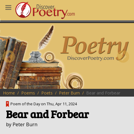
MS
OUS POEMS
CHING POETRY
M OF THE DAY
RT HERE
Home
Poems
Poets
Peter Burn
Bear and Forbear
Poem of the Day on Thu, Apr 11, 2024
Bear and Forbear
by Peter Burn