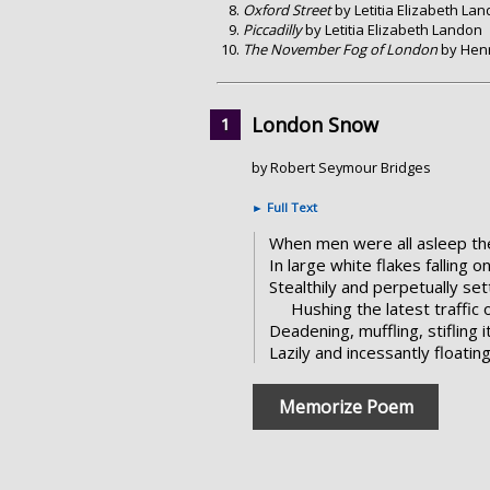
Oxford Street
by Letitia Elizabeth La
Piccadilly
by Letitia Elizabeth Landon
The November Fog of London
by Henr
London Snow
by Robert Seymour Bridges
►
Full Text
When men were all asleep th
In large white flakes falling o
Stealthily and perpetually sett
Hushing the latest traffic
Deadening, muffling, stifling i
Lazily and incessantly floati
Memorize Poem