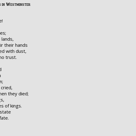
 in Westminster
e!
es;
 lands,
r their hands
ed with dust,
no trust.
d
n
n;
cried,
en they died;
s,
s of kings.
state
fate.