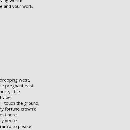
iving world!
ge and your work.
 drooping west,
he pregnant east,
ore, I flie
ivitie!
 I touch the ground,
hy fortune crown’d.
west here
by yeere.
fram’d to please