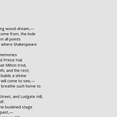
oung wood-dream,—
come from, the lode
m all points
d; where Shakespeare
s memories
nd Prince Hal;
at Milton trod,
th, and the rest;
uilds a shrine
e will come to see,—
 breathe such home to
Street, and Ludgate Hill,
lf.
the buskined stage
e past,—