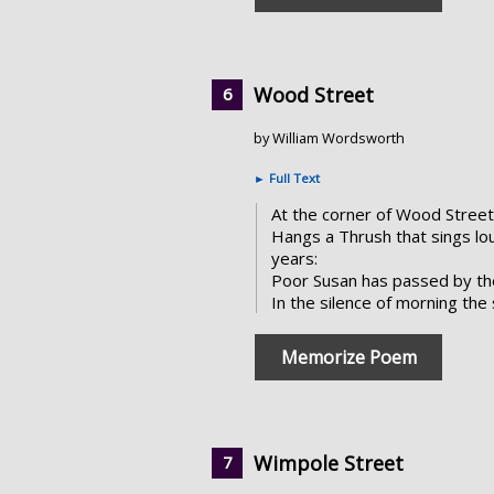
Wood Street
by William Wordsworth
►
Full Text
At the corner of Wood Street
Hangs a Thrush that sings lou
years:
Poor Susan has passed by th
In the silence of morning the 
Memorize Poem
Wimpole Street