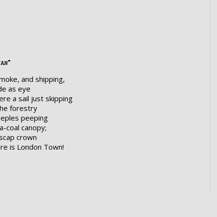
uan"
smoke, and shipping,
de as eye
re a sail just skipping
the forestry
eeples peeping
a-coal canopy;
olscap crown
ere is London Town!