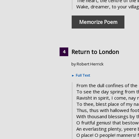
The heart, the centre of the l
Wake, dreamer, to your villa
Memorize Poem
Return to London
by Robert Herrick
►
Full Text
From the dull confines of the
To see the day spring from t
Ravisht in spirit, I come, nay m
To thee, blest place of my nat
Thus, thus with hallowed foot
With thousand blessings by t
O fruitful genius! that besto
An everlasting plenty, yeere 
O place! O people! manners! 