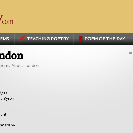
OEMS
TEACHING POETRY
POEM OF THE DAY
ondon
oems About London
dges
rd Byron
mont
moriam
by