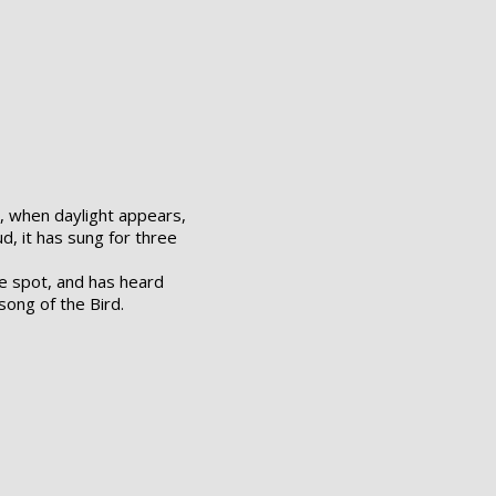
, when daylight appears,
d, it has sung for three
e spot, and has heard
song of the Bird.