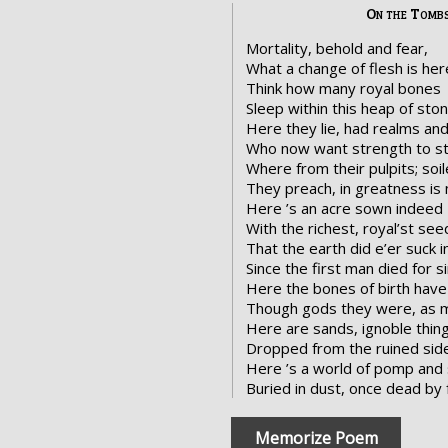
On the Tombs
Mortality, behold and fear,
What a change of flesh is her
Think how many royal bones
Sleep within this heap of ston
Here they lie, had realms and
Who now want strength to sti
Where from their pulpits; soil
They preach, in greatness is 
Here ’s an acre sown indeed
With the richest, royal’st see
That the earth did e’er suck i
Since the first man died for si
Here the bones of birth have 
Though gods they were, as m
Here are sands, ignoble thing
Dropped from the ruined side
Here ’s a world of pomp and 
Buried in dust, once dead by 
Memorize Poem