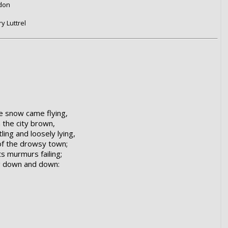
ndon
y Luttrel
e snow came flying,
n the city brown,
ling and loosely lying,
 of the drowsy town;
ts murmurs failing;
ng down and down: