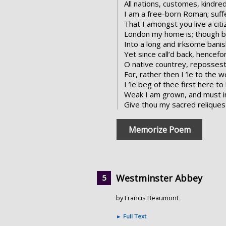
All nations, customes, kindre
I am a free-born Roman; suff
That I amongst you live a citi
London my home is; though b
Into a long and irksome bani
Yet since call’d back, hencef
O native countrey, repossest
For, rather then I ’le to the w
I ’le beg of thee first here to
Weak I am grown, and must in 
Give thou my sacred reliques b
Memorize Poem
Westminster Abbey
by Francis Beaumont
►
Full Text