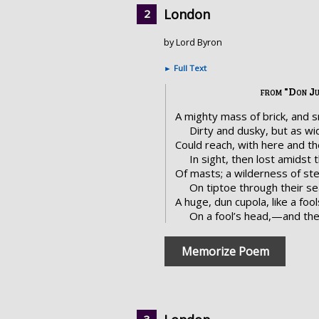
London
by Lord Byron
►
Full Text
from "Don J
A mighty mass of brick, and 
Dirty and dusky, but as wi
Could reach, with here and the
In sight, then lost amidst 
Of masts; a wilderness of st
On tiptoe through their se
A huge, dun cupola, like a fo
On a fool’s head,—and th
Memorize Poem