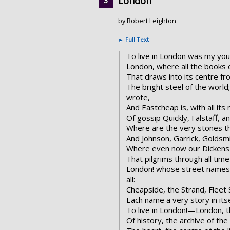
London
by Robert Leighton
►
Full Text
To live in London was my y
London, where all the books 
That draws into its centre fro
The bright steel of the worl
wrote,
And Eastcheap is, with all it
Of gossip Quickly, Falstaff, a
Where are the very stones th
And Johnson, Garrick, Goldsmi
Where even now our Dickens b
That pilgrims through all tim
London! whose street names
all:
Cheapside, the Strand, Fleet 
Each name a very story in itse
To live in London!—London, 
Of history, the archive of th