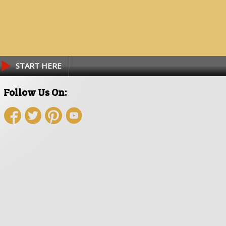
START HERE
Follow Us On: