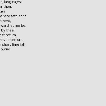
ds, languages!
er then,
zen.
y hard fate sent
shment,
orward let me be,
 by thee!
est return,
 have mine urn.
short time fall;
uriall.