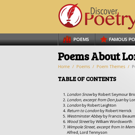
Links
POEMS
FAMOUS P
Poems About L
Home
Poems
Poem Themes
P
TABLE OF CONTENTS
London Snow
by Robert Seymour Bri
London, excerpt from Don Juan
by Lo
London
by Robert Leighton
Return to London
by Robert Herrick
Westminster Abbey
by Francis Beau
Wood Street
by William Wordsworth
Wimpole Street, excerpt from In Me
Alfred, Lord Tennyson