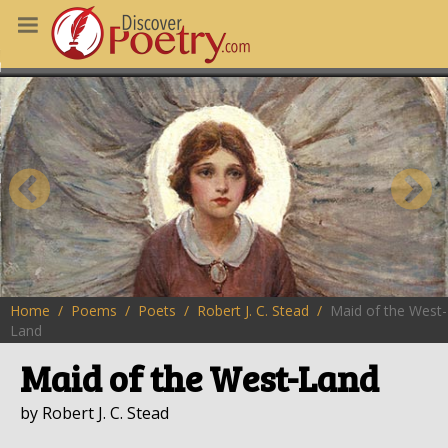
MS
OUS POEMS
CHING POETRY
M OF THE DAY
RT HERE
Home
Poems
Poets
Robert J. C. Stead
Maid of the West-
Land
Maid of the West-Land
by Robert J. C. Stead