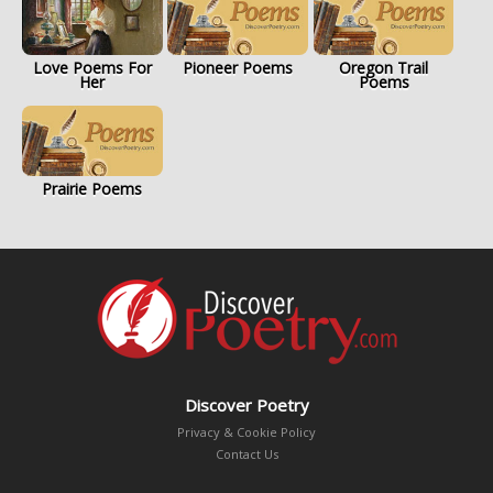
Love Poems For
Pioneer Poems
Oregon Trail
Her
Poems
Prairie Poems
Discover Poetry
Privacy & Cookie Policy
Contact Us