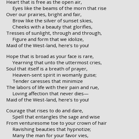
Heart that is free as the open air,
Eyes like the beams of the morn that rise
Over our prairies, bright and fair,
Brow like the silver of sunset skies,
Cheeks with a beauty that glorifies,
Tresses of sunlight, through and through,
Figure and form that we idolize,
Maid of the West-land, here's to you!
Hope that is broad as your face is rare,
Yearning that unto the uttermost cries,
Soul that itself is a breath of prayer,
Heaven-sent spirit in womanly guise;
Tender caresses that minimize
The labors of life with their pain and rue,
Loving affection that never dies—
Maid of the West-land, here's to you!
Courage that rises to do and dare,
Spell that entangles the sage and wise
From venturesome toe to your crown of hair
Ravishing beauties that hypnotize;
Many the man for your favor vies,