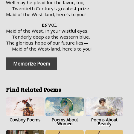
Well may he plead for the favor, too;
Twentieth Century's greatest prize—
Maid of the West-land, here's to you!
ENVOI.
Maid of the West, in your wistful eyes,
Tenderly deep as the western blue,
The glorious hope of our future lies—
Maid of the West-land, here's to you!
Memorize Poem
Find Related Poems
Cowboy Poems
Poems About
Poems About
Women
Beauty