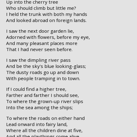
Up into the cherry tree
Who should climb but little me?
I held the trunk with both my hands
And looked abroad on foreign lands.
I saw the next door garden lie,
Adorned with flowers, before my eye,
And many pleasant places more
That I had never seen before.
I saw the dimpling river pass
And be the sky's blue looking-glass;
The dusty roads go up and down
With people tramping in to town.
If I could find a higher tree,
Farther and farther I should see,
To where the grown-up river slips
Into the sea among the ships;
To where the roads on either hand
Lead onward into fairy land,
Where all the children dine at five,
And all the playthings come alive.