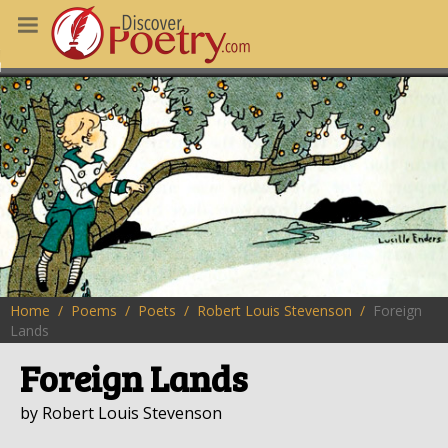
MS
OUS POEMS
CHING POETRY
M OF THE DAY
RT HERE
Home
Poems
Poets
Robert Louis Stevenson
Foreign
Lands
Foreign Lands
by Robert Louis Stevenson