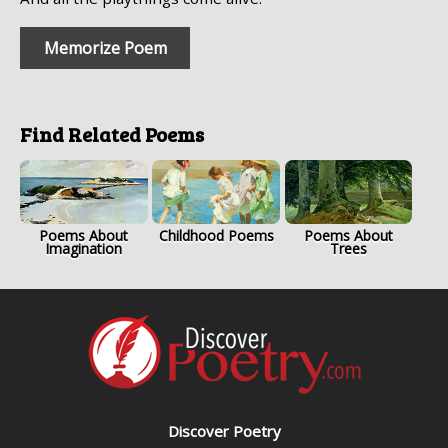
Memorize Poem
Find Related Poems
Poems About
Childhood Poems
Poems About
Imagination
Trees
Discover Poetry