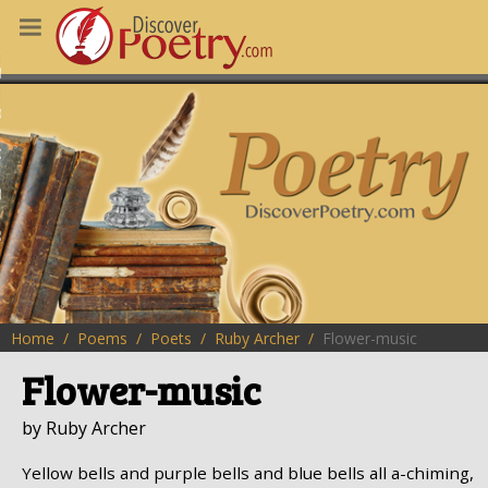
MS
OUS POEMS
CHING POETRY
M OF THE DAY
RT HERE
Home
Poems
Poets
Ruby Archer
Flower-music
Flower-music
by Ruby Archer
Yellow bells and purple bells and blue bells all a-chiming,