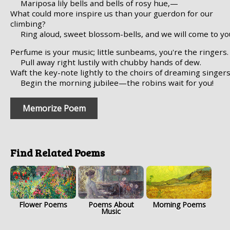
Mariposa lily bells and bells of rosy hue,—
What could more inspire us than your guerdon for our
climbing?
Ring aloud, sweet blossom-bells, and we will come to yo
Perfume is your music; little sunbeams, you're the ringers.
Pull away right lustily with chubby hands of dew.
Waft the key-note lightly to the choirs of dreaming singers
Begin the morning jubilee—the robins wait for you!
Memorize Poem
Find Related Poems
Flower Poems
Poems About
Morning Poems
Music