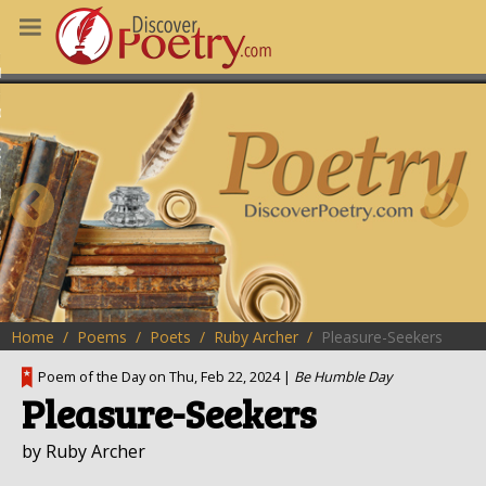
MS
OUS POEMS
CHING POETRY
M OF THE DAY
RT HERE
Home
Poems
Poets
Ruby Archer
Pleasure-Seekers
Poem of the Day on Thu, Feb 22, 2024 |
Be Humble Day
Pleasure-Seekers
by Ruby Archer