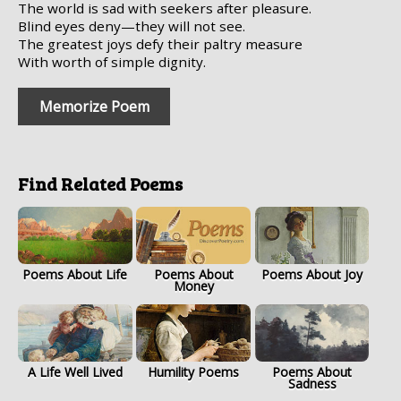
The world is sad with seekers after pleasure.
Blind eyes deny—they will not see.
The greatest joys defy their paltry measure
With worth of simple dignity.
Memorize Poem
Find Related Poems
Poems About Life
Poems About
Poems About Joy
Money
A Life Well Lived
Humility Poems
Poems About
Sadness