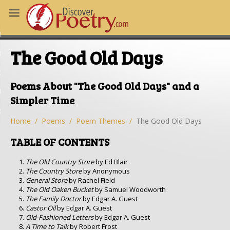
MS
The Good Old Days
OUS POEMS
CHING POETRY
Poems About "The Good Old Days" and a
M OF THE DAY
Simpler Time
RT HERE
Home
Poems
Poem Themes
The Good Old Days
TABLE OF CONTENTS
The Old Country Store
by Ed Blair
The Country Store
by Anonymous
General Store
by Rachel Field
The Old Oaken Bucket
by Samuel Woodworth
The Family Doctor
by Edgar A. Guest
Castor Oil
by Edgar A. Guest
Old-Fashioned Letters
by Edgar A. Guest
A Time to Talk
by Robert Frost