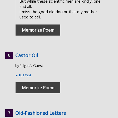
But while these scientific men are kindly, one
and all,
I miss the good old doctor that my mother
used to call.
Memorize Poem
Castor Oil
by Edgar A. Guest
►
Full Text
Memorize Poem
Old-Fashioned Letters