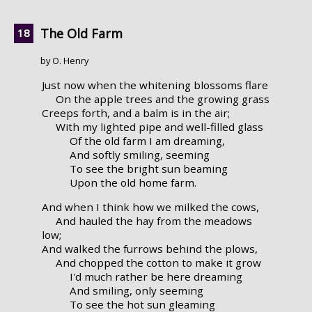
The Old Farm
by O. Henry
Just now when the whitening blossoms flare
On the apple trees and the growing grass
Creeps forth, and a balm is in the air;
With my lighted pipe and well-filled glass
Of the old farm I am dreaming,
And softly smiling, seeming
To see the bright sun beaming
Upon the old home farm.
And when I think how we milked the cows,
And hauled the hay from the meadows
low;
And walked the furrows behind the plows,
And chopped the cotton to make it grow
I'd much rather be here dreaming
And smiling, only seeming
To see the hot sun gleaming