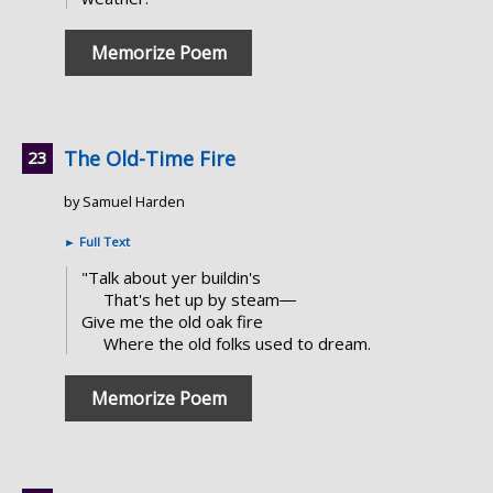
Memorize Poem
The Old-Time Fire
by Samuel Harden
►
Full Text
"Talk about yer buildin's
That's het up by steam―
Give me the old oak fire
Where the old folks used to dream.
Memorize Poem