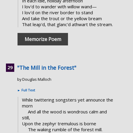
In each idle, holiday afternoon
I lov'd to wander with willow wand—
I lov'd on the river border to stand
And take the trout or the yellow bream
That leap'd, that glanc'd athwart the stream.
Memorize Poem
"The Mill in the Forest"
by Douglas Malloch
►
Full Text
While twittering songsters yet announce the
morn
And all the wood is wondrous calm and
still,
Upon the zephyr tremulous is borne
The waking rumble of the forest mill.