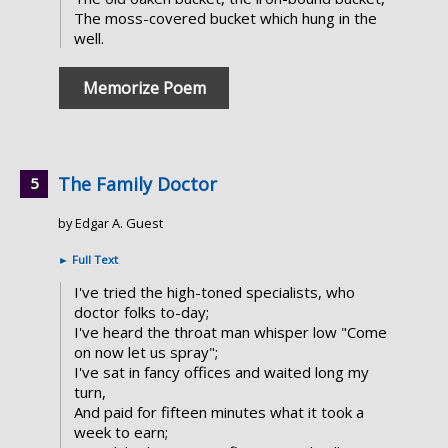
The moss-covered bucket which hung in the
well.
Memorize Poem
The Family Doctor
by Edgar A. Guest
►
Full Text
I've tried the high-toned specialists, who
doctor folks to-day;
I've heard the throat man whisper low "Come
on now let us spray";
I've sat in fancy offices and waited long my
turn,
And paid for fifteen minutes what it took a
week to earn;