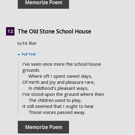
Memorize Poem
The Old Stone School House
by Ed. Blair
►
Full Text
I've seen once more the school house
grounds
Where oft I spent sweet days,
Of mirth and joy and pleasure rare,
In childhood's pleasant ways,
I've stood upon the ground where then
The children used to play,
It still seemed that I ought to hear
Those voices passed away.
Memorize Poem