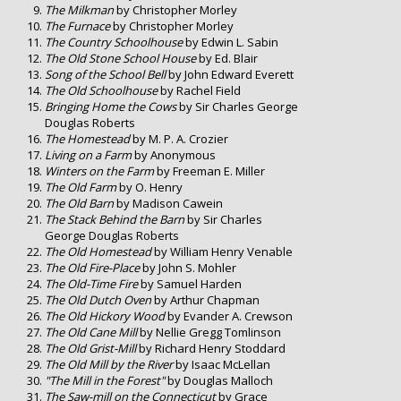
The Milkman
by Christopher Morley
The Furnace
by Christopher Morley
The Country Schoolhouse
by Edwin L. Sabin
The Old Stone School House
by Ed. Blair
Song of the School Bell
by John Edward Everett
The Old Schoolhouse
by Rachel Field
Bringing Home the Cows
by Sir Charles George
Douglas Roberts
The Homestead
by M. P. A. Crozier
Living on a Farm
by Anonymous
Winters on the Farm
by Freeman E. Miller
The Old Farm
by O. Henry
The Old Barn
by Madison Cawein
The Stack Behind the Barn
by Sir Charles
George Douglas Roberts
The Old Homestead
by William Henry Venable
The Old Fire-Place
by John S. Mohler
The Old-Time Fire
by Samuel Harden
The Old Dutch Oven
by Arthur Chapman
The Old Hickory Wood
by Evander A. Crewson
The Old Cane Mill
by Nellie Gregg Tomlinson
The Old Grist-Mill
by Richard Henry Stoddard
The Old Mill by the River
by Isaac McLellan
"The Mill in the Forest"
by Douglas Malloch
The Saw-mill on the Connecticut
by Grace