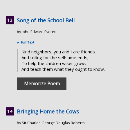
Song of the School Bell
by John Edward Everett
►
Full Text
Kind neighbors, you and I are friends.
And toiling for the selfsame ends,
To help the children wiser grow,
And teach them what they ought to know.
Memorize Poem
Bringing Home the Cows
by Sir Charles George Douglas Roberts