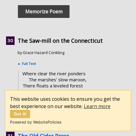
Memorize Poem
The Saw-mill on the Connecticut
by Grace Hazard Conkling
►
Full Text
Where clear the river ponders
The marshes' slow maroon,
There floats a leveled forest
Upon a broad lagoon.
This website uses cookies to ensure you get the
best experience on our website.
Learn more
Memorize Poem
Got it!
Powered by WebsitePolicies
The Old Cider Press