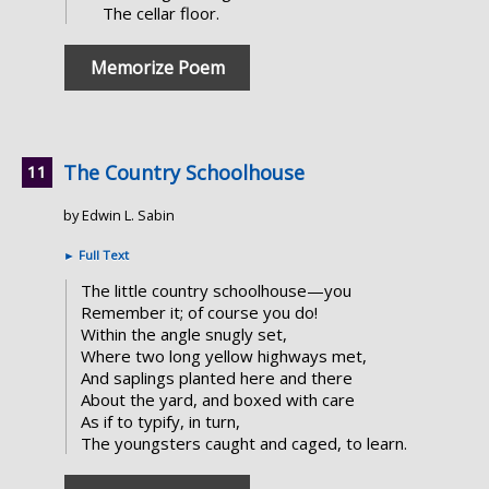
The cellar floor.
Memorize Poem
The Country Schoolhouse
by Edwin L. Sabin
►
Full Text
The little country schoolhouse—you
Remember it; of course you do!
Within the angle snugly set,
Where two long yellow highways met,
And saplings planted here and there
About the yard, and boxed with care
As if to typify, in turn,
The youngsters caught and caged, to learn.