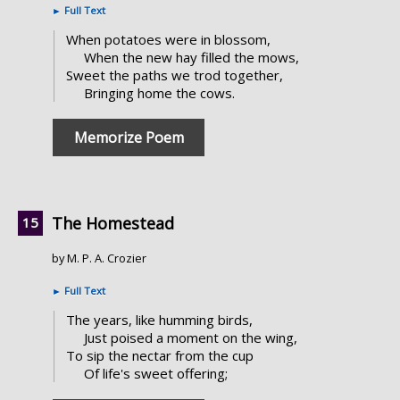
►
Full Text
When potatoes were in blossom,
When the new hay filled the mows,
Sweet the paths we trod together,
Bringing home the cows.
Memorize Poem
The Homestead
by M. P. A. Crozier
►
Full Text
The years, like humming birds,
Just poised a moment on the wing,
To sip the nectar from the cup
Of life's sweet offering;