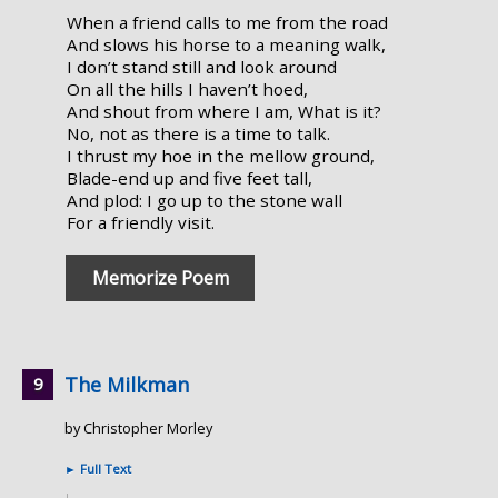
When a friend calls to me from the road
And slows his horse to a meaning walk,
I don’t stand still and look around
On all the hills I haven’t hoed,
And shout from where I am, What is it?
No, not as there is a time to talk.
I thrust my hoe in the mellow ground,
Blade-end up and five feet tall,
And plod: I go up to the stone wall
For a friendly visit.
Memorize Poem
The Milkman
by Christopher Morley
►
Full Text