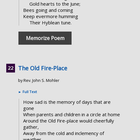
Gold hearts to the June;
Bees going and coming
Keep evermore humming
Their Hyblean tune.
Memorize Poem
The Old Fire-Place
by Rev. John S. Mohler
►
Full Text
How sad is the memory of days that are
gone
When parents and children in a circle at home
Around the Old Fire-place would cheerfully
gather,
Away from the cold and inclemency of
weather.