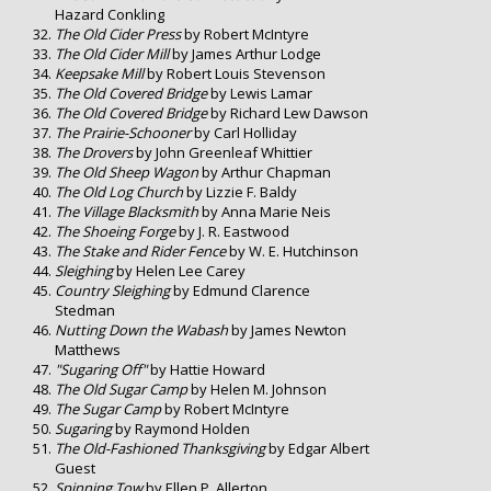
Hazard Conkling
The Old Cider Press
by Robert McIntyre
The Old Cider Mill
by James Arthur Lodge
Keepsake Mill
by Robert Louis Stevenson
The Old Covered Bridge
by Lewis Lamar
The Old Covered Bridge
by Richard Lew Dawson
The Prairie-Schooner
by Carl Holliday
The Drovers
by John Greenleaf Whittier
The Old Sheep Wagon
by Arthur Chapman
The Old Log Church
by Lizzie F. Baldy
The Village Blacksmith
by Anna Marie Neis
The Shoeing Forge
by J. R. Eastwood
The Stake and Rider Fence
by W. E. Hutchinson
Sleighing
by Helen Lee Carey
Country Sleighing
by Edmund Clarence
Stedman
Nutting Down the Wabash
by James Newton
Matthews
"Sugaring Off"
by Hattie Howard
The Old Sugar Camp
by Helen M. Johnson
The Sugar Camp
by Robert McIntyre
Sugaring
by Raymond Holden
The Old-Fashioned Thanksgiving
by Edgar Albert
Guest
Spinning Tow
by Ellen P. Allerton