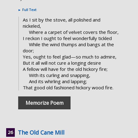
►
Full Text
As I sit by the stove, all polished and
nickeled,
Where a carpet of velvet covers the floor,
I reckon I ought to feel wonderfully tickled
While the wind thumps and bangs at the
door;
Yes, ought to feel glad—so much to admire,
But it all will not cure a longing desire
A fellow will have for the old hickory fire;
With its curling and snapping,
And its whirling and lapping;
That good old fashioned hickory wood fire.
Memorize Poem
The Old Cane Mill