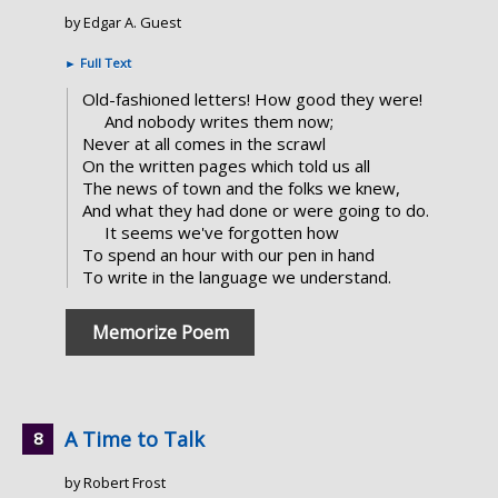
by Edgar A. Guest
►
Full Text
Old-fashioned letters! How good they were!
And nobody writes them now;
Never at all comes in the scrawl
On the written pages which told us all
The news of town and the folks we knew,
And what they had done or were going to do.
It seems we've forgotten how
To spend an hour with our pen in hand
To write in the language we understand.
Memorize Poem
A Time to Talk
by Robert Frost