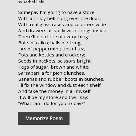
by Rachel Field
Somepay I’m going to have a store
With a tinkly bell hung over the door,
With real glass cases and counters wide
And drawers all spilly with things inside.
There'll be a little of everything:
Bolts of calico; balls of string;
Jars of peppermint; tins of tea;
Pots and kettles and crockery;
Seeds in packets; scissors bright;
Kegs of sugar, brown and white;
Sarsaparilla for picnic lunches,
Bananas and rubber boots in bunches.
I’ll fix the window and dust each shelf,
And take the money in all myself,
It will be my store and I will say:
“What can I do for you to-day?”
Memorize Poem