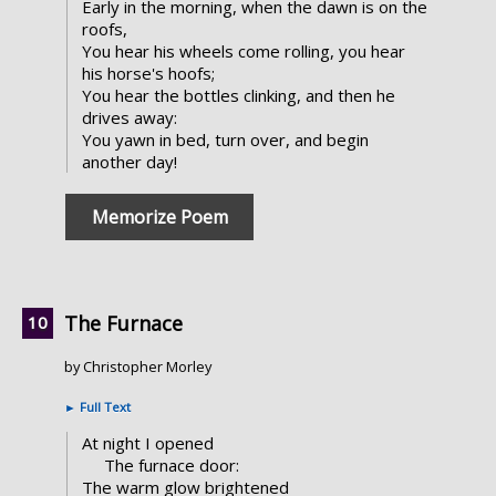
Early in the morning, when the dawn is on the
roofs,
You hear his wheels come rolling, you hear
his horse's hoofs;
You hear the bottles clinking, and then he
drives away:
You yawn in bed, turn over, and begin
another day!
Memorize Poem
The Furnace
by Christopher Morley
►
Full Text
At night I opened
The furnace door:
The warm glow brightened