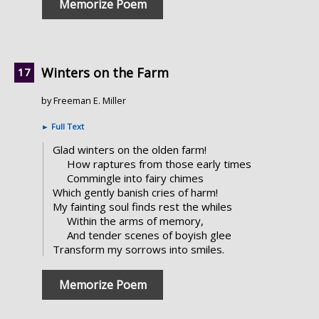
Memorize Poem
Winters on the Farm
by Freeman E. Miller
►
Full Text
Glad winters on the olden farm!
How raptures from those early times
Commingle into fairy chimes
Which gently banish cries of harm!
My fainting soul finds rest the whiles
Within the arms of memory,
And tender scenes of boyish glee
Transform my sorrows into smiles.
Memorize Poem