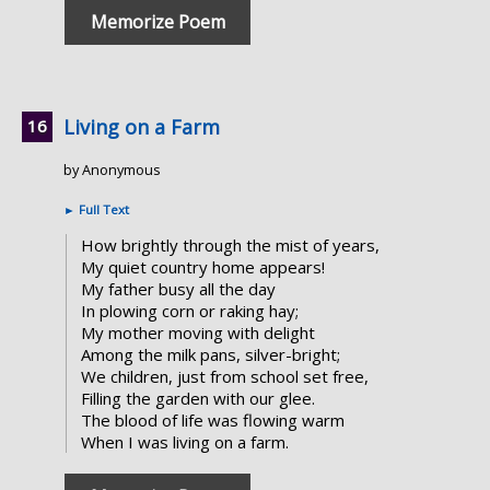
Memorize Poem
Living on a Farm
by Anonymous
►
Full Text
How brightly through the mist of years,
My quiet country home appears!
My father busy all the day
In plowing corn or raking hay;
My mother moving with delight
Among the milk pans, silver-bright;
We children, just from school set free,
Filling the garden with our glee.
The blood of life was flowing warm
When I was living on a farm.