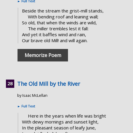
►
Full Text
Beside the stream the grist-mill stands,
With bending roof and leaning wall;
So old, that when the winds are wild,
The miller trembles lest it fall:
And yet it baffles wind and rain,
Our brave old Mill! and will again.
Memorize Poem
The Old Mill by the River
by Isaac McLellan
►
Full Text
Here in the years when life was bright
With dewy mornings and sunset light,
In the pleasant season of leafy June,