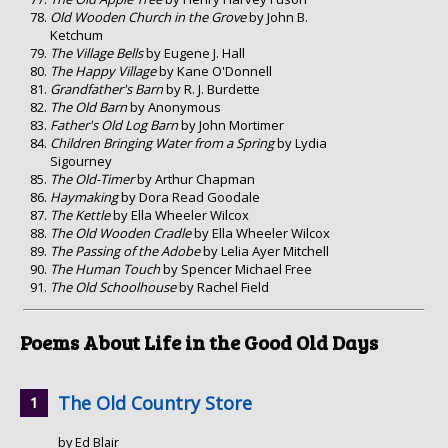
Old Wooden Church in the Grove
by John B.
Ketchum
The Village Bells
by Eugene J. Hall
The Happy Village
by Kane O'Donnell
Grandfather's Barn
by R. J. Burdette
The Old Barn
by Anonymous
Father's Old Log Barn
by John Mortimer
Children Bringing Water from a Spring
by Lydia
Sigourney
The Old-Timer
by Arthur Chapman
Haymaking
by Dora Read Goodale
The Kettle
by Ella Wheeler Wilcox
The Old Wooden Cradle
by Ella Wheeler Wilcox
The Passing of the Adobe
by Lelia Ayer Mitchell
The Human Touch
by Spencer Michael Free
The Old Schoolhouse
by Rachel Field
Poems About Life in the Good Old Days
The Old Country Store
by Ed Blair