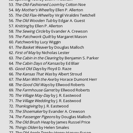
The Old-Fashioned Loom
by Cotton Noe
My Mother's Wheel
by Ellen P. Allerton
The Old Flax-Wheel
by Virgil Viraldini Twitchell
The Old Wooden Tub
by Edgar A. Guest
Knitting
by Ellen P. Allerton
The Sewing Circle
by Evander A. Crewson
The Patchwork Quilt
by Margaret Mason
Patchwork
by Lucy Wiggin
The Basket Weaver
by Douglas Malloch
First of May
by Nicholas Lester
The Cabin in the Clearing
by Benjamin S. Parker
The Cabin Days of Kansas
by Ed Blair
Good Old Days
by Floyd D. Raze
The Kansas That Was
by Albert Stroud
The Man With the Axe
by Horace Dumont Herr
The Good Old Ways
by Ellwood Roberts
The Farmhouse Garret
by Ellwood Roberts
The Village May-Day
by J. R. Eastwood
The Village Wedding
by J. R. Eastwood
Thanksgiving
by J. R. Eastwood
The Shoemaker
by Evander A. Crewson
The Passenger Pigeons
by Douglas Malloch
The Old Brush Heap
by James Russel Price
Things Olden
by Helen Smales
The Old Apple Tree
by Henry Harvey Fuson