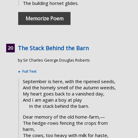
The building hornet glides.
Memorize Poem
The Stack Behind the Barn
by Sir Charles George Douglas Roberts
►
Full Text
September is here, with the ripened seeds,
And the homely smell of the autumn weeds,
My heart goes back to a vanished day,
And I am again a boy at play
In the stack behind the barn.
Dear memory of the old home-farm,—
The hedge-rows fencing the crops from
harm,
The cows, too heavy with milk for haste,