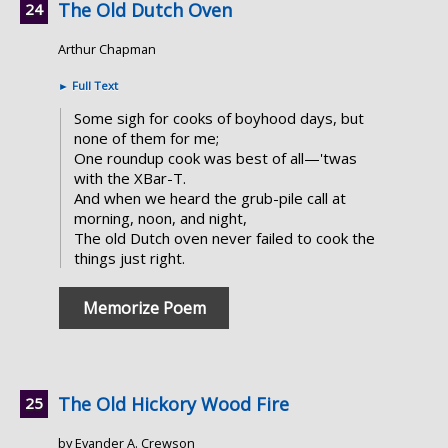
The Old Dutch Oven
Arthur Chapman
►
Full Text
Some sigh for cooks of boyhood days, but
none of them for me;
One roundup cook was best of all—'twas
with the XBar-T.
And when we heard the grub-pile call at
morning, noon, and night,
The old Dutch oven never failed to cook the
things just right.
Memorize Poem
The Old Hickory Wood Fire
by Evander A. Crewson