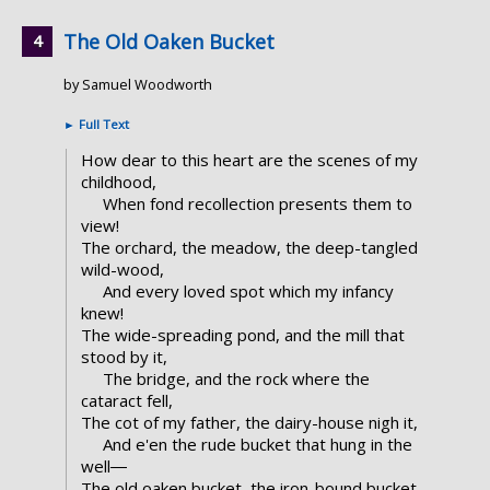
The Old Oaken Bucket
by Samuel Woodworth
►
Full Text
How dear to this heart are the scenes of my
childhood,
When fond recollection presents them to
view!
The orchard, the meadow, the deep-tangled
wild-wood,
And every loved spot which my infancy
knew!
The wide-spreading pond, and the mill that
stood by it,
The bridge, and the rock where the
cataract fell,
The cot of my father, the dairy-house nigh it,
And e'en the rude bucket that hung in the
well―
The old oaken bucket, the iron-bound bucket,