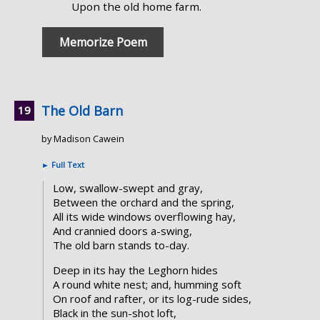
Upon the old home farm.
Memorize Poem
The Old Barn
by Madison Cawein
►
Full Text
Low, swallow-swept and gray,
Between the orchard and the spring,
All its wide windows overflowing hay,
And crannied doors a-swing,
The old barn stands to-day.
Deep in its hay the Leghorn hides
A round white nest; and, humming soft
On roof and rafter, or its log-rude sides,
Black in the sun-shot loft,