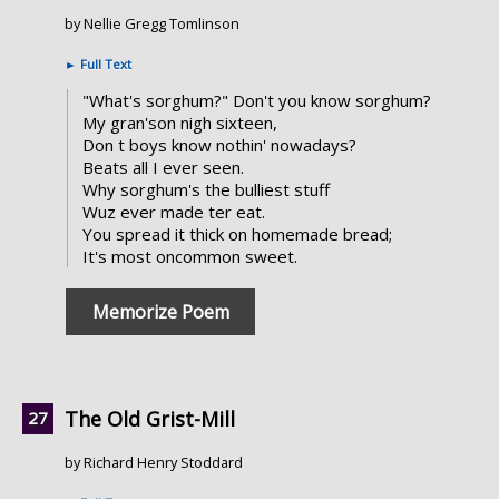
by Nellie Gregg Tomlinson
►
Full Text
"What's sorghum?" Don't you know sorghum?
My gran'son nigh sixteen,
Don t boys know nothin' nowadays?
Beats all I ever seen.
Why sorghum's the bulliest stuff
Wuz ever made ter eat.
You spread it thick on homemade bread;
It's most oncommon sweet.
Memorize Poem
The Old Grist-Mill
by Richard Henry Stoddard