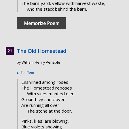
The barn-yard, yellow with harvest waste,
And the stack behind the barn.
Memorize Poem
The Old Homestead
by William Henry Venable
►
Full Text
Enshrined among roses
The Homestead reposes
With vines mantled o'er;
Ground-ivy and clover
Are running all over
The stone at the door.
Pinks, lilies, are blowing,
Blue violets showing