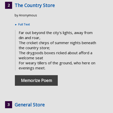
The Country Store
by Anonymous
►
Full Text
Far out beyond the city's lights, away from
din and roar,
The cricket chirps of summer nights beneath
the country store;
The drygoods boxes ricked about afford a
welcome seat
For weary tillers of the ground, who here on
evenings meet.
Memorize Poem
General Store