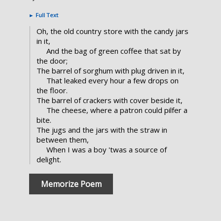
►
Full Text
Oh, the old country store with the candy jars
in it,
And the bag of green coffee that sat by
the door;
The barrel of sorghum with plug driven in it,
That leaked every hour a few drops on
the floor.
The barrel of crackers with cover beside it,
The cheese, where a patron could pilfer a
bite.
The jugs and the jars with the straw in
between them,
When I was a boy 'twas a source of
delight.
Memorize Poem