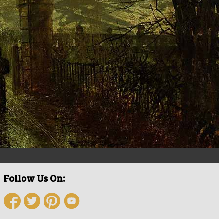
Follow Us On: