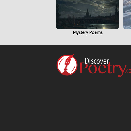
Mystery Poems