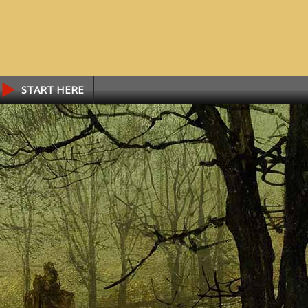
START HERE