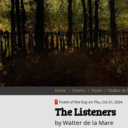
Home
Poems
Poets
Walter de 
Poem of the Day on Thu, Oct 31, 2024
The Listeners
by Walter de la Mare