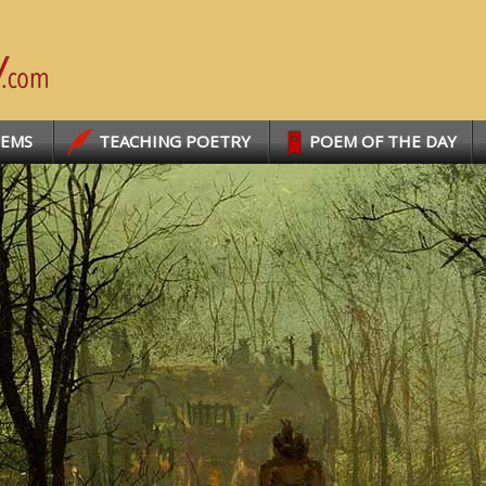
OEMS
TEACHING POETRY
POEM OF THE DAY