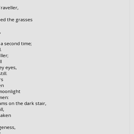
raveller,
ped the grasses
,
a second time;
.
ler;
l
ey eyes,
ill.
rs
en
 moonlight
men:
ms on the dark stair,
l,
haken
ngeness,
,