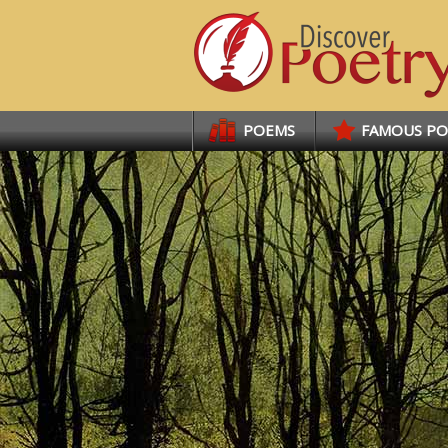
Links
POEMS
FAMOUS P