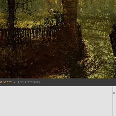
la Mare
The Listeners