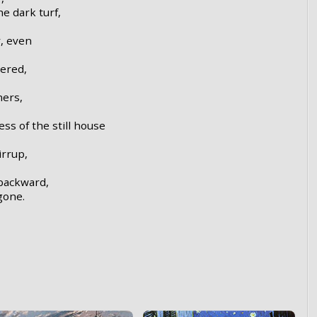
e dark turf,
, even
wered,
ners,
ss of the still house
irrup,
 backward,
gone.