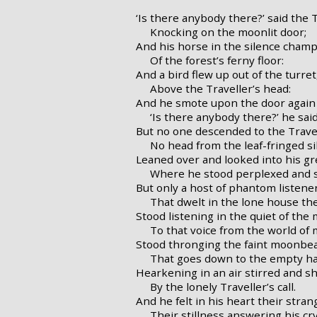
‘Is there anybody there?’ said the T
Knocking on the moonlit door;
And his horse in the silence cham
Of the forest’s ferny floor:
And a bird flew up out of the turret
Above the Traveller’s head:
And he smote upon the door again 
‘Is there anybody there?’ he said
But no one descended to the Travel
No head from the leaf-fringed sil
Leaned over and looked into his gr
Where he stood perplexed and st
But only a host of phantom listene
That dwelt in the lone house th
Stood listening in the quiet of the
To that voice from the world of 
Stood thronging the faint moonbea
That goes down to the empty hal
Hearkening in an air stirred and s
By the lonely Traveller’s call.
And he felt in his heart their stra
Their stillness answering his cry