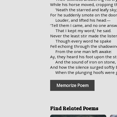
While his horse moved, cropping th
’Neath the starred and leafy sky;
For he suddenly smote on the door
Louder, and lifted his head:—
‘Tell them I came, and no one ans
That I kept my word,’ he said.
Never the least stir made the liste
Though every word he spake
Fell echoing through the shadowine
From the one man left awake:
Ay, they heard his foot upon the st
And the sound of iron on stone,
And how the silence surged softly
When the plunging hoofs were 
Memorize Poem
Find Related Poems