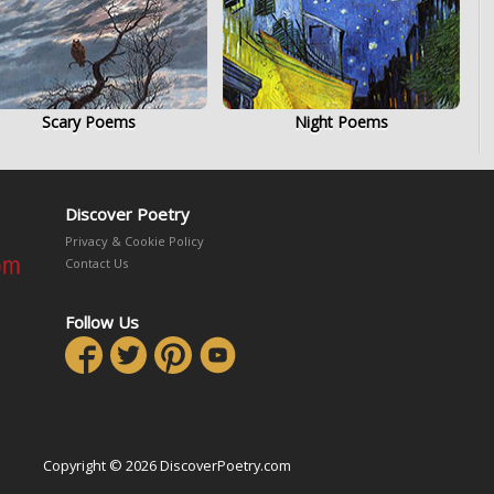
Scary Poems
Night Poems
Discover Poetry
Privacy & Cookie Policy
Contact Us
Follow Us
Copyright © 2026 DiscoverPoetry.com