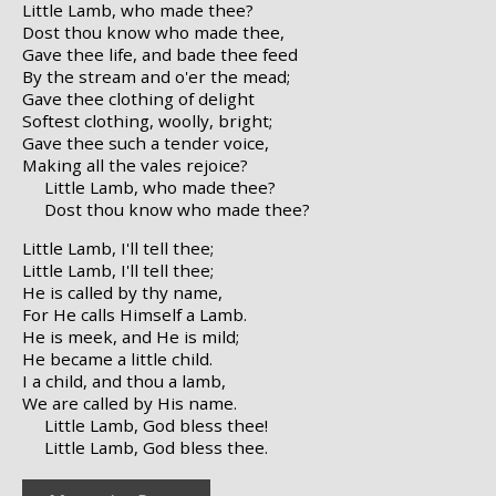
Little Lamb, who made thee?
Dost thou know who made thee,
Gave thee life, and bade thee feed
By the stream and o'er the mead;
Gave thee clothing of delight
Softest clothing, woolly, bright;
Gave thee such a tender voice,
Making all the vales rejoice?
Little Lamb, who made thee?
Dost thou know who made thee?
Little Lamb, I'll tell thee;
Little Lamb, I'll tell thee;
He is called by thy name,
For He calls Himself a Lamb.
He is meek, and He is mild;
He became a little child.
I a child, and thou a lamb,
We are called by His name.
Little Lamb, God bless thee!
Little Lamb, God bless thee.