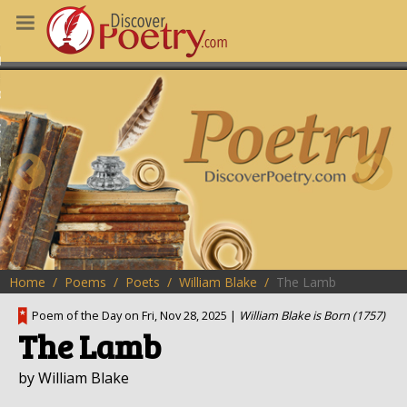
MS
OUS POEMS
CHING POETRY
M OF THE DAY
RT HERE
Home
Poems
Poets
William Blake
The Lamb
Poem of the Day on Fri, Nov 28, 2025 |
William Blake is Born (1757)
The Lamb
by William Blake