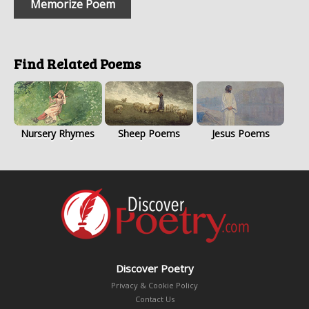
Memorize Poem
Find Related Poems
Nursery Rhymes
Sheep Poems
Jesus Poems
Discover Poetry
Privacy & Cookie Policy
Contact Us