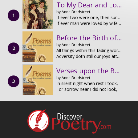
To My Dear and Loving Husband
by Anne Bradstreet
If ever two were one, then surely we.
If ever man were loved by wife, than thee;
Before the Birth of One of Her Children
by Anne Bradstreet
All things within this fading world hath end,
Adversity doth still our joys attend;
Verses upon the Burning of our House, July 10th, 1666
by Anne Bradstreet
In silent night when rest I took,
For sorrow near I did not look,