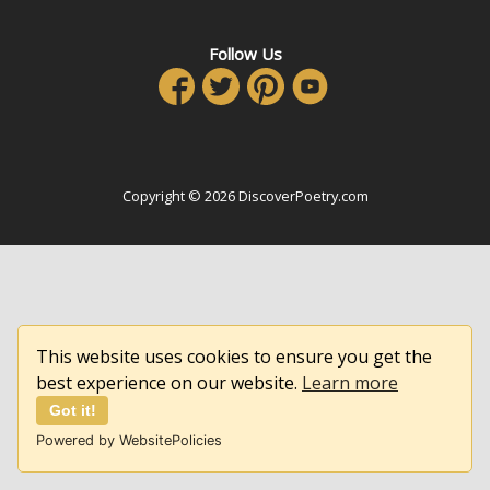
Follow Us
Copyright © 2026 DiscoverPoetry.com
This website uses cookies to ensure you get the
best experience on our website.
Learn more
Got it!
Powered by WebsitePolicies