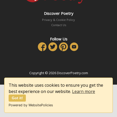
Discover Poetry
Privacy & Cookie Policy
Contact Us
Follow Us
Copyright © 2026 DiscoverPoetry.com
This website uses cookies to ensure you get the
best experience on our website.
Learn more
Got it!
Powered by WebsitePolicies