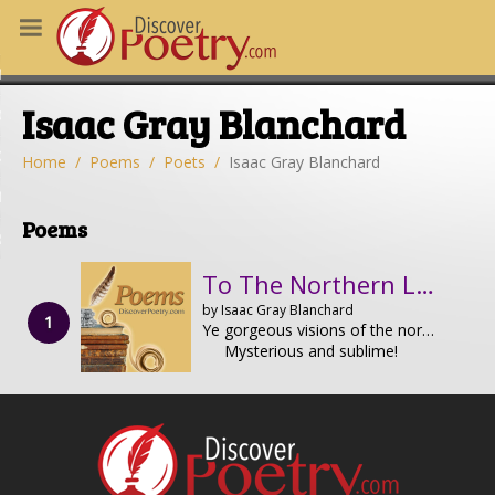
MS
Isaac Gray Blanchard
OUS POEMS
CHING POETRY
Home
Poems
Poets
Isaac Gray Blanchard
M OF THE DAY
Poems
RT HERE
To The Northern Lights
by Isaac Gray Blanchard
Ye gorgeous visions of the northern sky,
Mysterious and sublime!