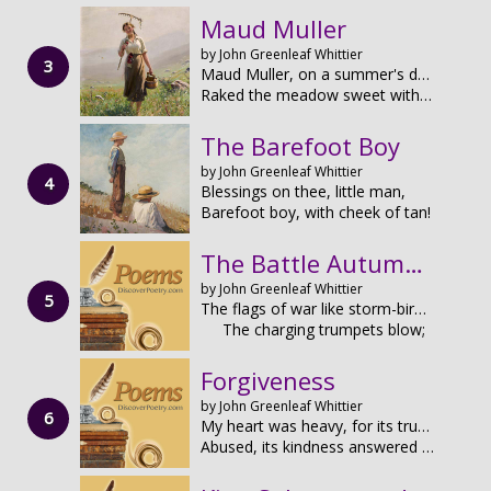
Maud Muller
by John Greenleaf Whittier
Maud Muller, on a summer's day,
Raked the meadow sweet with hay.
The Barefoot Boy
by John Greenleaf Whittier
Blessings on thee, little man,
Barefoot boy, with cheek of tan!
The Battle Autumn of 1862
by John Greenleaf Whittier
The flags of war like storm-birds fly,
The charging trumpets blow;
Forgiveness
by John Greenleaf Whittier
My heart was heavy, for its trust had been
Abused, its kindness answered with foul wrong;