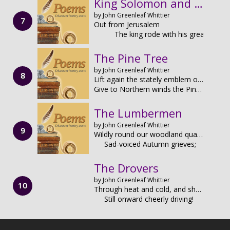
King Solomon and the Ants
by John Greenleaf Whittier
Out from Jerusalem
The king rode with his great
The Pine Tree
by John Greenleaf Whittier
Lift again the stately emblem on the Bay State's rusted shield,
Give to Northern winds the Pine-Tree on our banner's tattered field.
The Lumbermen
by John Greenleaf Whittier
Wildly round our woodland quarters
Sad-voiced Autumn grieves;
The Drovers
by John Greenleaf Whittier
Through heat and cold, and shower and sun,
Still onward cheerly driving!