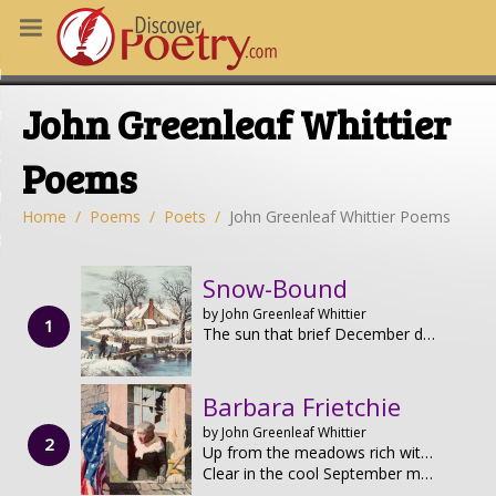
MS
John Greenleaf Whittier
OUS POEMS
CHING POETRY
Poems
M OF THE DAY
Home
Poems
Poets
John Greenleaf Whittier Poems
RT HERE
Snow-Bound
by John Greenleaf Whittier
The sun that brief December day Rose cheerless over hills of gray,
Barbara Frietchie
by John Greenleaf Whittier
Up from the meadows rich with corn,
Clear in the cool September morn,