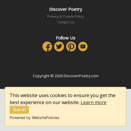
Discover Poetry
Privacy & Cookie Policy
Contact Us
Follow Us
Copyright © 2026 DiscoverPoetry.com
This website uses cookies to ensure you get the
best experience on our website.
Learn more
Got it!
Powered by WebsitePolicies