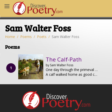
MS
Sam Walter Foss
OUS POEMS
CHING POETRY
Home
Poems
Poets
Sam Walter Foss
M OF THE DAY
Poems
RT HERE
The Calf-Path
by Sam Walter Foss
One day through the primeval wood
A calf walked home as good calves should;