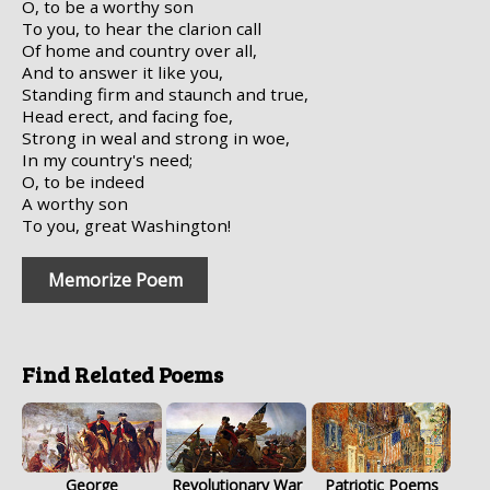
O, to be a worthy son
To you, to hear the clarion call
Of home and country over all,
And to answer it like you,
Standing firm and staunch and true,
Head erect, and facing foe,
Strong in weal and strong in woe,
In my country's need;
O, to be indeed
A worthy son
To you, great Washington!
Memorize Poem
Find Related Poems
George
Revolutionary War
Patriotic Poems