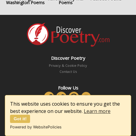
Washington Poems
Poems
Discover Poetry
Privacy & Cookie Policy
Contact Us
Follow Us
This website uses cookies to ensure you get the
best experience on our website.
Learn more
Got it!
Copyright © 2026 DiscoverPoetry.com
Powered by WebsitePolicies