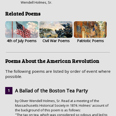
Wendell Holmes, Sr.
Related Poems
4th of July Poems
Civil War Poems
Patriotic Poems
Poems About the American Revolution
The following poems are listed by order of event where
possible.
A Ballad of the Boston Tea Party
by Oliver Wendell Holmes, Sr. Read at a meeting of the
Massachusetts Historical Society in 1874. Holmes' account of
the background of this poem is as follows:
"The tax on tea, which was considered so odious and led to