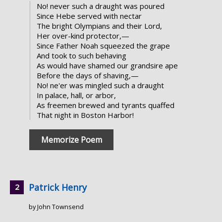
No! never such a draught was poured
Since Hebe served with nectar
The bright Olympians and their Lord,
Her over-kind protector,—
Since Father Noah squeezed the grape
And took to such behaving
As would have shamed our grandsire ape
Before the days of shaving,—
No! ne'er was mingled such a draught
In palace, hall, or arbor,
As freemen brewed and tyrants quaffed
That night in Boston Harbor!
Memorize Poem
Patrick Henry
by John Townsend