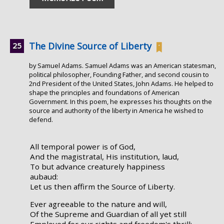
The Divine Source of Liberty
by Samuel Adams. Samuel Adams was an American statesman,
political philosopher, Founding Father, and second cousin to
2nd President of the United States, John Adams. He helped to
shape the principles and foundations of American
Government. In this poem, he expresses his thoughts on the
source and authority of the liberty in America he wished to
defend.
All temporal power is of God,
And the magistratal, His institution, laud,
To but advance creaturely happiness
aubaud:
Let us then affirm the Source of Liberty.
Ever agreeable to the nature and will,
Of the Supreme and Guardian of all yet still