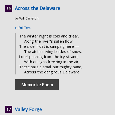
Across the Delaware
by Will Carleton
►
Full Text
The winter night is cold and drear,
Along the river's sullen flow;
The cruel frost is camping here —
The air has living blades of snow.
Look! pushing from the icy strand,
With ensigns freezing in the air,
There sails a small but mighty band,
Across the dang'rous Delaware.
Memorize Poem
Valley Forge