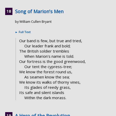
Song of Marion's Men
by William Cullen Bryant
►
Full Text
Our band is few, but true and tried,
Our leader frank and bold;
The British soldier trembles
When Marion's name is told.
Our fortress is the good greenwood,
Our tent the cypress-tree;
We know the forest round us,
As seamen know the sea;
We know its walks of thorny vines,
Its glades of reedy grass,
Its safe and silent islands
Within the dark morass.
A Hero of the Revolution