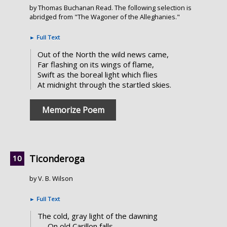
by Thomas Buchanan Read. The following selection is
abridged from "The Wagoner of the Alleghanies."
►
Full Text
Out of the North the wild news came,
Far flashing on its wings of flame,
Swift as the boreal light which flies
At midnight through the startled skies.
Memorize Poem
Ticonderoga
by V. B. Wilson
►
Full Text
The cold, gray light of the dawning
On old Carillon falls,