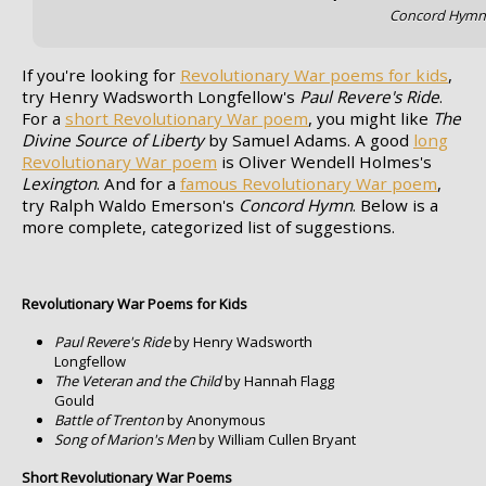
Concord Hym
If you're looking for
Revolutionary War poems for kids
,
try Henry Wadsworth Longfellow's
Paul Revere's Ride
.
For a
short Revolutionary War poem
, you might like
The
Divine Source of Liberty
by Samuel Adams. A good
long
Revolutionary War poem
is Oliver Wendell Holmes's
Lexington
. And for a
famous Revolutionary War poem
,
try Ralph Waldo Emerson's
Concord Hymn
. Below is a
more complete, categorized list of suggestions.
Revolutionary War Poems for Kids
Paul Revere's Ride
by Henry Wadsworth
Longfellow
The Veteran and the Child
by Hannah Flagg
Gould
Battle of Trenton
by Anonymous
Song of Marion's Men
by William Cullen Bryant
Short Revolutionary War Poems