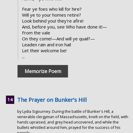
Fear ye foes who kill for hire?
Will ye to your homes retire?
Look behind you! they're afire!
And, before you, see Who have done it!—
From the vale
On they come!—And will ye quail?—
Leaden rain and iron hail
Let their welcome be!
...
Memorize Poem
The Prayer on Bunker's Hill
by Lydia Sigourney. During the battle of Bunker's Hill, a
venerable clergyman of Massachusetts, knelt on the field, with
hands upraised, and grey head uncovered, and while the
bullets whistled around him, prayed for the success of his
people.