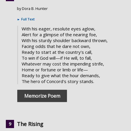
by Dora B. Hunter
►
Full Text
With his eager, resolute eyes aglow,
Alert for a glimpse of the nearing foe,
With his sturdy shoulder backward thrown,
Facing odds that he dare not own,
Ready to start at the country's call,
To win if God will—if He will, to fall,
Whatever may cost the impending strife,
Home or fortune or limb or life—
Ready to give what the hour demands,
The hero of Concord's story stands.
Memorize Poem
The Rising