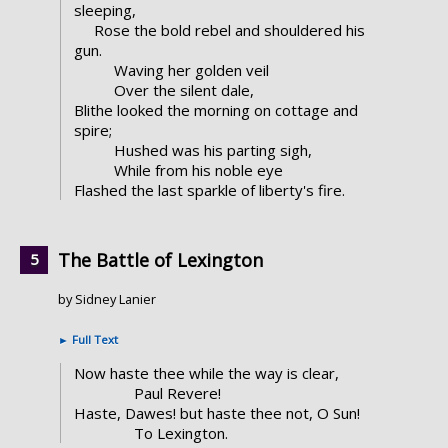
sleeping,
Rose the bold rebel and shouldered his
gun.
Waving her golden veil
Over the silent dale,
Blithe looked the morning on cottage and
spire;
Hushed was his parting sigh,
While from his noble eye
Flashed the last sparkle of liberty's fire.
The Battle of Lexington
by Sidney Lanier
►
Full Text
Now haste thee while the way is clear,
Paul Revere!
Haste, Dawes! but haste thee not, O Sun!
To Lexington.