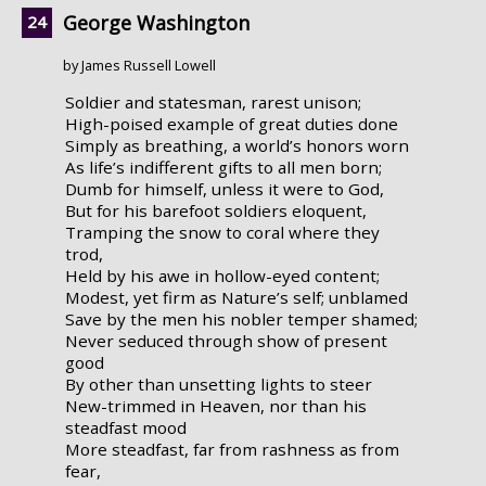
George Washington
by James Russell Lowell
Soldier and statesman, rarest unison;
High-poised example of great duties done
Simply as breathing, a world’s honors worn
As life’s indifferent gifts to all men born;
Dumb for himself, unless it were to God,
But for his barefoot soldiers eloquent,
Tramping the snow to coral where they
trod,
Held by his awe in hollow-eyed content;
Modest, yet firm as Nature’s self; unblamed
Save by the men his nobler temper shamed;
Never seduced through show of present
good
By other than unsetting lights to steer
New-trimmed in Heaven, nor than his
steadfast mood
More steadfast, far from rashness as from
fear,