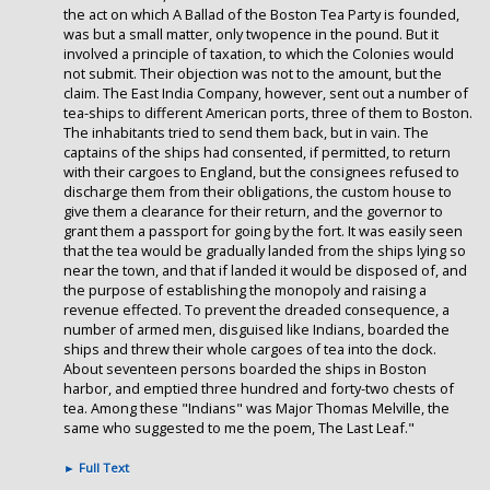
the act on which A Ballad of the Boston Tea Party is founded,
was but a small matter, only twopence in the pound. But it
involved a principle of taxation, to which the Colonies would
not submit. Their objection was not to the amount, but the
claim. The East India Company, however, sent out a number of
tea-ships to different American ports, three of them to Boston.
The inhabitants tried to send them back, but in vain. The
captains of the ships had consented, if permitted, to return
with their cargoes to England, but the consignees refused to
discharge them from their obligations, the custom house to
give them a clearance for their return, and the governor to
grant them a passport for going by the fort. It was easily seen
that the tea would be gradually landed from the ships lying so
near the town, and that if landed it would be disposed of, and
the purpose of establishing the monopoly and raising a
revenue effected. To prevent the dreaded consequence, a
number of armed men, disguised like Indians, boarded the
ships and threw their whole cargoes of tea into the dock.
About seventeen persons boarded the ships in Boston
harbor, and emptied three hundred and forty-two chests of
tea. Among these "Indians" was Major Thomas Melville, the
same who suggested to me the poem, The Last Leaf."
►
Full Text