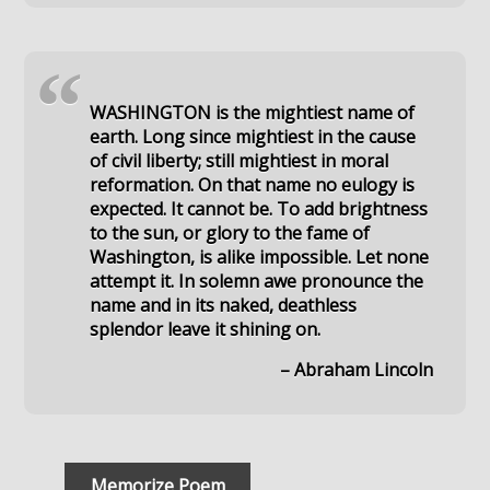
“
WASHINGTON is the mightiest name of
earth. Long since mightiest in the cause
of civil liberty; still mightiest in moral
reformation. On that name no eulogy is
expected. It cannot be. To add brightness
to the sun, or glory to the fame of
Washington, is alike impossible. Let none
attempt it. In solemn awe pronounce the
name and in its naked, deathless
splendor leave it shining on.
– Abraham Lincoln
Memorize Poem