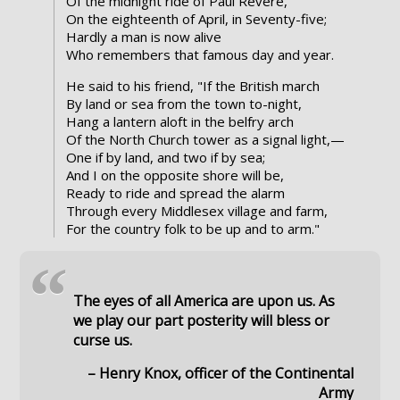
Of the midnight ride of Paul Revere,
On the eighteenth of April, in Seventy-five;
Hardly a man is now alive
Who remembers that famous day and year.
He said to his friend, "If the British march
By land or sea from the town to-night,
Hang a lantern aloft in the belfry arch
Of the North Church tower as a signal light,—
One if by land, and two if by sea;
And I on the opposite shore will be,
Ready to ride and spread the alarm
Through every Middlesex village and farm,
For the country folk to be up and to arm."
“
The eyes of all America are upon us. As
we play our part posterity will bless or
curse us.
– Henry Knox, officer of the Continental
Army