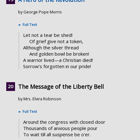
by George Pope Morris
►
Full Text
Let not a tear be shed!
Of grief give not a token,
Although the silver thread
And golden bowl be broken!
A warrior lived—a Christian died!
Sorrow's forgotten in our pride!
The Message of the Liberty Bell
by Mrs. Elvira Robinson
►
Full Text
Around the congress with closed door
Thousands of anxious people pour
To wait till all suspense be o'er.