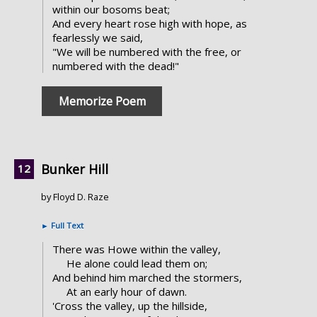
within our bosoms beat;
And every heart rose high with hope, as
fearlessly we said,
"We will be numbered with the free, or
numbered with the dead!"
Memorize Poem
Bunker Hill
by Floyd D. Raze
►
Full Text
There was Howe within the valley,
He alone could lead them on;
And behind him marched the stormers,
At an early hour of dawn.
'Cross the valley, up the hillside,