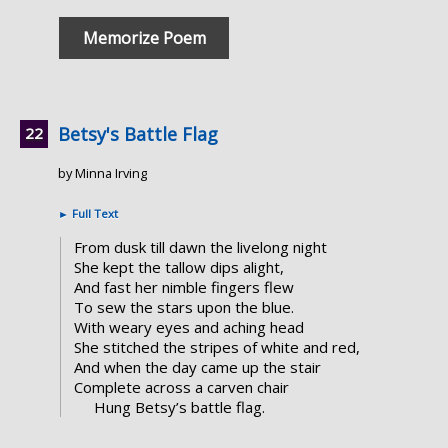
Memorize Poem
Betsy's Battle Flag
by Minna Irving
►
Full Text
From dusk till dawn the livelong night
She kept the tallow dips alight,
And fast her nimble fingers flew
To sew the stars upon the blue.
With weary eyes and aching head
She stitched the stripes of white and red,
And when the day came up the stair
Complete across a carven chair
Hung Betsy’s battle flag.