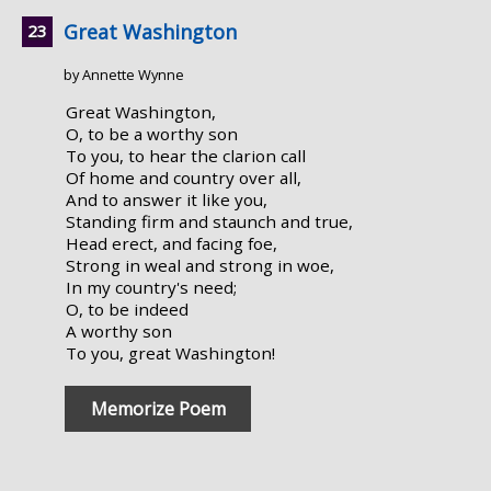
Great Washington
by Annette Wynne
Great Washington,
O, to be a worthy son
To you, to hear the clarion call
Of home and country over all,
And to answer it like you,
Standing firm and staunch and true,
Head erect, and facing foe,
Strong in weal and strong in woe,
In my country's need;
O, to be indeed
A worthy son
To you, great Washington!
Memorize Poem