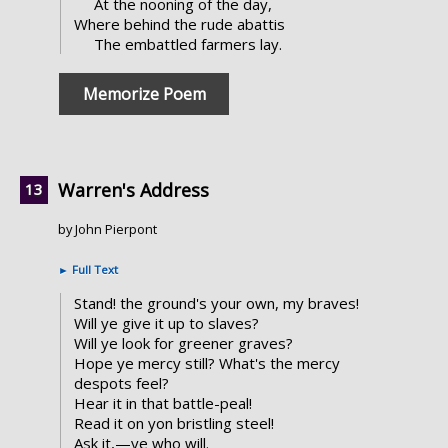
At the nooning of the day,
Where behind the rude abattis
The embattled farmers lay.
Memorize Poem
Warren's Address
by John Pierpont
►
Full Text
Stand! the ground's your own, my braves!
Will ye give it up to slaves?
Will ye look for greener graves?
Hope ye mercy still? What's the mercy
despots feel?
Hear it in that battle-peal!
Read it on yon bristling steel!
Ask it,—ye who will.