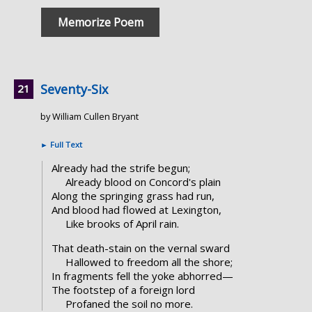
Memorize Poem
Seventy-Six
by William Cullen Bryant
►
Full Text
Already had the strife begun;
Already blood on Concord's plain
Along the springing grass had run,
And blood had flowed at Lexington,
Like brooks of April rain.
That death-stain on the vernal sward
Hallowed to freedom all the shore;
In fragments fell the yoke abhorred—
The footstep of a foreign lord
Profaned the soil no more.