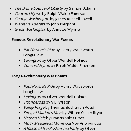
The Divine Source of Liberty
by Samuel Adams
Concord Hymn
by Ralph Waldo Emerson
George Washington
by James Russell Lowell
Warren's Address
by John Pierpont
Great Washington
by Annette Wynne
Famous Revolutionary War Poems
Paul Revere's Ride
by Henry Wadsworth
Longfellow
Lexington
by Oliver Wendell Holmes
Concord Hymn
by Ralph Waldo Emerson
Long Revolutionary War Poems
Paul Revere's Ride
by Henry Wadsworth
Longfellow
Lexington
by Oliver Wendell Holmes
Ticonderoga
by V.B. Wilson
Valley Forge
by Thomas Buchanan Read
Song of Marion's Men
by William Cullen Bryant
Nathan Hale
by Francis Miles Finch
Molly Maguire at Monmouth
by Anonymous
A Ballad of the Boston Tea Party
by Oliver