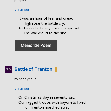
►
Full Text
It was an hour of fear and dread,
High rose the battle cry,
And round in heavy volumes spread
The war-cloud to the sky.
Memorize Poem
Battle of Trenton
by Anonymous
►
Full Text
On Christmas-day in seventy-six,
Our ragged troops with bayonets fixed,
For Trenton marched away.