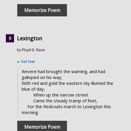
Memorize Poem
Lexington
by Floyd D. Raze
►
Full Text
Revere had brought the warning, and had
galloped on his way;
With red and gold the eastern sky illumed the
blue of day,
When up the narrow street
Came the steady tramp of feet,
For the Redcoats march to Lexington this
morning.
Memorize Poem