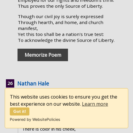
Employed for our rights and freedom's thrill:
Thus proves the only Source of Liberty.
Though our civil joy is surely expressed
Through hearth, and home, and church
manifest,
Yet this too shall be a nation's true test:
To acknowledge the divine Source of Liberty.
Memorize Poem
Nathan Hale
by Francis Miles Finch
This website uses cookies to ensure you get the
best experience on our website.
Learn more
►
Full Text
Got it!
To drum-beat and heart-beat,
Powered by WebsitePolicies
A soldier marches by:
There is color in his cheek,