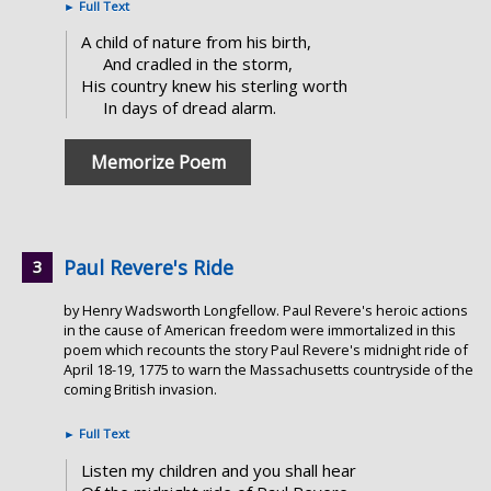
►
Full Text
A child of nature from his birth,
And cradled in the storm,
His country knew his sterling worth
In days of dread alarm.
Memorize Poem
Paul Revere's Ride
by Henry Wadsworth Longfellow. Paul Revere's heroic actions
in the cause of American freedom were immortalized in this
poem which recounts the story Paul Revere's midnight ride of
April 18-19, 1775 to warn the Massachusetts countryside of the
coming British invasion.
►
Full Text
Listen my children and you shall hear