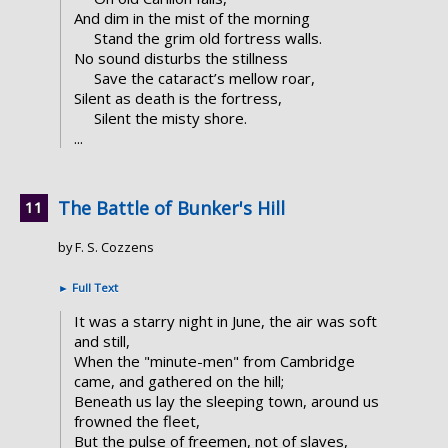
And dim in the mist of the morning
Stand the grim old fortress walls.
No sound disturbs the stillness
Save the cataract’s mellow roar,
Silent as death is the fortress,
Silent the misty shore.
...
The Battle of Bunker's Hill
by F. S. Cozzens
►
Full Text
It was a starry night in June, the air was soft
and still,
When the "minute-men" from Cambridge
came, and gathered on the hill;
Beneath us lay the sleeping town, around us
frowned the fleet,
But the pulse of freemen, not of slaves,