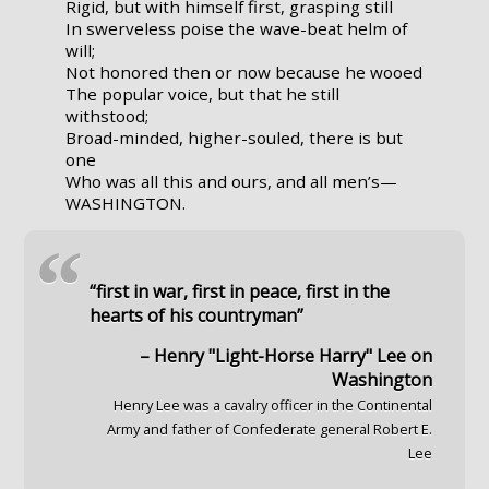
Rigid, but with himself first, grasping still
In swerveless poise the wave-beat helm of
will;
Not honored then or now because he wooed
The popular voice, but that he still
withstood;
Broad-minded, higher-souled, there is but
one
Who was all this and ours, and all men’s—
WASHINGTON.
“
“first in war, first in peace, first in the
hearts of his countryman”
– Henry "Light-Horse Harry" Lee on
Washington
Henry Lee was a cavalry officer in the Continental
Army and father of Confederate general Robert E.
Lee