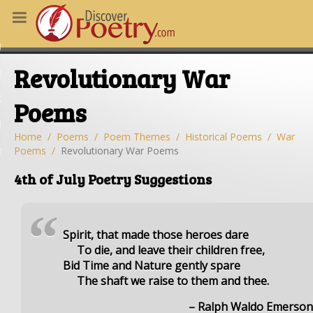
MS
Revolutionary War
OUS POEMS
CHING POETRY
Poems
M OF THE DAY
Home
Poems
Poem Themes
Historical Poems
War
Poems
Revolutionary War Poems
RT HERE
4th of July Poetry Suggestions
“
Spirit, that made those heroes dare
To die, and leave their children free,
Bid Time and Nature gently spare
The shaft we raise to them and thee.
– Ralph Waldo Emerso