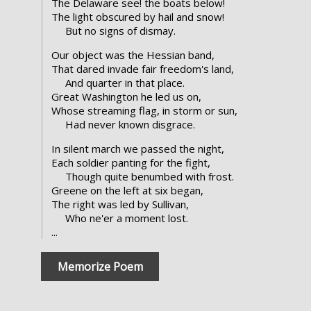
The Delaware see! the boats below!
The light obscured by hail and snow!
But no signs of dismay.
Our object was the Hessian band,
That dared invade fair freedom's land,
And quarter in that place.
Great Washington he led us on,
Whose streaming flag, in storm or sun,
Had never known disgrace.
In silent march we passed the night,
Each soldier panting for the fight,
Though quite benumbed with frost.
Greene on the left at six began,
The right was led by Sullivan,
Who ne'er a moment lost.
...
Memorize Poem