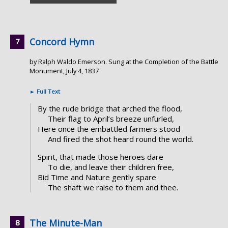
Concord Hymn
by Ralph Waldo Emerson. Sung at the Completion of the Battle
Monument, July 4, 1837
►
Full Text
By the rude bridge that arched the flood,
Their flag to April’s breeze unfurled,
Here once the embattled farmers stood
And fired the shot heard round the world.
Spirit, that made those heroes dare
To die, and leave their children free,
Bid Time and Nature gently spare
The shaft we raise to them and thee.
The Minute-Man