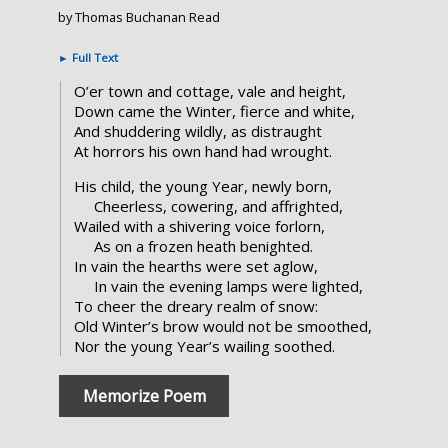
by Thomas Buchanan Read
►
Full Text
O’er town and cottage, vale and height,
Down came the Winter, fierce and white,
And shuddering wildly, as distraught
At horrors his own hand had wrought.
His child, the young Year, newly born,
Cheerless, cowering, and affrighted,
Wailed with a shivering voice forlorn,
As on a frozen heath benighted.
In vain the hearths were set aglow,
In vain the evening lamps were lighted,
To cheer the dreary realm of snow:
Old Winter’s brow would not be smoothed,
Nor the young Year’s wailing soothed.
Memorize Poem