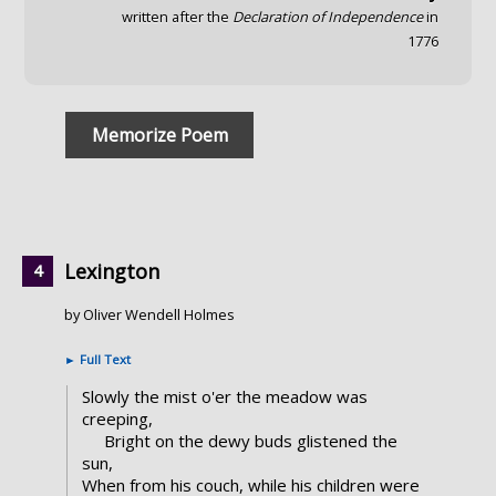
written after the
Declaration of Independence
in
1776
Memorize Poem
Lexington
by Oliver Wendell Holmes
►
Full Text
Slowly the mist o'er the meadow was
creeping,
Bright on the dewy buds glistened the
sun,
When from his couch, while his children were