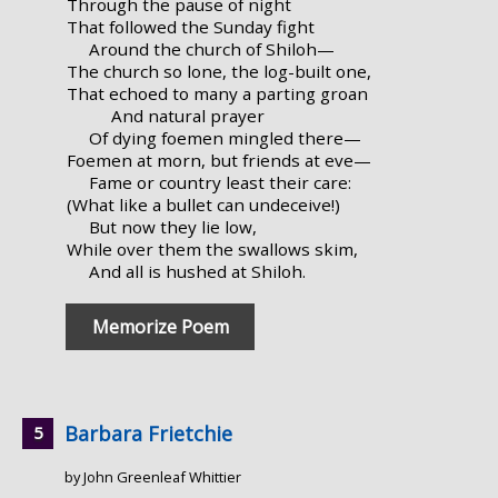
Through the pause of night
That followed the Sunday fight
Around the church of Shiloh—
The church so lone, the log-built one,
That echoed to many a parting groan
And natural prayer
Of dying foemen mingled there—
Foemen at morn, but friends at eve—
Fame or country least their care:
(What like a bullet can undeceive!)
But now they lie low,
While over them the swallows skim,
And all is hushed at Shiloh.
Memorize Poem
Barbara Frietchie
by John Greenleaf Whittier