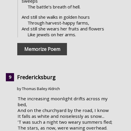
sweeps
The battle’s breath of hell.
And still she walks in golden hours
Through harvest-happy farms,
And still she wears her fruits and flowers
Like jewels on her arms.
Memorize Poem
Fredericksburg
by Thomas Bailey Aldrich
The increasing moonlight drifts across my
bed,
And on the churchyard by the road, I know
It falls as white and noiselessly as snow...
'T was such a night two weary summers fled;
The stars, as now, were waning overhead.