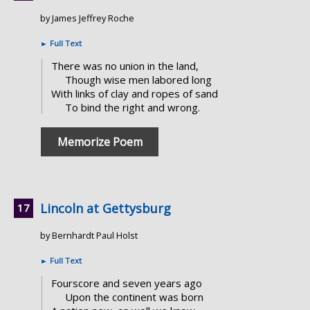
by James Jeffrey Roche
►
Full Text
There was no union in the land,
Though wise men labored long
With links of clay and ropes of sand
To bind the right and wrong.
Memorize Poem
Lincoln at Gettysburg
by Bernhardt Paul Holst
►
Full Text
Fourscore and seven years ago
Upon the continent was born