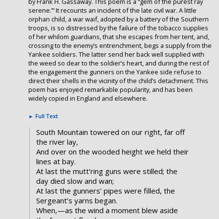
by Frank H. Gassaway. This poem is a “gem of the purest ray
serene.’” It recounts an incident of the late civil war. A little
orphan child, a war waif, adopted by a battery of the Southern
troops, is so distressed by the failure of the tobacco supplies
of her whilom guardians, that she escapes from her tent, and,
crossing to the enemy’s entrenchment, begs a supply from the
Yankee soldiers. The latter send her back well supplied with
the weed so dear to the soldier’s heart, and during the rest of
the engagement the gunners on the Yankee side refuse to
direct their shells in the vicinity of the child’s detachment. This
poem has enjoyed remarkable popularity, and has been
widely copied in England and elsewhere.
►
Full Text
South Mountain towered on our right, far off
the river lay,
And over on the wooded height we held their
lines at bay.
At last the mutt’ring guns were stilled; the
day died slow and wan;
At last the gunners’ pipes were filled, the
Sergeant’s yarns began.
When,—as the wind a moment blew aside