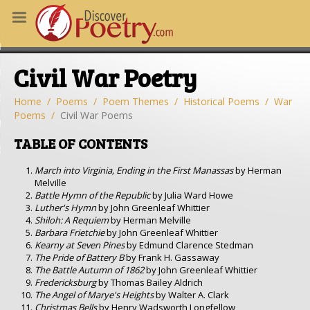
MS
Civil War Poetry
OUS POEMS
CHING POETRY
Home
Poems
Poem Themes
Historical Poems
War
Poems
Civil War Poems
M OF THE DAY
TABLE OF CONTENTS
RT HERE
March into Virginia, Ending in the First Manassas
by Herman
Melville
Battle Hymn of the Republic
by Julia Ward Howe
Luther's Hymn
by John Greenleaf Whittier
Shiloh: A Requiem
by Herman Melville
Barbara Frietchie
by John Greenleaf Whittier
Kearny at Seven Pines
by Edmund Clarence Stedman
The Pride of Battery B
by Frank H. Gassaway
The Battle Autumn of 1862
by John Greenleaf Whittier
Fredericksburg
by Thomas Bailey Aldrich
The Angel of Marye's Heights
by Walter A. Clark
Christmas Bells
by Henry Wadsworth Longfellow