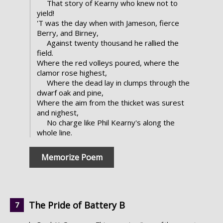
That story of Kearny who knew not to
yield!
'T was the day when with Jameson, fierce
Berry, and Birney,
Against twenty thousand he rallied the
field.
Where the red volleys poured, where the
clamor rose highest,
Where the dead lay in clumps through the
dwarf oak and pine,
Where the aim from the thicket was surest
and nighest,
No charge like Phil Kearny's along the
whole line.
Memorize Poem
The Pride of Battery B