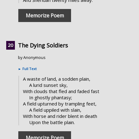
Memorize Poem
The Dying Soldiers
by Anonymous
►
Full Text
A waste of land, a sodden plain,
A lurid sunset sky,
With clouds that fled and faded fast
In ghostly phantasy;
A field upturned by trampling feet,
A field uppiled with slain,
With horse and rider blent in death
Upon the battle plain.
Memorize Poem