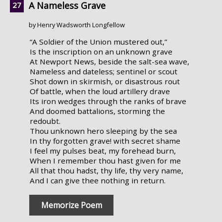
A Nameless Grave
by Henry Wadsworth Longfellow
“A Soldier of the Union mustered out,”
Is the inscription on an unknown grave
At Newport News, beside the salt-sea wave,
Nameless and dateless; sentinel or scout
Shot down in skirmish, or disastrous rout
Of battle, when the loud artillery drave
Its iron wedges through the ranks of brave
And doomed battalions, storming the
redoubt.
Thou unknown hero sleeping by the sea
In thy forgotten grave! with secret shame
I feel my pulses beat, my forehead burn,
When I remember thou hast given for me
All that thou hadst, thy life, thy very name,
And I can give thee nothing in return.
Memorize Poem