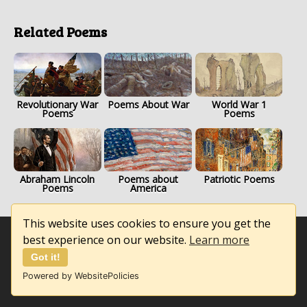
Related Poems
Revolutionary War
Poems About War
World War 1
Poems
Poems
Abraham Lincoln
Poems about
Patriotic Poems
Poems
America
This website uses cookies to ensure you get the
best experience on our website.
Learn more
Got it!
Powered by WebsitePolicies