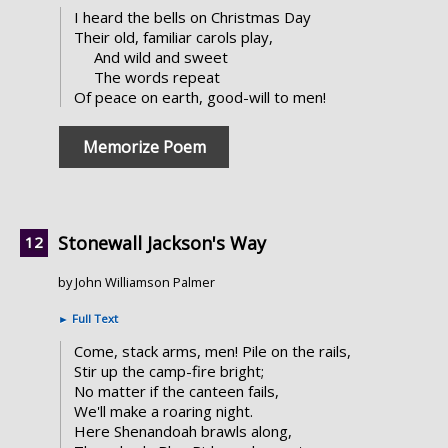
I heard the bells on Christmas Day
Their old, familiar carols play,
And wild and sweet
The words repeat
Of peace on earth, good-will to men!
Memorize Poem
Stonewall Jackson's Way
by John Williamson Palmer
►
Full Text
Come, stack arms, men! Pile on the rails,
Stir up the camp-fire bright;
No matter if the canteen fails,
We'll make a roaring night.
Here Shenandoah brawls along,