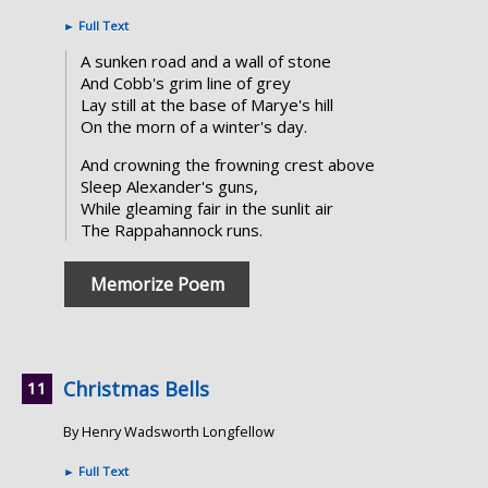
►
Full Text
A sunken road and a wall of stone
And Cobb's grim line of grey
Lay still at the base of Marye's hill
On the morn of a winter's day.
And crowning the frowning crest above
Sleep Alexander's guns,
While gleaming fair in the sunlit air
The Rappahannock runs.
Memorize Poem
Christmas Bells
By Henry Wadsworth Longfellow
►
Full Text