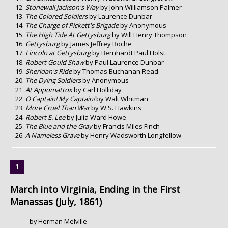
Stonewall Jackson's Way
by John Williamson Palmer
The Colored Soldiers
by Laurence Dunbar
The Charge of Pickett's Brigade
by Anonymous
The High Tide At Gettysburg
by Will Henry Thompson
Gettysburg
by James Jeffrey Roche
Lincoln at Gettysburg
by Bernhardt Paul Holst
Robert Gould Shaw
by Paul Laurence Dunbar
Sheridan's Ride
by Thomas Buchanan Read
The Dying Soldiers
by Anonymous
At Appomattox
by Carl Holliday
O Captain! My Captain!
by Walt Whitman
More Cruel Than War
by W.S. Hawkins
Robert E. Lee
by Julia Ward Howe
The Blue and the Gray
by Francis Miles Finch
A Nameless Grave
by Henry Wadsworth Longfellow
March into Virginia, Ending in the First
Manassas (July, 1861)
by Herman Melville