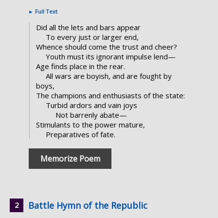
►
Full Text
Did all the lets and bars appear
To every just or larger end,
Whence should come the trust and cheer?
Youth must its ignorant impulse lend—
Age finds place in the rear.
All wars are boyish, and are fought by
boys,
The champions and enthusiasts of the state:
Turbid ardors and vain joys
Not barrenly abate—
Stimulants to the power mature,
Preparatives of fate.
Memorize Poem
Battle Hymn of the Republic