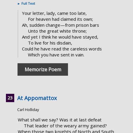
►
Full Text
Your letter, lady, came too late,
For heaven had claimed its own;
Ah, sudden change—from prison bars
Unto the great white throne;
And yet I think he would have stayed,
To live for his disdain,
Could he have read the careless words
Which you have sent in vain.
Memorize Poem
At Appomattox
Carl Holliday
What shall we say? Was it at last defeat
That leader of the weary army gained?
When those two knights of North and South