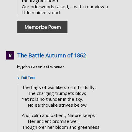
the fragrant flood
Our brierwoods raised,—within our view a
little maiden stood.
Memorize Poem
The Battle Autumn of 1862
by John Greenleaf Whittier
►
Full Text
The flags of war like storm-birds fly,
The charging trumpets blow;
Yet rolls no thunder in the sky,
No earthquake strives below.
And, calm and patient, Nature keeps
Her ancient promise well,
Though o’er her bloom and greenness