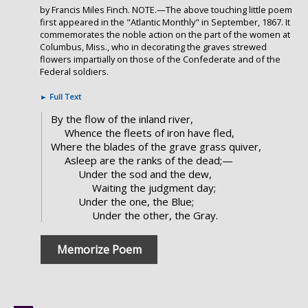
by Francis Miles Finch. NOTE.—The above touching little poem
first appeared in the "Atlantic Monthly" in September, 1867. It
commemorates the noble action on the part of the women at
Columbus, Miss., who in decorating the graves strewed
flowers impartially on those of the Confederate and of the
Federal soldiers.
►
Full Text
By the flow of the inland river,
Whence the fleets of iron have fled,
Where the blades of the grave grass quiver,
Asleep are the ranks of the dead;—
Under the sod and the dew,
Waiting the judgment day;
Under the one, the Blue;
Under the other, the Gray.
Memorize Poem