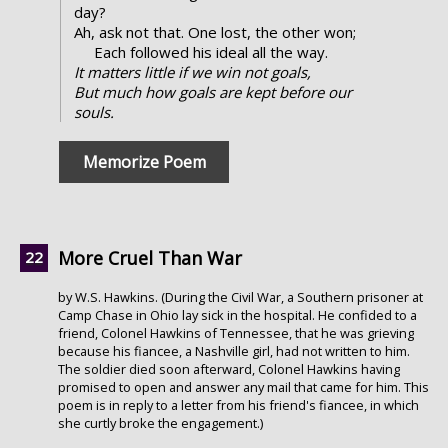
day?
Ah, ask not that. One lost, the other won;
Each followed his ideal all the way.
It matters little if we win not goals,
But much how goals are kept before our
souls.
Memorize Poem
More Cruel Than War
by W.S. Hawkins. (During the Civil War, a Southern prisoner at
Camp Chase in Ohio lay sick in the hospital. He confided to a
friend, Colonel Hawkins of Tennessee, that he was grieving
because his fiancee, a Nashville girl, had not written to him.
The soldier died soon afterward, Colonel Hawkins having
promised to open and answer any mail that came for him. This
poem is in reply to a letter from his friend's fiancee, in which
she curtly broke the engagement.)