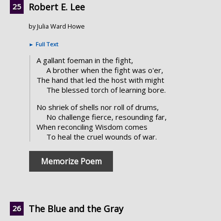
Robert E. Lee
by Julia Ward Howe
►
Full Text
A gallant foeman in the fight,
A brother when the fight was o'er,
The hand that led the host with might
The blessed torch of learning bore.
No shriek of shells nor roll of drums,
No challenge fierce, resounding far,
When reconciling Wisdom comes
To heal the cruel wounds of war.
Memorize Poem
The Blue and the Gray