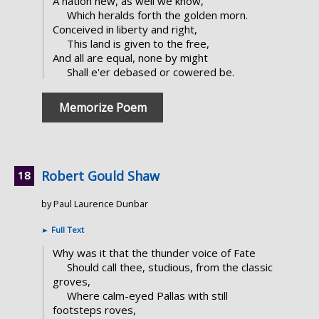
A nation new, as well we know,
Which heralds forth the golden morn.
Conceived in liberty and right,
This land is given to the free,
And all are equal, none by might
Shall e'er debased or cowered be.
Memorize Poem
Robert Gould Shaw
by Paul Laurence Dunbar
►
Full Text
Why was it that the thunder voice of Fate
Should call thee, studious, from the classic
groves,
Where calm-eyed Pallas with still
footsteps roves,