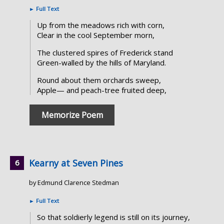
►
Full Text
Up from the meadows rich with corn,
Clear in the cool September morn,
The clustered spires of Frederick stand
Green-walled by the hills of Maryland.
Round about them orchards sweep,
Apple— and peach-tree fruited deep,
Memorize Poem
Kearny at Seven Pines
by Edmund Clarence Stedman
►
Full Text
So that soldierly legend is still on its journey,