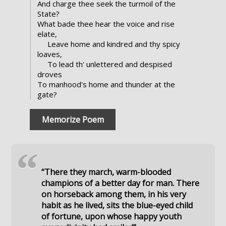
And charge thee seek the turmoil of the
State?
What bade thee hear the voice and rise
elate,
Leave home and kindred and thy spicy
loaves,
To lead th' unlettered and despised
droves
To manhood's home and thunder at the
gate?
Memorize Poem
“
“There they march, warm-blooded
champions of a better day for man. There
on horseback among them, in his very
habit as he lived, sits the blue-eyed child
of fortune, upon whose happy youth