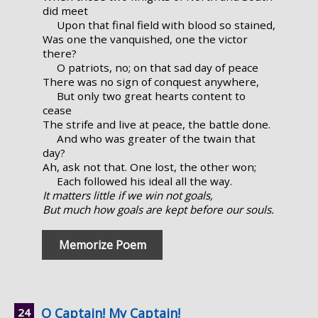
did meet
Upon that final field with blood so stained,
Was one the vanquished, one the victor
there?
O patriots, no; on that sad day of peace
There was no sign of conquest anywhere,
But only two great hearts content to
cease
The strife and live at peace, the battle done.
And who was greater of the twain that
day?
Ah, ask not that. One lost, the other won;
Each followed his ideal all the way.
It matters little if we win not goals,
But much how goals are kept before our souls.
Memorize Poem
O Captain! My Captain!