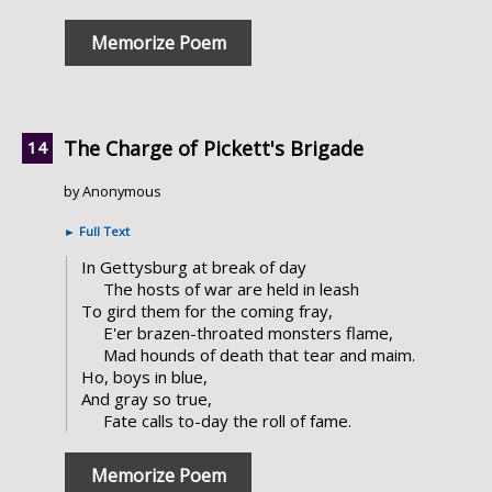
Memorize Poem
The Charge of Pickett's Brigade
by Anonymous
►
Full Text
In Gettysburg at break of day
The hosts of war are held in leash
To gird them for the coming fray,
E'er brazen-throated monsters flame,
Mad hounds of death that tear and maim.
Ho, boys in blue,
And gray so true,
Fate calls to-day the roll of fame.
Memorize Poem