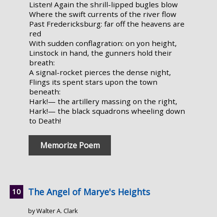
Listen! Again the shrill-lipped bugles blow
Where the swift currents of the river flow
Past Fredericksburg: far off the heavens are
red
With sudden conflagration: on yon height,
Linstock in hand, the gunners hold their
breath:
A signal-rocket pierces the dense night,
Flings its spent stars upon the town
beneath:
Hark!— the artillery massing on the right,
Hark!— the black squadrons wheeling down
to Death!
Memorize Poem
The Angel of Marye's Heights
by Walter A. Clark