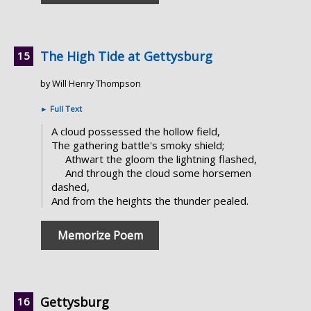
The High Tide at Gettysburg
by Will Henry Thompson
►
Full Text
A cloud possessed the hollow field,
The gathering battle's smoky shield;
Athwart the gloom the lightning flashed,
And through the cloud some horsemen
dashed,
And from the heights the thunder pealed.
Memorize Poem
Gettysburg