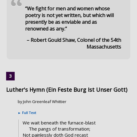
“
“We fight for men and women whose
poetry is not yet written, but which will
presently be as enviable and as
renowned as any.”
– Robert Gould Shaw, Colonel of the 54th
Massachusetts
Luther's Hymn (Ein Feste Burg Ist Unser Gott)
by John Greenleaf Whittier
►
Full Text
We wait beneath the furnace-blast
The pangs of transformation;
Not painlessly doth God recast