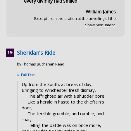
every divinity had smiled”
– William James
Excerpt from the oration at the unveiling of the
Shaw Monument.
Sheridan's Ride
by Thomas Buchanan Read
►
Full Text
Up from the South, at break of day,
Bringing to Winchester fresh dismay,
The affrighted air with a shudder bore,
Like a herald in haste to the chieftain's
door,
The terrible grumble, and rumble, and
roar,
Telling the battle was on once more,
And Sheridan twenty miles away.