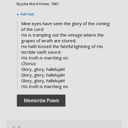
By Julia Ward Howe, 1861
►
Full Text
Mine eyes have seen the glory of the coming
of the Lord:
He is trampling out the vintage where the
grapes of wrath are stored;
He hath loosed the fateful lightning of His
terrible swift sword:
His truth is marching on.
Chorus:
Glory, glory, hallelujah!
Glory, glory, hallelujah!
Glory, glory, hallelujah!
His truth is marching on.
Memorize Poem