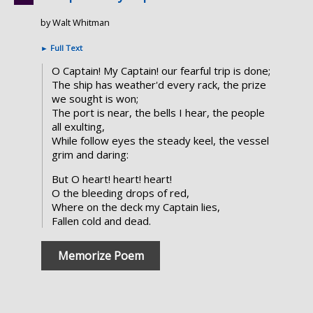
by Walt Whitman
►
Full Text
O Captain! My Captain! our fearful trip is done;
The ship has weather'd every rack, the prize
we sought is won;
The port is near, the bells I hear, the people
all exulting,
While follow eyes the steady keel, the vessel
grim and daring:
But O heart! heart! heart!
O the bleeding drops of red,
Where on the deck my Captain lies,
Fallen cold and dead.
Memorize Poem