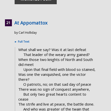
At Appomattox
by Carl Holliday
►
Full Text
What shall we say? Was it at last defeat
That leader of the weary army gained?
When those two knights of North and South
did meet
Upon that final field with blood so stained,
Was one the vanquished, one the victor
there?
O patriots, no; on that sad day of peace
There was no sign of conquest anywhere,
But only two great hearts content to
cease
The strife and live at peace, the battle done.
And who was greater of the twain that