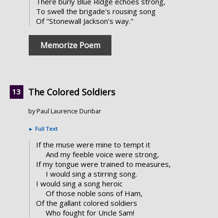
There burly Blue Ridge echoes strong,
To swell the brigade's rousing song
Of "Stonewall Jackson's way."
Memorize Poem
The Colored Soldiers
by Paul Laurence Dunbar
►
Full Text
If the muse were mine to tempt it
And my feeble voice were strong,
If my tongue were trained to measures,
I would sing a stirring song.
I would sing a song heroic
Of those noble sons of Ham,
Of the gallant colored soldiers
Who fought for Uncle Sam!