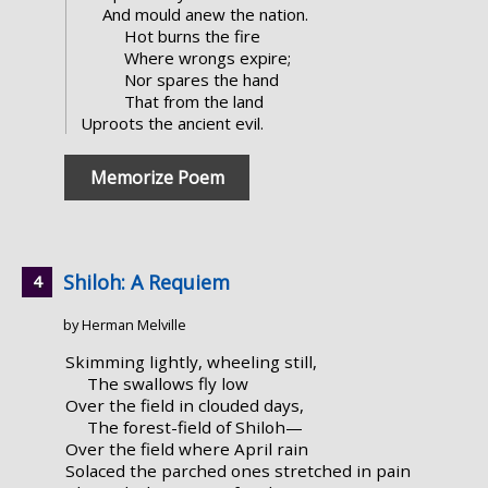
And mould anew the nation.
Hot burns the fire
Where wrongs expire;
Nor spares the hand
That from the land
Uproots the ancient evil.
Memorize Poem
Shiloh: A Requiem
by Herman Melville
Skimming lightly, wheeling still,
The swallows fly low
Over the field in clouded days,
The forest-field of Shiloh—
Over the field where April rain
Solaced the parched ones stretched in pain