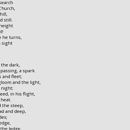
search
Church,
ill,
still.
 height
t!
e he turns,
s sight
 the dark,
passing, a spark
 and fleet;
gloom and the light,
 night;
ed, in his flight,
 heat.
d the steep,
ad and deep,
des;
 edge,
the ledge,