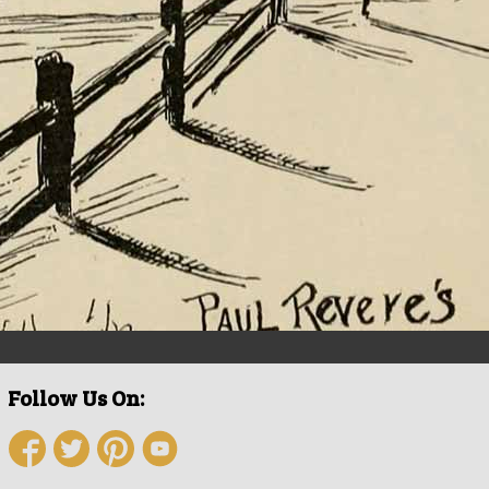
Follow Us On: