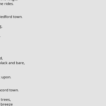
he rides.
Medford town.
g,
.
d,
lack and bare,
k upon.
ncord town.
 trees,
g breeze