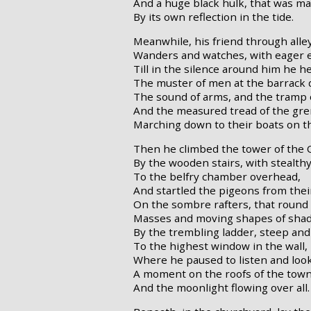
And a huge black hulk, that was ma
By its own reflection in the tide.
Meanwhile, his friend through alle
Wanders and watches, with eager e
Till in the silence around him he h
The muster of men at the barrack 
The sound of arms, and the tramp o
And the measured tread of the gre
Marching down to their boats on t
Then he climbed the tower of the 
By the wooden stairs, with stealthy
To the belfry chamber overhead,
And startled the pigeons from thei
On the sombre rafters, that roun
Masses and moving shapes of sha
By the trembling ladder, steep and 
To the highest window in the wall,
Where he paused to listen and lo
A moment on the roofs of the tow
And the moonlight flowing over all.