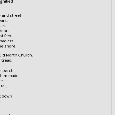
gnified
y and street
ars,
ears
door,
f feet,
nadiers,
he shore.
Old North Church,
 tread,
r perch
d him made
de,—
tall,
ok down
n