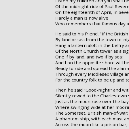
Listen my children and you shall h
Of the midnight ride of Paul Revere
On the eighteenth of April, in Seve
Hardly a man is now alive
Who remembers that famous day a
He said to his friend, "If the Britis
By land or sea from the town to-ni
Hang a lantern aloft in the belfry a
Of the North Church tower as a sig
One if by land, and two if by sea;
And I on the opposite shore will be
Ready to ride and spread the alarm
Through every Middlesex village a
For the country folk to be up and t
Then he said "Good-night!" and wit
Silently rowed to the Charlestown 
Just as the moon rose over the bay
Where swinging wide at her moori
The Somerset, British man-of-war;
A phantom ship, with each mast a
Across the moon like a prison bar,