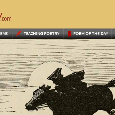
OEMS
TEACHING POETRY
POEM OF THE DAY