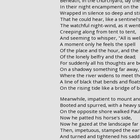
Beneath, in the churchyard, lay the
In their night encampment on the h
Wrapped in silence so deep and stil
That he could hear, like a sentinel'
The watchful night-wind, as it wen
Creeping along from tent to tent,
And seeming to whisper, "All is well
A moment only he feels the spell
Of the place and the hour, and the
Of the lonely belfry and the dead;
For suddenly all his thoughts are 
On a shadowy something far away,
Where the river widens to meet t
A line of black that bends and float
On the rising tide like a bridge of b
Meanwhile, impatient to mount and
Booted and spurred, with a heavy s
On the opposite shore walked Paul
Now he patted his horse's side,
Now he gazed at the landscape far
Then, impetuous, stamped the ear
And turned and tightened his saddl