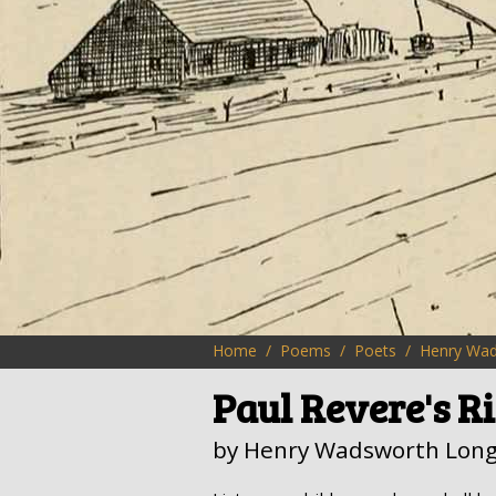
Home
Poems
Poets
Henry Wad
Paul Revere's R
by Henry Wadsworth Long