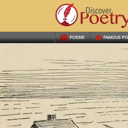
Links
POEMS
FAMOUS P