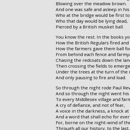
Blowing over the meadow brown.
And one was safe and asleep in his
Who at the bridge would be first to 
Who that day would be lying dead,
Pierced by a British musket ball.
You know the rest. In the books y
How the British Regulars fired and
How the farmers gave them ball for
From behind each fence and farmya
Chasing the redcoats down the lan
Then crossing the fields to emerge
Under the trees at the turn of the 
And only pausing to fire and load.
So through the night rode Paul Rev
And so through the night went his 
To every Middlesex village and fa
A cry of defiance, and not of fear,
A voice in the darkness, a knock at
And a word that shall echo for eve
For, borne on the night-wind of th
Through all our history, to the last,