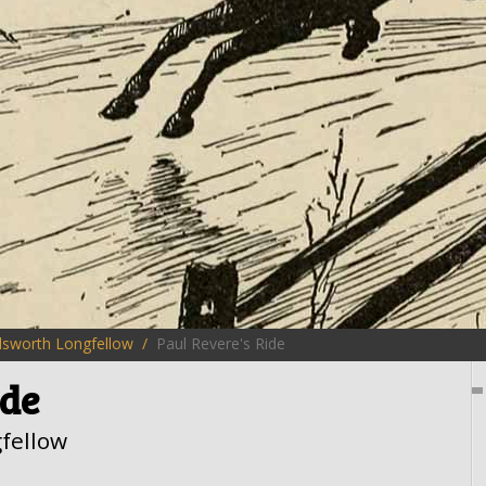
sworth Longfellow
Paul Revere's Ride
ide
fellow