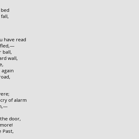
 bed
fall,
ou have read
 fled,—
 ball,
rd wall,
e,
 again
road,
ere;
cry of alarm
rm,—
 the door,
rmore!
e Past,