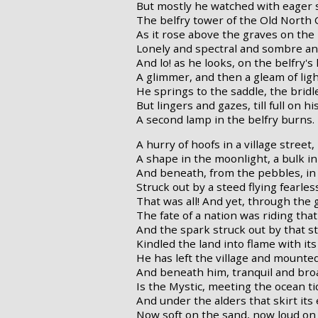
But mostly he watched with eager 
The belfry tower of the Old North 
As it rose above the graves on the h
Lonely and spectral and sombre and 
And lo! as he looks, on the belfry's
A glimmer, and then a gleam of ligh
He springs to the saddle, the bridl
But lingers and gazes, till full on hi
A second lamp in the belfry burns.
A hurry of hoofs in a village street,
A shape in the moonlight, a bulk in
And beneath, from the pebbles, in 
Struck out by a steed flying fearless
That was all! And yet, through the 
The fate of a nation was riding that
And the spark struck out by that ste
Kindled the land into flame with its
He has left the village and mounte
And beneath him, tranquil and bro
Is the Mystic, meeting the ocean ti
And under the alders that skirt its
Now soft on the sand, now loud on 