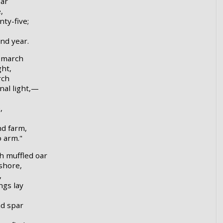
ear
,
nty-five;
nd year.
h march
ght,
rch
nal light,—
,
nd farm,
o arm."
h muffled oar
shore,
,
ngs lay
nd spar