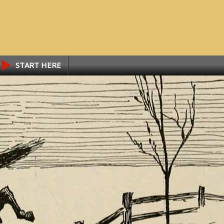
START HERE