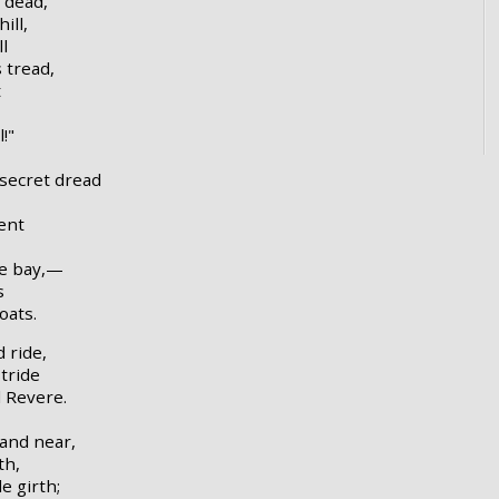
 dead,
ill,
l
s tread,
t
!"
 secret dread
bent
he bay,—
s
oats.
 ride,
tride
 Revere.
 and near,
th,
e girth;