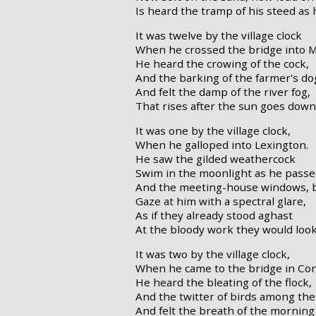
Is heard the tramp of his steed as 
It was twelve by the village clock
When he crossed the bridge into 
He heard the crowing of the cock,
And the barking of the farmer's do
And felt the damp of the river fog,
That rises after the sun goes down
It was one by the village clock,
When he galloped into Lexington.
He saw the gilded weathercock
Swim in the moonlight as he passe
And the meeting-house windows, b
Gaze at him with a spectral glare,
As if they already stood aghast
At the bloody work they would loo
It was two by the village clock,
When he came to the bridge in Co
He heard the bleating of the flock,
And the twitter of birds among the
And felt the breath of the mornin