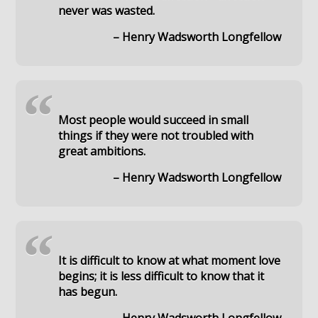
never was wasted.
– Henry Wadsworth Longfellow
“
Most people would succeed in small
things if they were not troubled with
great ambitions.
– Henry Wadsworth Longfellow
“
It is difficult to know at what moment love
begins; it is less difficult to know that it
has begun.