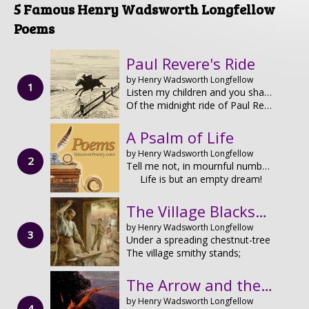
5 Famous Henry Wadsworth Longfellow
Poems
Paul Revere's Ride
by Henry Wadsworth Longfellow
Listen my children and you shall hear
Of the midnight ride of Paul Revere,
A Psalm of Life
by Henry Wadsworth Longfellow
Tell me not, in mournful numbers,
Life is but an empty dream!
The Village Blacksmith
by Henry Wadsworth Longfellow
Under a spreading chestnut-tree
The village smithy stands;
The Arrow and the Song
by Henry Wadsworth Longfellow