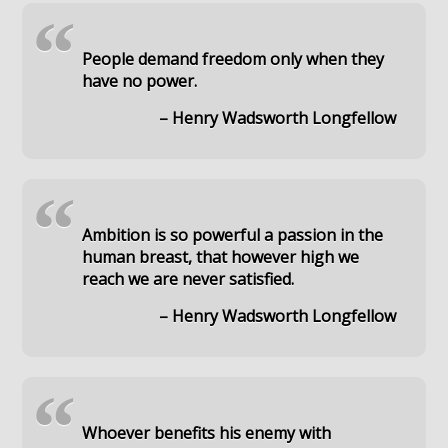
“
People demand freedom only when they
have no power.
– Henry Wadsworth Longfellow
“
Ambition is so powerful a passion in the
human breast, that however high we
reach we are never satisfied.
– Henry Wadsworth Longfellow
“
Whoever benefits his enemy with