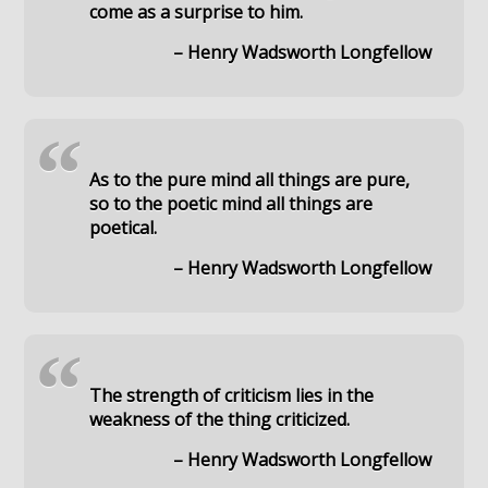
come as a surprise to him.
– Henry Wadsworth Longfellow
“
As to the pure mind all things are pure,
so to the poetic mind all things are
poetical.
– Henry Wadsworth Longfellow
“
The strength of criticism lies in the
weakness of the thing criticized.
– Henry Wadsworth Longfellow