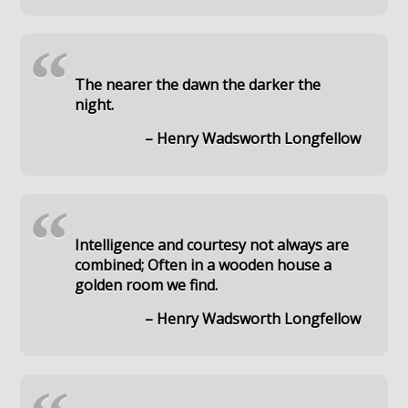
“
The nearer the dawn the darker the
night.
– Henry Wadsworth Longfellow
“
Intelligence and courtesy not always are
combined; Often in a wooden house a
golden room we find.
– Henry Wadsworth Longfellow