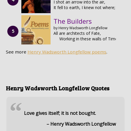
I shot an arrow into the air,
It fell to earth, I knew not where;
The Builders
by Henry Wadsworth Longfellow
All are architects of Fate,
Working in these walls of Time;
See more
Henry Wadsworth Longfellow poems
.
Henry Wadsworth Longfellow Quotes
“
Love gives itself; it is not bought.
– Henry Wadsworth Longfellow