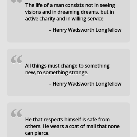
“
The life of a man consists not in seeing
visions and in dreaming dreams, but in
active charity and in willing service.
– Henry Wadsworth Longfellow
“
All things must change to something
new, to something strange.
– Henry Wadsworth Longfellow
“
He that respects himself is safe from
others. He wears a coat of mail that none
can pierce.