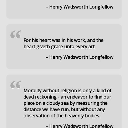
– Henry Wadsworth Longfellow
“
For his heart was in his work, and the
heart giveth grace unto every art.
– Henry Wadsworth Longfellow
“
Morality without religion is only a kind of
dead reckoning - an endeavor to find our
place on a cloudy sea by measuring the
distance we have run, but without any
observation of the heavenly bodies.
– Henry Wadsworth Longfellow