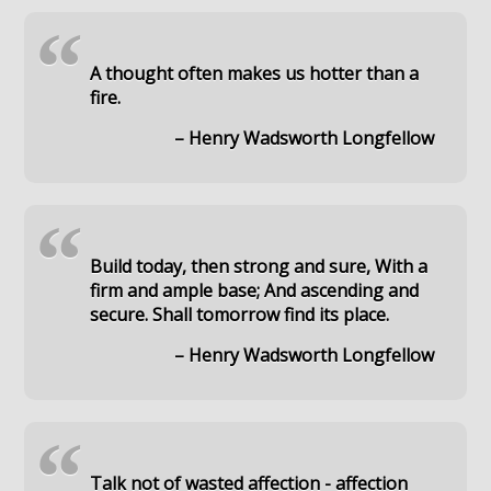
“
A thought often makes us hotter than a
fire.
– Henry Wadsworth Longfellow
“
Build today, then strong and sure, With a
firm and ample base; And ascending and
secure. Shall tomorrow find its place.
– Henry Wadsworth Longfellow
“
Talk not of wasted affection - affection