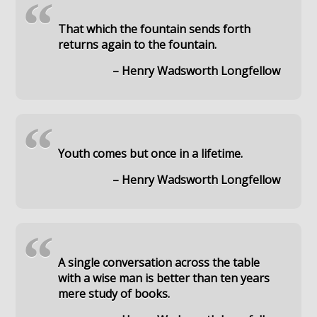
“
That which the fountain sends forth
returns again to the fountain.
– Henry Wadsworth Longfellow
“
Youth comes but once in a lifetime.
– Henry Wadsworth Longfellow
“
A single conversation across the table
with a wise man is better than ten years
mere study of books.