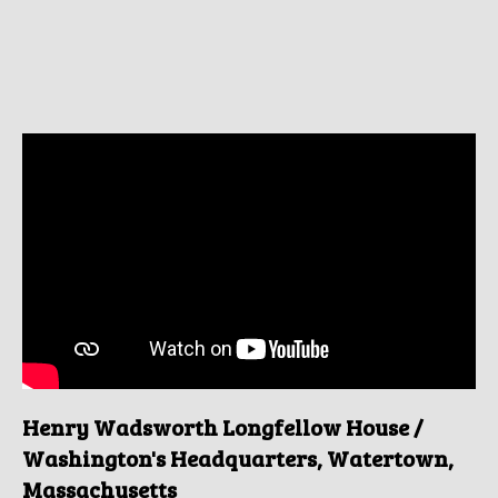
Henry Wadsworth Longfellow House /
Washington's Headquarters, Watertown,
Massachusetts