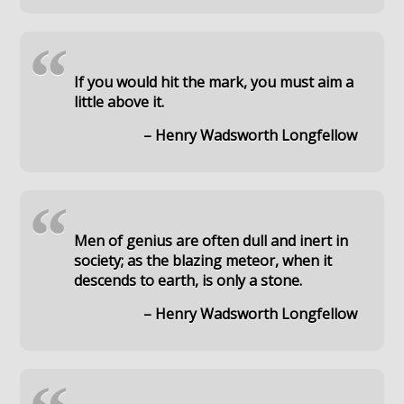
“
If you would hit the mark, you must aim a
little above it.
– Henry Wadsworth Longfellow
“
Men of genius are often dull and inert in
society; as the blazing meteor, when it
descends to earth, is only a stone.
– Henry Wadsworth Longfellow