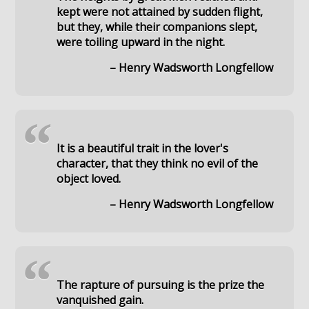
kept were not attained by sudden flight,
but they, while their companions slept,
were toiling upward in the night.
– Henry Wadsworth Longfellow
“
It is a beautiful trait in the lover's
character, that they think no evil of the
object loved.
– Henry Wadsworth Longfellow
“
The rapture of pursuing is the prize the
vanquished gain.