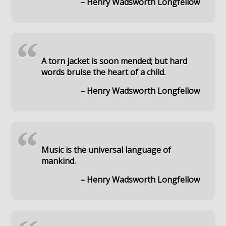
– Henry Wadsworth Longfellow
“
A torn jacket is soon mended; but hard
words bruise the heart of a child.
– Henry Wadsworth Longfellow
“
Music is the universal language of
mankind.
– Henry Wadsworth Longfellow