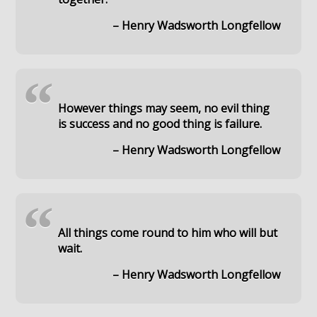
– Henry Wadsworth Longfellow
“
However things may seem, no evil thing
is success and no good thing is failure.
– Henry Wadsworth Longfellow
“
All things come round to him who will but
wait.
– Henry Wadsworth Longfellow