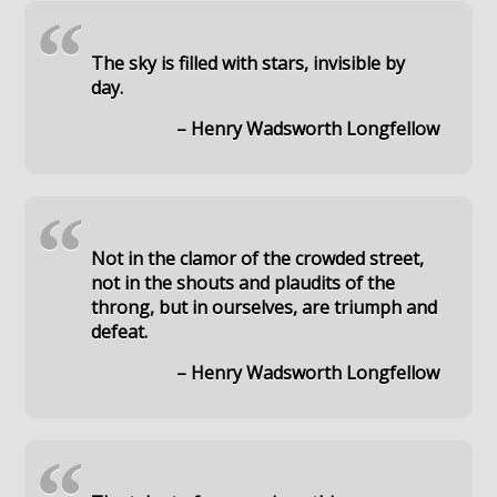
“
The sky is filled with stars, invisible by
day.
– Henry Wadsworth Longfellow
“
Not in the clamor of the crowded street,
not in the shouts and plaudits of the
throng, but in ourselves, are triumph and
defeat.
– Henry Wadsworth Longfellow
“