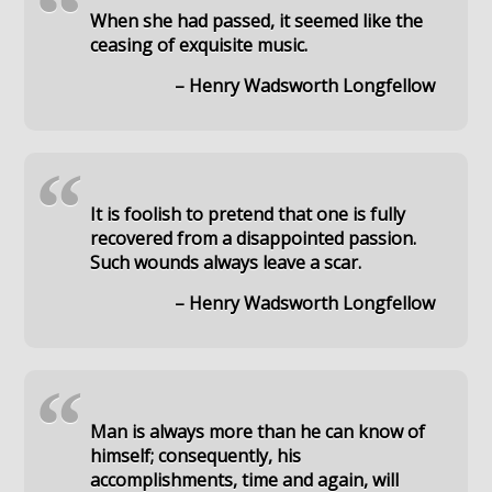
“
When she had passed, it seemed like the
ceasing of exquisite music.
– Henry Wadsworth Longfellow
“
It is foolish to pretend that one is fully
recovered from a disappointed passion.
Such wounds always leave a scar.
– Henry Wadsworth Longfellow
“
Man is always more than he can know of
himself; consequently, his
accomplishments, time and again, will