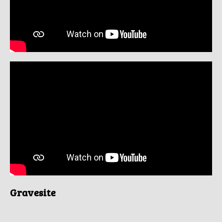
Gravesite