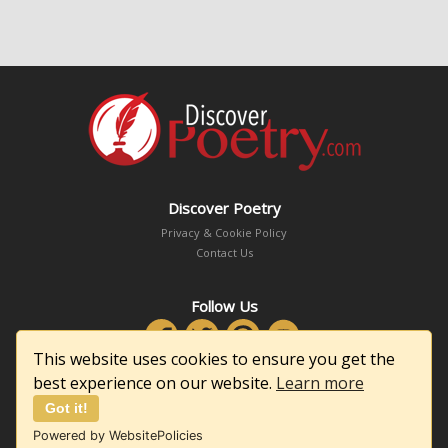
Discover Poetry
Privacy & Cookie Policy
Contact Us
Follow Us
This website uses cookies to ensure you get the
best experience on our website.
Learn more
Got it!
Copyright © 2026 DiscoverPoetry.com
Powered by WebsitePolicies