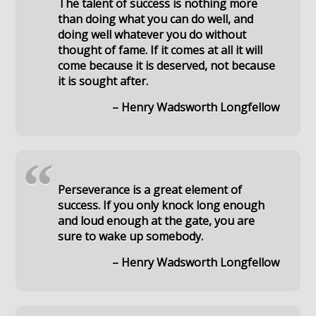
The talent of success is nothing more
than doing what you can do well, and
doing well whatever you do without
thought of fame. If it comes at all it will
come because it is deserved, not because
it is sought after.
– Henry Wadsworth Longfellow
“
Perseverance is a great element of
success. If you only knock long enough
and loud enough at the gate, you are
sure to wake up somebody.
– Henry Wadsworth Longfellow