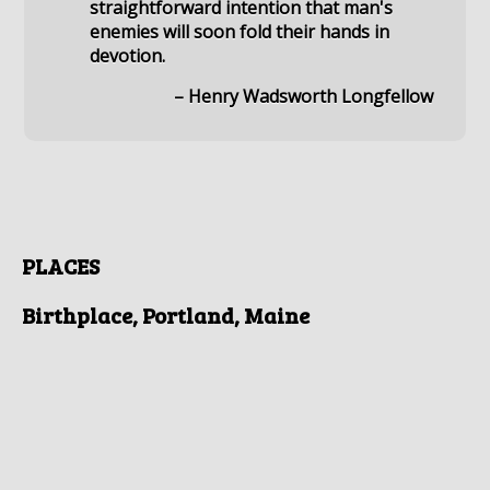
straightforward intention that man's
enemies will soon fold their hands in
devotion.
– Henry Wadsworth Longfellow
PLACES
Birthplace, Portland, Maine