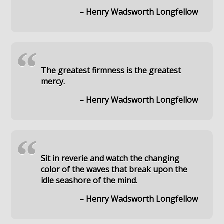
– Henry Wadsworth Longfellow
“
The greatest firmness is the greatest
mercy.
– Henry Wadsworth Longfellow
“
Sit in reverie and watch the changing
color of the waves that break upon the
idle seashore of the mind.
– Henry Wadsworth Longfellow