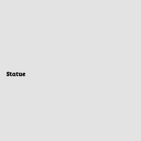
Statue