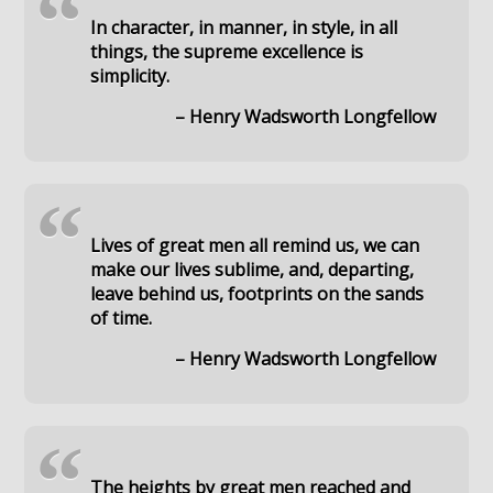
“
In character, in manner, in style, in all
things, the supreme excellence is
simplicity.
– Henry Wadsworth Longfellow
“
Lives of great men all remind us, we can
make our lives sublime, and, departing,
leave behind us, footprints on the sands
of time.
– Henry Wadsworth Longfellow
“
The heights by great men reached and