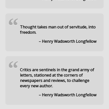
“
Thought takes man out of servitude, into
freedom.
– Henry Wadsworth Longfellow
“
Critics are sentinels in the grand army of
letters, stationed at the corners of
newspapers and reviews, to challenge
every new author.
– Henry Wadsworth Longfellow