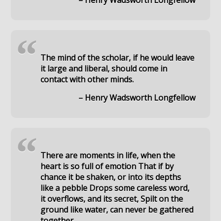
– Henry Wadsworth Longfellow
“
The mind of the scholar, if he would leave
it large and liberal, should come in
contact with other minds.
– Henry Wadsworth Longfellow
“
There are moments in life, when the
heart is so full of emotion That if by
chance it be shaken, or into its depths
like a pebble Drops some careless word,
it overflows, and its secret, Spilt on the
ground like water, can never be gathered
together.