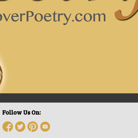
Follow Us On: