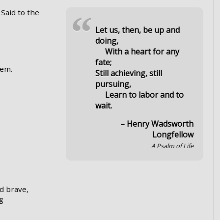
Said to the
“
Let us, then, be up and
doing,
With a heart for any
fate;
eem.
Still achieving, still
pursuing,
Learn to labor and to
wait.
– Henry Wadsworth
Longfellow
A Psalm of Life
d brave,
ng