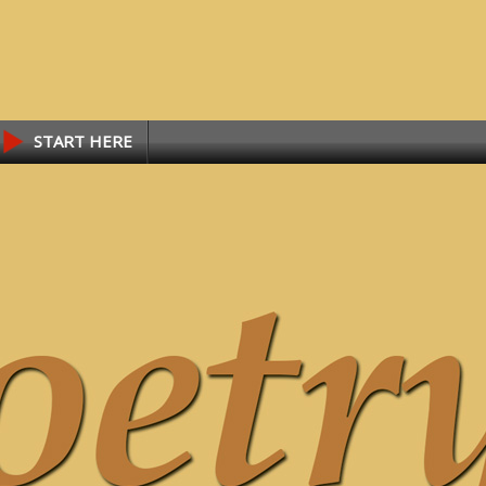
START HERE