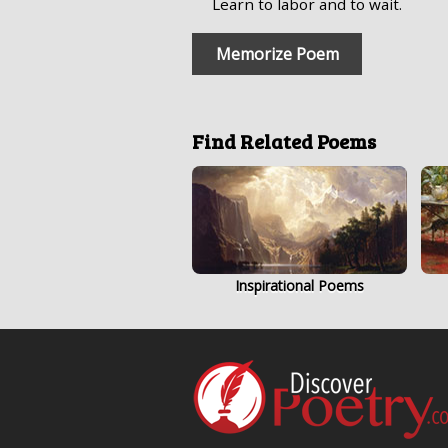
Learn to labor and to wait.
Memorize Poem
Find Related Poems
Inspirational Poems