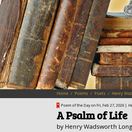
Home
Poems
Poets
Henry Wad
Poem of the Day on Fri, Feb 27, 2026 |
He
A Psalm of Life
by Henry Wadsworth Long