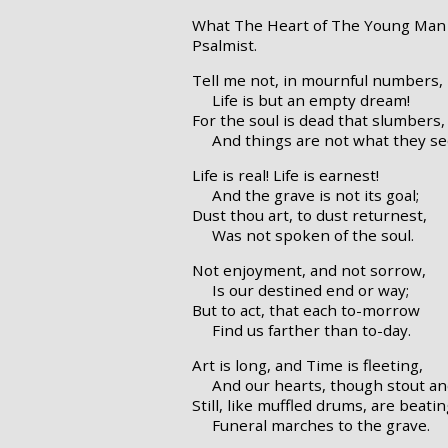
What The Heart of The Young Man 
Psalmist.
Tell me not, in mournful numbers,
Life is but an empty dream!
For the soul is dead that slumbers,
And things are not what they s
Life is real! Life is earnest!
And the grave is not its goal;
Dust thou art, to dust returnest,
Was not spoken of the soul.
Not enjoyment, and not sorrow,
Is our destined end or way;
But to act, that each to-morrow
Find us farther than to-day.
Art is long, and Time is fleeting,
And our hearts, though stout an
Still, like muffled drums, are beati
Funeral marches to the grave.