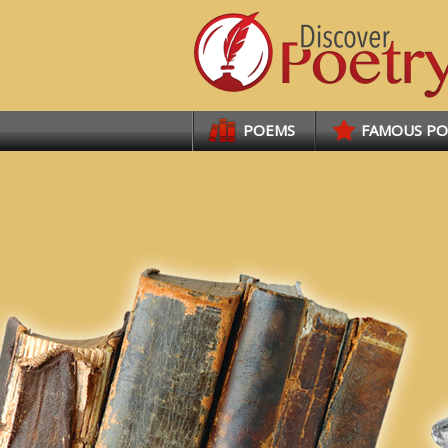
Links
POEMS
FAMOUS P