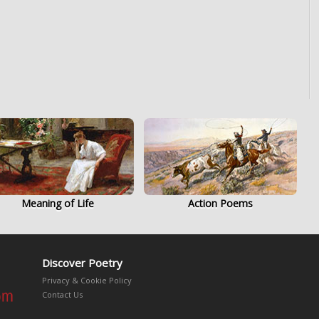
Meaning of Life
Action Poems
Discover Poetry
Privacy & Cookie Policy
Contact Us