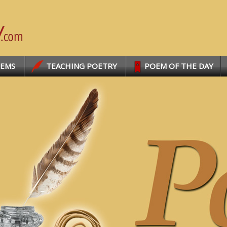
OEMS
TEACHING POETRY
POEM OF THE DAY