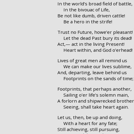
In the world’s broad field of battle,
In the bivouac of Life,
Be not like dumb, driven cattle!
Be a hero in the strife!
Trust no Future, howe’er pleasant!
Let the dead Past bury its dead!
Act,— act in the living Present!
Heart within, and God o’erhead!
Lives of great men all remind us
We can make our lives sublime,
And, departing, leave behind us
Footprints on the sands of time;
Footprints, that perhaps another,
Sailing o’er life’s solemn main,
A forlorn and shipwrecked brother
Seeing, shall take heart again.
Let us, then, be up and doing,
With a heart for any fate;
Still achieving, still pursuing,