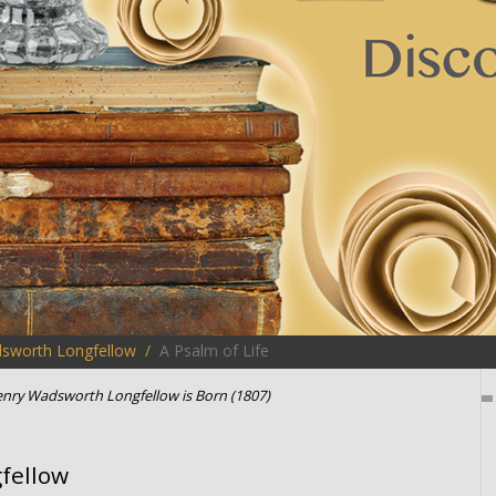
sworth Longfellow
A Psalm of Life
nry Wadsworth Longfellow is Born (1807)
fellow