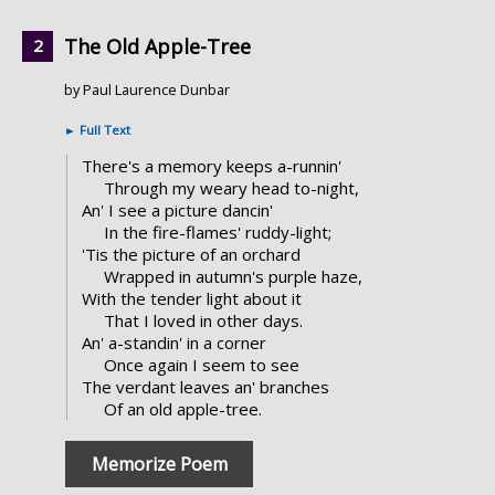
The Old Apple-Tree
by Paul Laurence Dunbar
►
Full Text
There's a memory keeps a-runnin'
Through my weary head to-night,
An' I see a picture dancin'
In the fire-flames' ruddy-light;
'Tis the picture of an orchard
Wrapped in autumn's purple haze,
With the tender light about it
That I loved in other days.
An' a-standin' in a corner
Once again I seem to see
The verdant leaves an' branches
Of an old apple-tree.
Memorize Poem