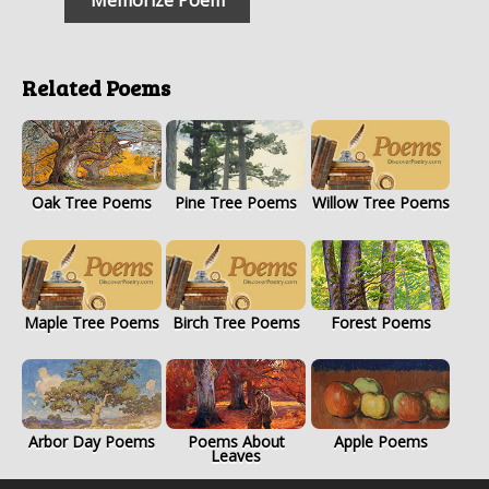
Related Poems
Oak Tree Poems
Pine Tree Poems
Willow Tree Poems
Maple Tree Poems
Birch Tree Poems
Forest Poems
Arbor Day Poems
Poems About
Apple Poems
Leaves