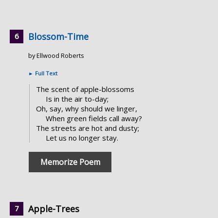
Blossom-Time
by Ellwood Roberts
►
Full Text
The scent of apple-blossoms
Is in the air to-day;
Oh, say, why should we linger,
When green fields call away?
The streets are hot and dusty;
Let us no longer stay.
Memorize Poem
Apple-Trees