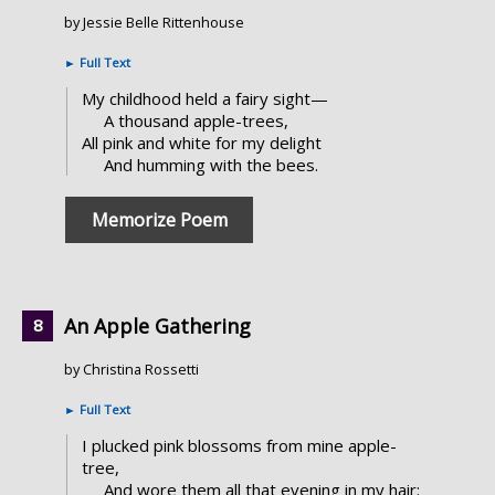
by Jessie Belle Rittenhouse
►
Full Text
My childhood held a fairy sight—
A thousand apple-trees,
All pink and white for my delight
And humming with the bees.
Memorize Poem
An Apple Gathering
by Christina Rossetti
►
Full Text
I plucked pink blossoms from mine apple-
tree,
And wore them all that evening in my hair: