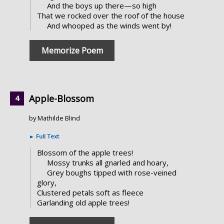
And the boys up there—so high
That we rocked over the roof of the house
And whooped as the winds went by!
Memorize Poem
Apple-Blossom
by Mathilde Blind
►
Full Text
Blossom of the apple trees!
Mossy trunks all gnarled and hoary,
Grey boughs tipped with rose-veined
glory,
Clustered petals soft as fleece
Garlanding old apple trees!