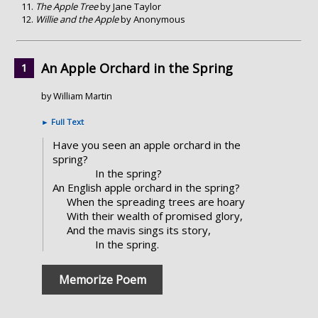
The Apple Tree
by Jane Taylor
Willie and the Apple
by Anonymous
An Apple Orchard in the Spring
by William Martin
►
Full Text
Have you seen an apple orchard in the
spring?
In the spring?
An English apple orchard in the spring?
When the spreading trees are hoary
With their wealth of promised glory,
And the mavis sings its story,
In the spring.
Memorize Poem