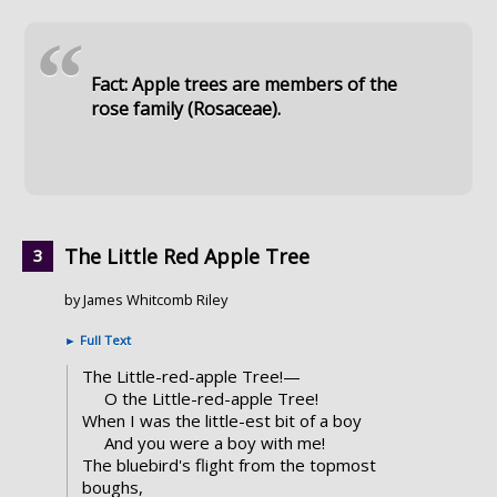
“
Fact: Apple trees are members of the
rose family (Rosaceae).
The Little Red Apple Tree
by James Whitcomb Riley
►
Full Text
The Little-red-apple Tree!—
O the Little-red-apple Tree!
When I was the little-est bit of a boy
And you were a boy with me!
The bluebird's flight from the topmost
boughs,