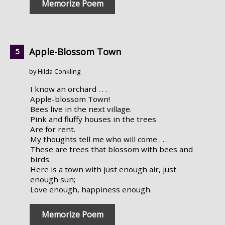
Memorize Poem
Apple-Blossom Town
by Hilda Conkling
I know an orchard . . .
Apple-blossom Town!
Bees live in the next village.
Pink and fluffy houses in the trees
Are for rent.
My thoughts tell me who will come . . .
These are trees that blossom with bees and
birds.
Here is a town with just enough air, just
enough sun;
Love enough, happiness enough.
Memorize Poem