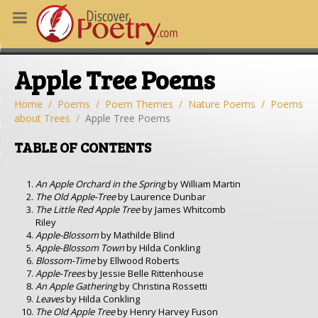
MS
Apple Tree Poems
OUS POEMS
CHING POETRY
Home
Poems
Poem Themes
Nature Poems
Poems
about Trees
Apple Tree Poems
M OF THE DAY
TABLE OF CONTENTS
RT HERE
An Apple Orchard in the Spring
by William Martin
The Old Apple-Tree
by Laurence Dunbar
The Little Red Apple Tree
by James Whitcomb
Riley
Apple-Blossom
by Mathilde Blind
Apple-Blossom Town
by Hilda Conkling
Blossom-Time
by Ellwood Roberts
Apple-Trees
by Jessie Belle Rittenhouse
An Apple Gathering
by Christina Rossetti
Leaves
by Hilda Conkling
The Old Apple Tree
by Henry Harvey Fuson