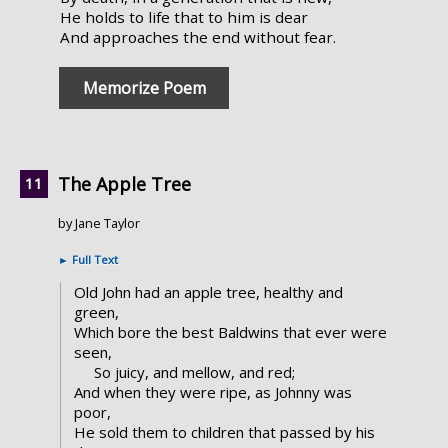
He holds to life that to him is dear
And approaches the end without fear.
Memorize Poem
The Apple Tree
by Jane Taylor
►
Full Text
Old John had an apple tree, healthy and
green,
Which bore the best Baldwins that ever were
seen,
So juicy, and mellow, and red;
And when they were ripe, as Johnny was
poor,
He sold them to children that passed by his