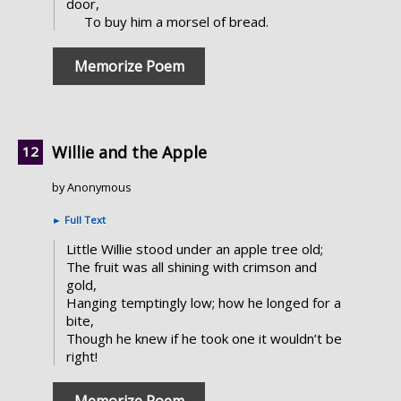
door,
To buy him a morsel of bread.
Memorize Poem
Willie and the Apple
by Anonymous
►
Full Text
Little Willie stood under an apple tree old;
The fruit was all shining with crimson and
gold,
Hanging temptingly low; how he longed for a
bite,
Though he knew if he took one it wouldn’t be
right!
Memorize Poem