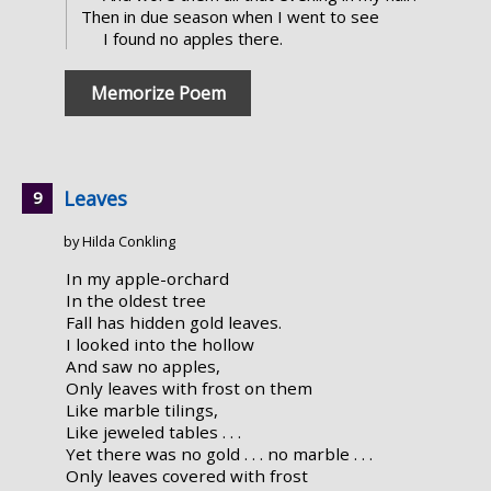
Then in due season when I went to see
I found no apples there.
Memorize Poem
Leaves
by Hilda Conkling
In my apple-orchard
In the oldest tree
Fall has hidden gold leaves.
I looked into the hollow
And saw no apples,
Only leaves with frost on them
Like marble tilings,
Like jeweled tables . . .
Yet there was no gold . . . no marble . . .
Only leaves covered with frost