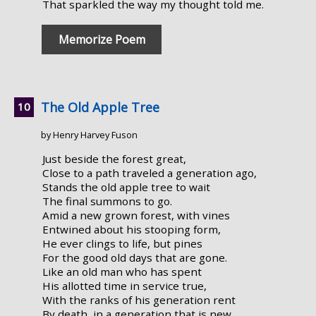
That sparkled the way my thought told me.
Memorize Poem
The Old Apple Tree
by Henry Harvey Fuson
Just beside the forest great,
Close to a path traveled a generation ago,
Stands the old apple tree to wait
The final summons to go.
Amid a new grown forest, with vines
Entwined about his stooping form,
He ever clings to life, but pines
For the good old days that are gone.
Like an old man who has spent
His allotted time in service true,
With the ranks of his generation rent
By death, in a generation that is new,