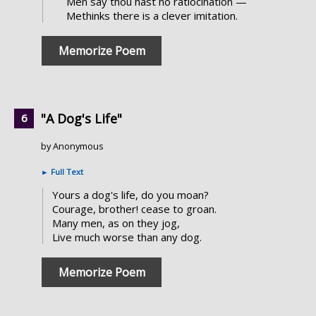
Men say thou hast no ratiocination —
Methinks there is a clever imitation.
Memorize Poem
"A Dog's Life"
by Anonymous
►
Full Text
Yours a dog's life, do you moan?
Courage, brother! cease to groan.
Many men, as on they jog,
Live much worse than any dog.
Memorize Poem