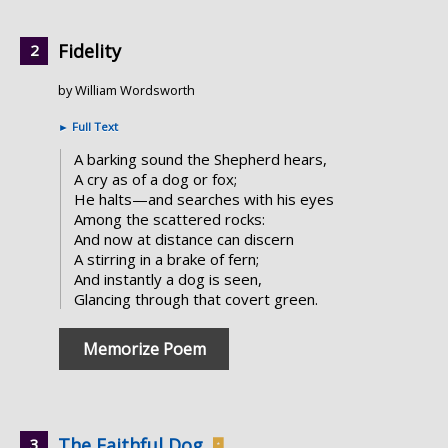
Fidelity
by William Wordsworth
►
Full Text
A barking sound the Shepherd hears,
A cry as of a dog or fox;
He halts—and searches with his eyes
Among the scattered rocks:
And now at distance can discern
A stirring in a brake of fern;
And instantly a dog is seen,
Glancing through that covert green.
Memorize Poem
The Faithful Dog