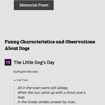
Memorize Poem
Funny Characteristics and Observations
About Dogs
The Little Dog's Day
by Rupert Brooke
►
Full Text
All in the town were still asleep,
When the sun came up with a shout and a
leap.
In the lonely streets unseen by man,