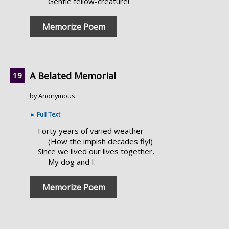
Gentle fellow-creature!
Memorize Poem
A Belated Memorial
by Anonymous
►
Full Text
Forty years of varied weather
(How the impish decades fly!)
Since we lived our lives together,
My dog and I.
Memorize Poem