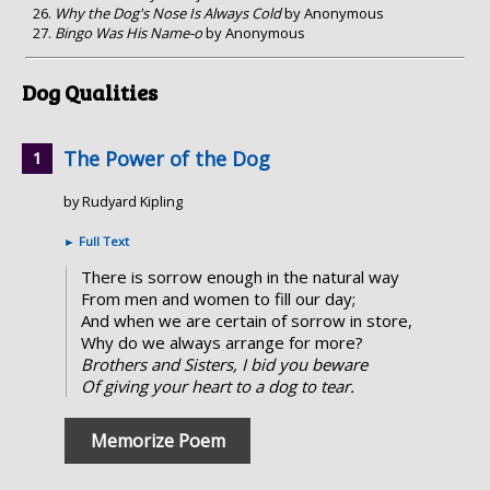
Why the Dog's Nose Is Always Cold
by Anonymous
Bingo Was His Name-o
by Anonymous
Dog Qualities
The Power of the Dog
by Rudyard Kipling
►
Full Text
There is sorrow enough in the natural way
From men and women to fill our day;
And when we are certain of sorrow in store,
Why do we always arrange for more?
Brothers and Sisters, I bid you beware
Of giving your heart to a dog to tear.
Memorize Poem