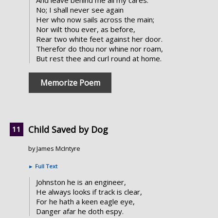
And leave behind me all my cares.
No; I shall never see again
Her who now sails across the main;
Nor wilt thou ever, as before,
Rear two white feet against her door.
Therefor do thou nor whine nor roam,
But rest thee and curl round at home.
Memorize Poem
Child Saved by Dog
by James McIntyre
►
Full Text
Johnston he is an engineer,
He always looks if track is clear,
For he hath a keen eagle eye,
Danger afar he doth espy.