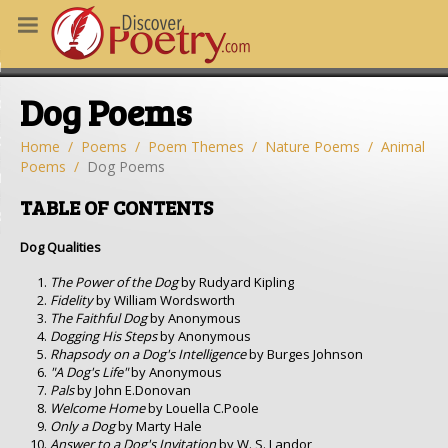
MS
Dog Poems
OUS POEMS
CHING POETRY
Home
Poems
Poem Themes
Nature Poems
Animal
Poems
Dog Poems
M OF THE DAY
TABLE OF CONTENTS
RT HERE
Dog Qualities
The Power of the Dog
by Rudyard Kipling
Fidelity
by William Wordsworth
The Faithful Dog
by Anonymous
Dogging His Steps
by Anonymous
Rhapsody on a Dog's Intelligence
by Burges Johnson
"A Dog's Life"
by Anonymous
Pals
by John E.Donovan
Welcome Home
by Louella C.Poole
Only a Dog
by Marty Hale
Answer to a Dog's Invitation
by W. S. Landor