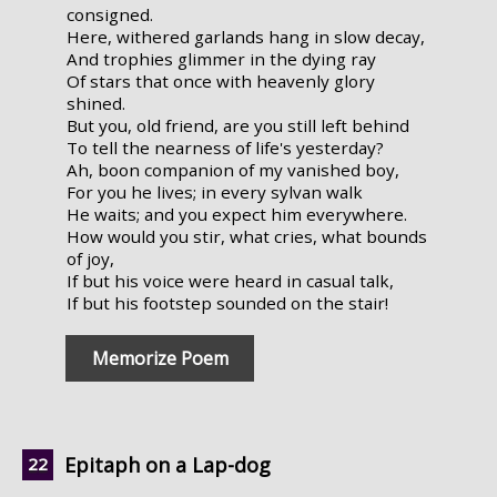
consigned.
Here, withered garlands hang in slow decay,
And trophies glimmer in the dying ray
Of stars that once with heavenly glory
shined.
But you, old friend, are you still left behind
To tell the nearness of life's yesterday?
Ah, boon companion of my vanished boy,
For you he lives; in every sylvan walk
He waits; and you expect him everywhere.
How would you stir, what cries, what bounds
of joy,
If but his voice were heard in casual talk,
If but his footstep sounded on the stair!
Memorize Poem
Epitaph on a Lap-dog