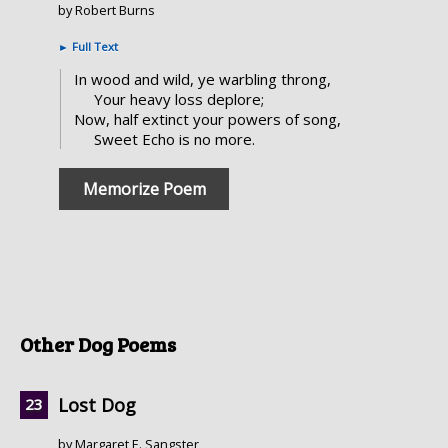
by Robert Burns
►
Full Text
In wood and wild, ye warbling throng,
Your heavy loss deplore;
Now, half extinct your powers of song,
Sweet Echo is no more.
Memorize Poem
Other Dog Poems
Lost Dog
by Margaret E. Sangster