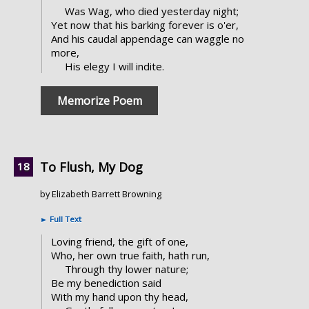
Was Wag, who died yesterday night;
Yet now that his barking forever is o'er,
And his caudal appendage can waggle no
more,
His elegy I will indite.
Memorize Poem
To Flush, My Dog
by Elizabeth Barrett Browning
►
Full Text
Loving friend, the gift of one,
Who, her own true faith, hath run,
Through thy lower nature;
Be my benediction said
With my hand upon thy head,