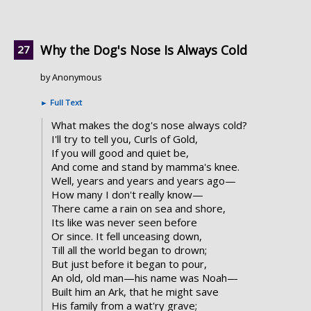
Why the Dog's Nose Is Always Cold
by Anonymous
►
Full Text
What makes the dog's nose always cold?
I'll try to tell you, Curls of Gold,
If you will good and quiet be,
And come and stand by mamma's knee.
Well, years and years and years ago—
How many I don't really know—
There came a rain on sea and shore,
Its like was never seen before
Or since. It fell unceasing down,
Till all the world began to drown;
But just before it began to pour,
An old, old man—his name was Noah—
Built him an Ark, that he might save
His family from a wat'ry grave;