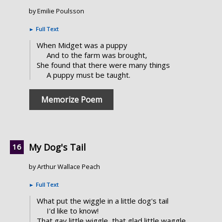
by Emilie Poulsson
►
Full Text
When Midget was a puppy
And to the farm was brought,
She found that there were many things
A puppy must be taught.
Memorize Poem
My Dog's Tail
by Arthur Wallace Peach
►
Full Text
What put the wiggle in a little dog's tail
I'd like to know!
That gay little wiggle, that glad little waggle