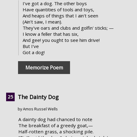
I've got a dog. The other boys
Have quantities of tools and toys,
And heaps of things that I ain't seen
(Ain't saw, I mean).
They've oars and clubs and golfin' sticks; —
I know a feller that has six,
And gee! you ought to see him drive!
But I've
Got a dog!
Memorize Poem
The Dainty Dog
by Amos Russel Wells
A dainty dog had chanced to note
The breakfast of a greedy goat,—
Half-rotten grass, a shocking pile.