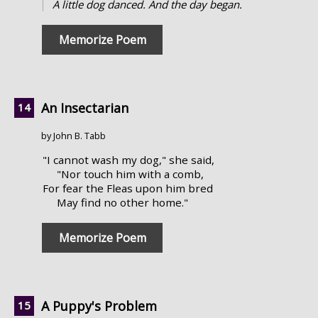
A little dog danced. And the day began.
Memorize Poem
An Insectarian
by John B. Tabb
"I cannot wash my dog," she said,
"Nor touch him with a comb,
For fear the Fleas upon him bred
May find no other home."
Memorize Poem
A Puppy's Problem