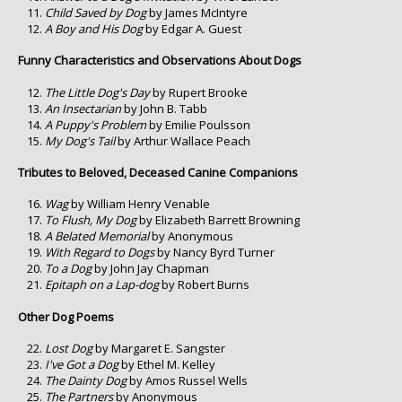
Child Saved by Dog
by James McIntyre
A Boy and His Dog
by Edgar A. Guest
Funny Characteristics and Observations About Dogs
The Little Dog's Day
by Rupert Brooke
An Insectarian
by John B. Tabb
A Puppy's Problem
by Emilie Poulsson
My Dog's Tail
by Arthur Wallace Peach
Tributes to Beloved, Deceased Canine Companions
Wag
by William Henry Venable
To Flush, My Dog
by Elizabeth Barrett Browning
A Belated Memorial
by Anonymous
With Regard to Dogs
by Nancy Byrd Turner
To a Dog
by John Jay Chapman
Epitaph on a Lap-dog
by Robert Burns
Other Dog Poems
Lost Dog
by Margaret E. Sangster
I've Got a Dog
by Ethel M. Kelley
The Dainty Dog
by Amos Russel Wells
The Partners
by Anonymous