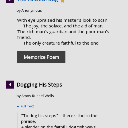
by Anonymous
With eye upraised his master's look to scan,
The joy, the solace, and the aid of man;
The rich man's guardian and the poor man's
friend,
The only creature faithful to the end.
Memorize Poem
Dogging His Steps
by Amos Russel Wells
►
Full Text
"To dog his steps"—there's libel in the
phrase,
A slander on the faithful doggish ways.