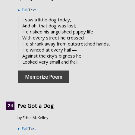
►
Full Text
I saw a little dog today,
And oh, that dog was lost;
He risked his anguished puppy life
With every street he crossed.
He shrank away from outstretched hands,
He winced at every hail —
Against the city's bigness he
Looked very small and frail.
Memorize Poem
I've Got a Dog
by Ethel M. Kelley
►
Full Text