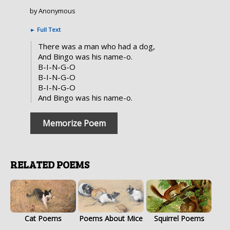
by Anonymous
►
Full Text
There was a man who had a dog,
And Bingo was his name-o.
B-I-N-G-O
B-I-N-G-O
B-I-N-G-O
And Bingo was his name-o.
Memorize Poem
RELATED POEMS
Cat Poems
Poems About Mice
Squirrel Poems