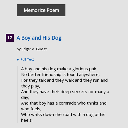
Memorize Poem
A Boy and His Dog
by Edgar A. Guest
►
Full Text
A boy and his dog make a glorious pair:
No better friendship is found anywhere,
For they talk and they walk and they run and
they play,
And they have their deep secrets for many a
day;
And that boy has a comrade who thinks and
who feels,
Who walks down the road with a dog at his
heels.