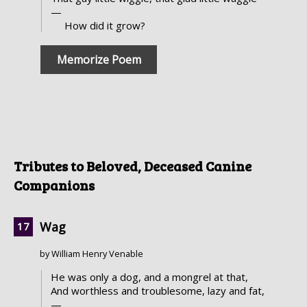
—
How did it grow?
Memorize Poem
Tributes to Beloved, Deceased Canine
Companions
Wag
by William Henry Venable
He was only a dog, and a mongrel at that,
And worthless and troublesome, lazy and fat,
—