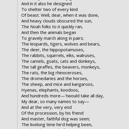
And in it also he designed
To shelter two of every kind
Of beast. Well, dear, when it was done,
And heavy clouds obscured the sun,
The Noah folks to it quickly ran,
And then the animals began
To gravely march along in pairs;
The leopards, tigers, wolves and bears,
The deer, the hippopotamuses,
The rabbits, squirrels, elks, walruses,
The camels, goats, cats and donkeys,
The tall giraffes, the beavers, monkeys,
The rats, the big rhinoceroses,
The dromedaries and the horses,
The sheep, and mice and kangaroos,
Hyenas, elephants, koodoos,
And hundreds more—'twould take all day,
My dear, so many names to say—
And at the very, very end
Of the procession, by his friend
And master, faithful dog was seen;
The livelong time he'd helping been,