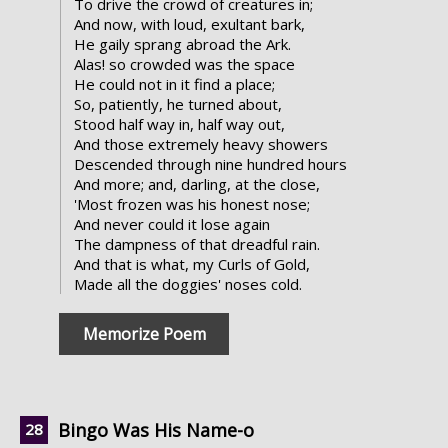
To drive the crowd of creatures in;
And now, with loud, exultant bark,
He gaily sprang abroad the Ark.
Alas! so crowded was the space
He could not in it find a place;
So, patiently, he turned about,
Stood half way in, half way out,
And those extremely heavy showers
Descended through nine hundred hours
And more; and, darling, at the close,
'Most frozen was his honest nose;
And never could it lose again
The dampness of that dreadful rain.
And that is what, my Curls of Gold,
Made all the doggies' noses cold.
Memorize Poem
Bingo Was His Name-o