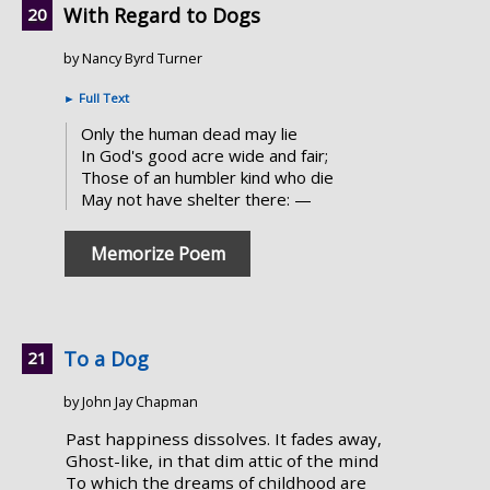
With Regard to Dogs
by Nancy Byrd Turner
►
Full Text
Only the human dead may lie
In God's good acre wide and fair;
Those of an humbler kind who die
May not have shelter there: —
Memorize Poem
To a Dog
by John Jay Chapman
Past happiness dissolves. It fades away,
Ghost-like, in that dim attic of the mind
To which the dreams of childhood are