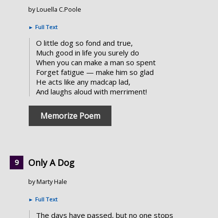
by Louella C.Poole
►
Full Text
O little dog so fond and true,
Much good in life you surely do
When you can make a man so spent
Forget fatigue — make him so glad
He acts like any madcap lad,
And laughs aloud with merriment!
Memorize Poem
Only A Dog
by Marty Hale
►
Full Text
The days have passed, but no one stops