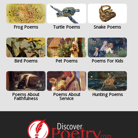
Frog Poems
Turtle Poems
Snake Poems
Bird Poems
Pet Poems
Poems For Kids
Poems About
Poems About
Hunting Poems
Faithfulness
Service