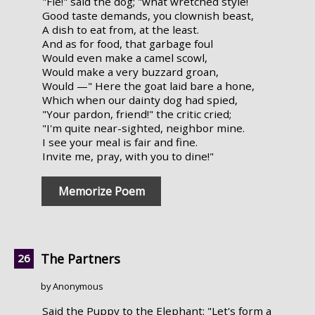
"Fie!" said the dog; "what wretched style!
Good taste demands, you clownish beast,
A dish to eat from, at the least.
And as for food, that garbage foul
Would even make a camel scowl,
Would make a very buzzard groan,
Would —" Here the goat laid bare a hone,
Which when our dainty dog had spied,
"Your pardon, friend!" the critic cried;
"I'm quite near-sighted, neighbor mine.
I see your meal is fair and fine.
Invite me, pray, with you to dine!"
Memorize Poem
The Partners
by Anonymous
Said the Puppy to the Elephant: "Let's form a