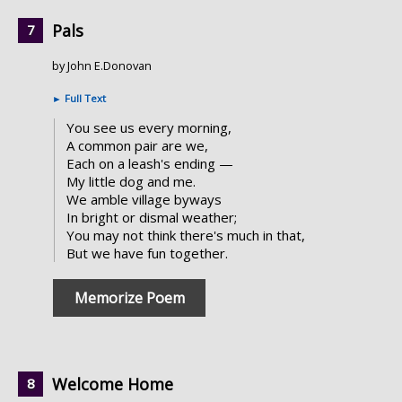
Pals
by John E.Donovan
►
Full Text
You see us every morning,
A common pair are we,
Each on a leash's ending —
My little dog and me.
We amble village byways
In bright or dismal weather;
You may not think there's much in that,
But we have fun together.
Memorize Poem
Welcome Home