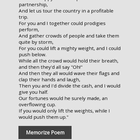
partnership,
And let us tour the country in a profitable
trip.
For you and I together could prodigies
perform,
And gather crowds of people and take them
quite by storm,
For you could lift a mighty weight, and I could
push below.
While all the crowd would hold their breath,
and then they'd all say "Oh!"
And then they all would wave their flags and
clap their hands and laugh,
Then you and I'd divide the cash, and I would
give you half.
Our fortunes would he surely made, an
overflowing cup.
If you would only lift the weights, while I
would push them up."
Memorize Poem