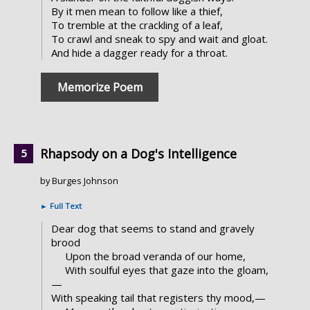
By it men mean to follow like a thief,
To tremble at the crackling of a leaf,
To crawl and sneak to spy and wait and gloat.
And hide a dagger ready for a throat.
Memorize Poem
Rhapsody on a Dog's Intelligence
by Burges Johnson
►
Full Text
Dear dog that seems to stand and gravely
brood
Upon the broad veranda of our home,
With soulful eyes that gaze into the gloam,
—
With speaking tail that registers thy mood,—