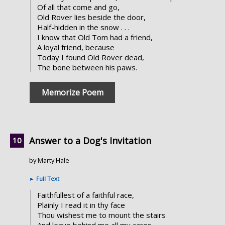
Of all that come and go,
Old Rover lies beside the door,
Half-hidden in the snow . . .
I know that Old Tom had a friend,
A loyal friend, because
Today I found Old Rover dead,
The bone between his paws.
Memorize Poem
Answer to a Dog's Invitation
by Marty Hale
►
Full Text
Faithfullest of a faithful race,
Plainly I read it in thy face
Thou wishest me to mount the stairs