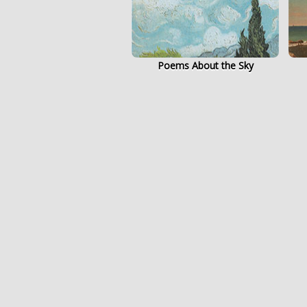
Poems About the Sky