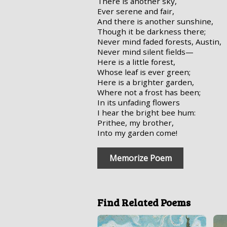
There is another sky,
Ever serene and fair,
And there is another sunshine,
Though it be darkness there;
Never mind faded forests, Austin,
Never mind silent fields—
Here is a little forest,
Whose leaf is ever green;
Here is a brighter garden,
Where not a frost has been;
In its unfading flowers
I hear the bright bee hum:
Prithee, my brother,
Into my garden come!
Memorize Poem
Find Related Poems