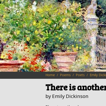
Home
Poems
Poets
Emily Dick
There is anothe
by Emily Dickinson