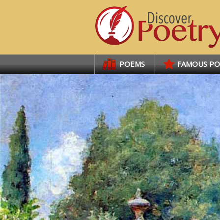
Links
POEMS
FAMOUS P