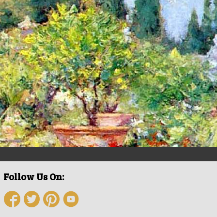
Follow Us On: