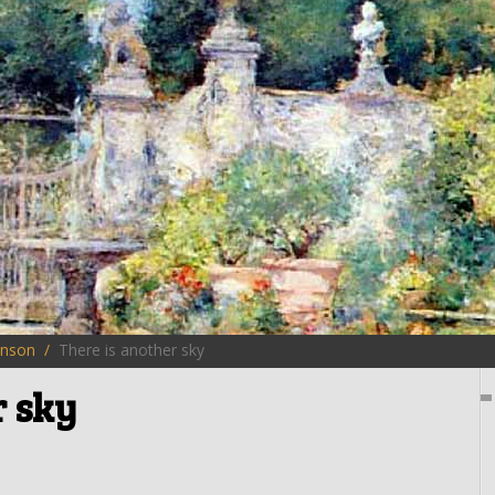
inson
There is another sky
r sky