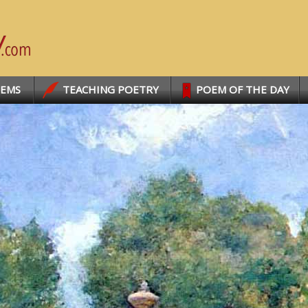
OEMS
TEACHING POETRY
POEM OF THE DAY