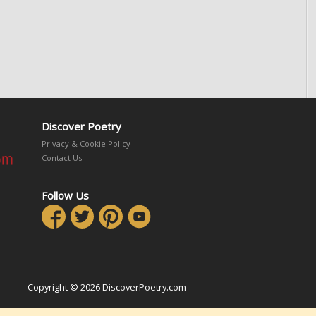
Discover Poetry
Privacy & Cookie Policy
Contact Us
Follow Us
Copyright © 2026 DiscoverPoetry.com