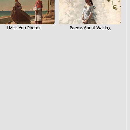
I Miss You Poems
Poems About Waiting