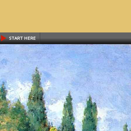
START HERE