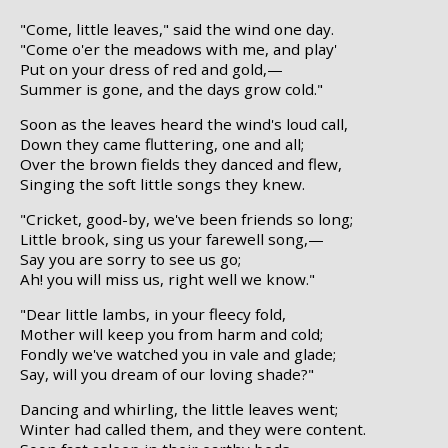
"Come, little leaves," said the wind one day.
"Come o'er the meadows with me, and play'
Put on your dress of red and gold,—
Summer is gone, and the days grow cold."
Soon as the leaves heard the wind's loud call,
Down they came fluttering, one and all;
Over the brown fields they danced and flew,
Singing the soft little songs they knew.
"Cricket, good-by, we've been friends so long;
Little brook, sing us your farewell song,—
Say you are sorry to see us go;
Ah! you will miss us, right well we know."
"Dear little lambs, in your fleecy fold,
Mother will keep you from harm and cold;
Fondly we've watched you in vale and glade;
Say, will you dream of our loving shade?"
Dancing and whirling, the little leaves went;
Winter had called them, and they were content.