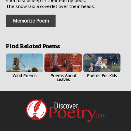
Soon fast asleep in their earthy beds,
The snow laid a coverlet over their heads.
Memorize Poem
Find Related Poems
Wind Poems
Poems About
Poems For Kids
Leaves