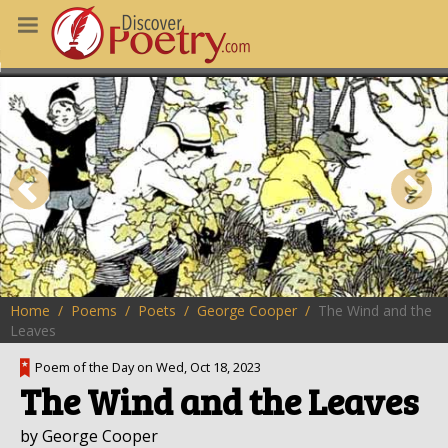
MS
OUS POEMS
CHING POETRY
M OF THE DAY
RT HERE
Home
Poems
Poets
George Cooper
The Wind and the
Leaves
Poem of the Day on Wed, Oct 18, 2023
The Wind and the Leaves
by George Cooper