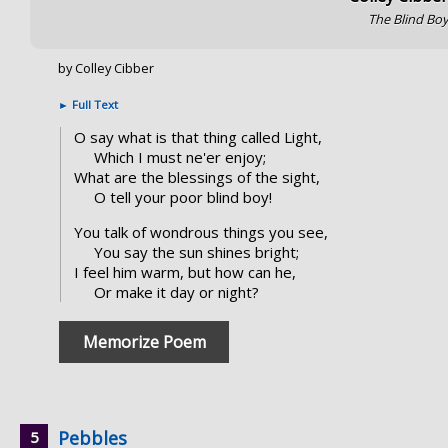
The Blind Bo
by Colley Cibber
►
Full Text
O say what is that thing called Light,
Which I must ne'er enjoy;
What are the blessings of the sight,
O tell your poor blind boy!
You talk of wondrous things you see,
You say the sun shines bright;
I feel him warm, but how can he,
Or make it day or night?
Memorize Poem
Pebbles