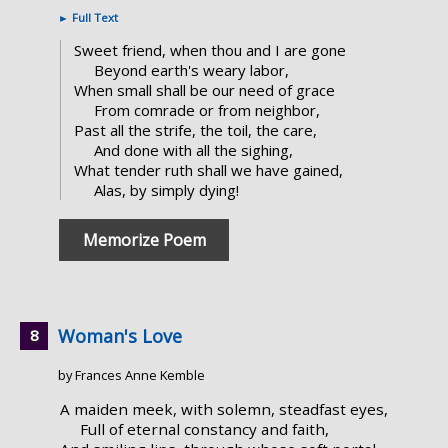
►
Full Text
Sweet friend, when thou and I are gone
Beyond earth's weary labor,
When small shall be our need of grace
From comrade or from neighbor,
Past all the strife, the toil, the care,
And done with all the sighing,
What tender ruth shall we have gained,
Alas, by simply dying!
Memorize Poem
Woman's Love
by Frances Anne Kemble
A maiden meek, with solemn, steadfast eyes,
Full of eternal constancy and faith,