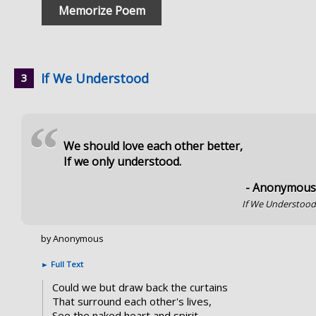
Memorize Poem
If We Understood
“
We should love each other better,
If we only understood.
- Anonymou
If We Understoo
by Anonymous
►
Full Text
Could we but draw back the curtains
That surround each other's lives,
See the naked heart and spirit,