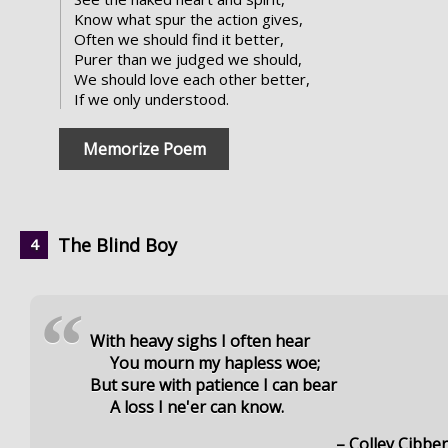
Know what spur the action gives,
Often we should find it better,
Purer than we judged we should,
We should love each other better,
If we only understood.
Memorize Poem
The Blind Boy
“
With heavy sighs I often hear
You mourn my hapless woe;
But sure with patience I can bear
A loss I ne'er can know.
– Colley Cibbe