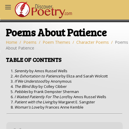
MS
Poems About Patience
OUS POEMS
CHING POETRY
Home
Poems
Poem Themes
Character Poems
Poems
About Patience
M OF THE DAY
TABLE OF CONTENTS
RT HERE
Serenity
by Amos Russel Wells
An Exhortation to Patience
by Eliza and Sarah Wolcott
If We Understood
by Anonymous
The Blind Boy
by Colley Cibber
Pebbles
by Frank Dempster Sherman
I Waited Patiently For The Lord
by Amos Russel Wells
Patient with the Living
by Margaret E. Sangster
Woman's Love
by Frances Anne Kemble