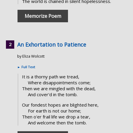
The world is chained in silent hopelessness.
Memorize Poem
An Exhortation to Patience
by Eliza Wolcott
►
Full Text
It is a thorny path we tread,
Where disappointments come;
Then we are mingled with the dead,
And cover'd in the tomb.
Our fondest hopes are blighted here,
For earth is not our home;
Then o'er frail life we drop a tear,
And welcome then the tomb.