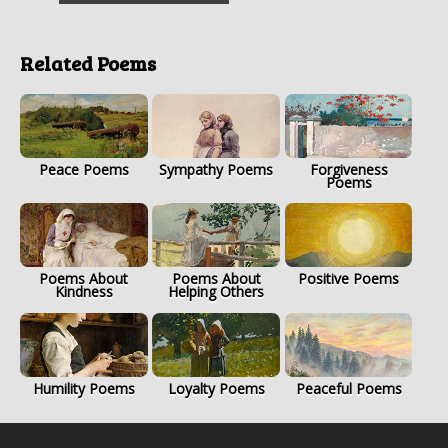
Related Poems
Peace Poems
Sympathy Poems
Forgiveness
Poems
Poems About
Poems About
Positive Poems
Kindness
Helping Others
Humility Poems
Loyalty Poems
Peaceful Poems