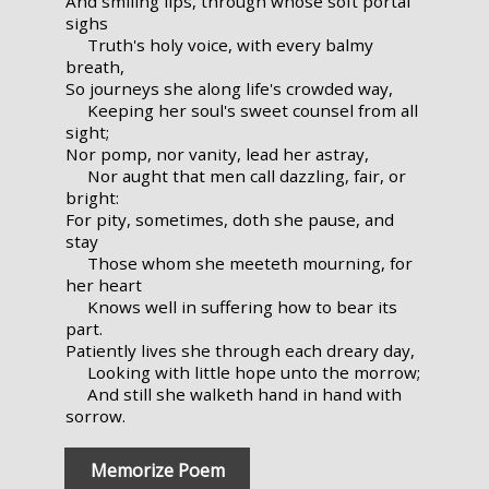
And smiling lips, through whose soft portal
sighs
Truth's holy voice, with every balmy
breath,
So journeys she along life's crowded way,
Keeping her soul's sweet counsel from all
sight;
Nor pomp, nor vanity, lead her astray,
Nor aught that men call dazzling, fair, or
bright:
For pity, sometimes, doth she pause, and
stay
Those whom she meeteth mourning, for
her heart
Knows well in suffering how to bear its
part.
Patiently lives she through each dreary day,
Looking with little hope unto the morrow;
And still she walketh hand in hand with
sorrow.
Memorize Poem