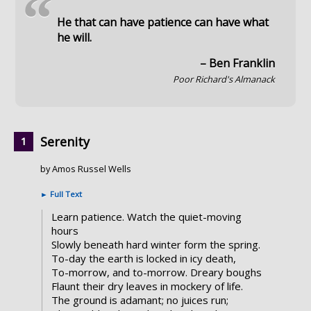
“
He that can have patience can have what
he will.
– Ben Franklin
Poor Richard's Almanack
Serenity
by Amos Russel Wells
►
Full Text
Learn patience. Watch the quiet-moving
hours
Slowly beneath hard winter form the spring.
To-day the earth is locked in icy death,
To-morrow, and to-morrow. Dreary boughs
Flaunt their dry leaves in mockery of life.
The ground is adamant; no juices run;