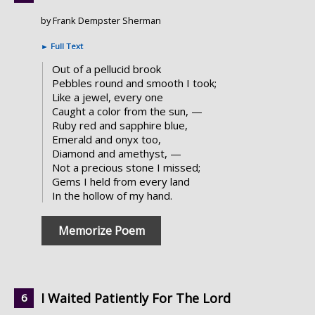
by Frank Dempster Sherman
►
Full Text
Out of a pellucid brook
Pebbles round and smooth I took;
Like a jewel, every one
Caught a color from the sun, —
Ruby red and sapphire blue,
Emerald and onyx too,
Diamond and amethyst, —
Not a precious stone I missed;
Gems I held from every land
In the hollow of my hand.
Memorize Poem
I Waited Patiently For The Lord