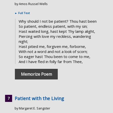
by Amos Russel Wells
►
Full Text
Why should I not be patient? Thou hast been
So patient, endless patient, with my sin;
Hast waited long, hast kept Thy lamp alight,
Piercing with love my reckless, wandering
night;
Hast pitied me, forgiven me, forborne,
With not a word and not a look of scorn;
So eager hast Thou been to come to me,
And I have fled in folly far from Thee,
Memorize Poem
Patient with the Living
by Margaret E. Sangster