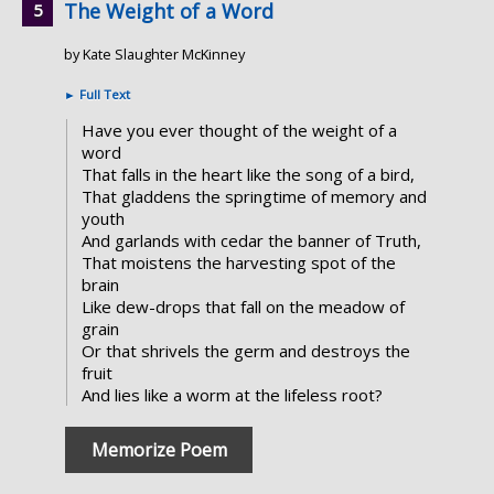
The Weight of a Word
by Kate Slaughter McKinney
►
Full Text
Have you ever thought of the weight of a
word
That falls in the heart like the song of a bird,
That gladdens the springtime of memory and
youth
And garlands with cedar the banner of Truth,
That moistens the harvesting spot of the
brain
Like dew-drops that fall on the meadow of
grain
Or that shrivels the germ and destroys the
fruit
And lies like a worm at the lifeless root?
Memorize Poem