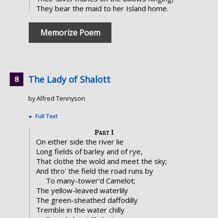
They bear the maid to her Island home.
Memorize Poem
The Lady of Shalott
by Alfred Tennyson
►
Full Text
Part I
On either side the river lie
Long fields of barley and of rye,
That clothe the wold and meet the sky;
And thro' the field the road runs by
To many-tower'd Camelot;
The yellow-leaved waterlily
The green-sheathed daffodilly
Tremble in the water chilly