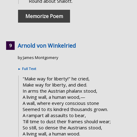
Round about Shalott.
Memorize Poem
Arnold von Winkelried
by James Montgomery
►
Full Text
"Make way for liberty!" he cried,
Make way for liberty, and died.
In arms the Austrian phalanx stood,
A living wall, a human wood,—
A wall, where every conscious stone
Seemed to its kindred thousands grown.
A rampart all assaults to bear,
Till time to dust their frames should wear;
So still, so dense the Austrians stood,
A living wall, a human wood.