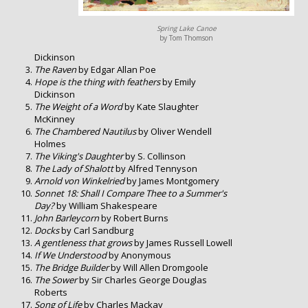
Spring Lake Canoe
by Tom Thomson
Dickinson
The Raven
by Edgar Allan Poe
Hope is the thing with feathers
by Emily
Dickinson
The Weight of a Word
by Kate Slaughter
McKinney
The Chambered Nautilus
by Oliver Wendell
Holmes
The Viking's Daughter
by S. Collinson
The Lady of Shalott
by Alfred Tennyson
Arnold von Winkelried
by James Montgomery
Sonnet 18: Shall I Compare Thee to a Summer's
Day?
by William Shakespeare
John Barleycorn
by Robert Burns
Docks
by Carl Sandburg
A gentleness that grows
by James Russell Lowell
If We Understood
by Anonymous
The Bridge Builder
by Will Allen Dromgoole
The Sower
by Sir Charles George Douglas
Roberts
Song of Life
by Charles Mackay