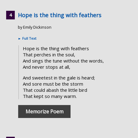
Hope is the thing with feathers
by Emily Dickinson
►
Full Text
Hope is the thing with feathers
That perches in the soul,
And sings the tune without the words,
And never stops at all,
And sweetest in the gale is heard;
And sore must be the storm
That could abash the little bird
That kept so many warm.
Memorize Poem