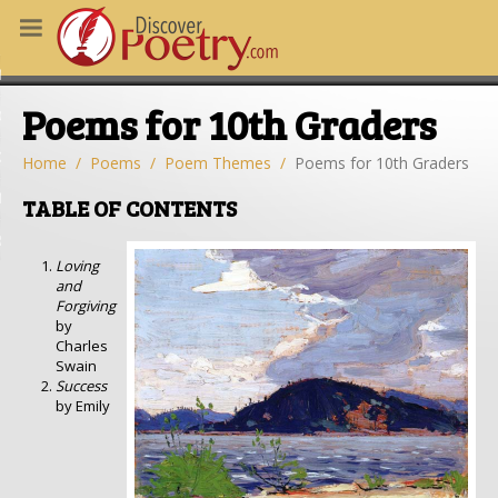
MS
Poems for 10th Graders
OUS POEMS
CHING POETRY
Home
Poems
Poem Themes
Poems for 10th Graders
M OF THE DAY
TABLE OF CONTENTS
RT HERE
Loving
and
Forgiving
by
Charles
Swain
Success
by Emily