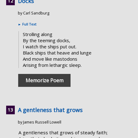
Docks
by Carl Sandburg
►
Full Text
Strolling along
By the teeming docks,
I watch the ships put out.
Black ships that heave and lunge
And move like mastodons
Arising from lethargic sleep.
Memorize Poem
A gentleness that grows
by James Russell Lowell
A gentleness that grows of steady faith;