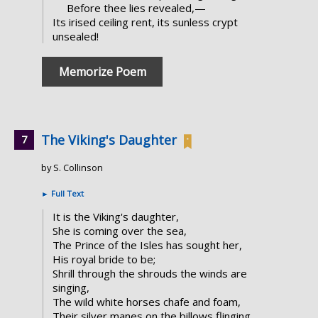
Before thee lies revealed,—
Its irised ceiling rent, its sunless crypt
unsealed!
Memorize Poem
The Viking's Daughter
by S. Collinson
►
Full Text
It is the Viking's daughter,
She is coming over the sea,
The Prince of the Isles has sought her,
His royal bride to be;
Shrill through the shrouds the winds are
singing,
The wild white horses chafe and foam,
Their silver manes on the billows flinging,