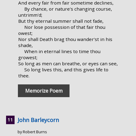
And every fair from fair sometime declines,
By chance, or nature's changing course,
untrimm'd;
But thy eternal summer shall not fade,
Nor lose possession of that fair thou
owest;
Nor shall Death brag thou wander'st in his
shade,
When in eternal lines to time thou
growest;
So long as men can breathe, or eyes can see,
So long lives this, and this gives life to
thee.
Memorize Poem
John Barleycorn
by Robert Burns