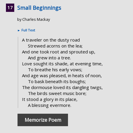
Small Beginnings
by Charles Mackay
►
Full Text
A traveler on the dusty road
Strewed acorns on the lea;
And one took root and sprouted up,
And grew into a tree.
Love sought its shade, at evening time,
To breathe his early vows;
And age was pleased, in heats of noon,
To bask beneath its boughs;
The dormouse loved its dangling twigs,
The birds sweet music bore;
It stood a glory in its place,
A blessing evermore.
Memorize Poem