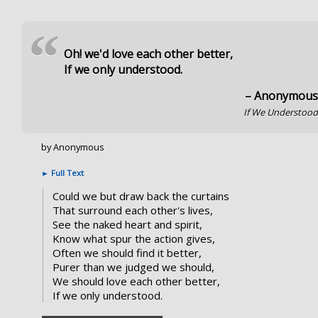
“
Oh! we'd love each other better,
If we only understood.
– Anonymou
If We Understoo
by Anonymous
►
Full Text
Could we but draw back the curtains
That surround each other's lives,
See the naked heart and spirit,
Know what spur the action gives,
Often we should find it better,
Purer than we judged we should,
We should love each other better,
If we only understood.