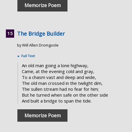
Memorize Poem
The Bridge Builder
by Will Allen Dromgoole
►
Full Text
An old man going a lone highway,
Came, at the evening cold and gray,
To a chasm vast and deep and wide,
The old man crossed in the twilight dim,
The sullen stream had no fear for him;
But he turned when safe on the other side
And built a bridge to span the tide.
Memorize Poem