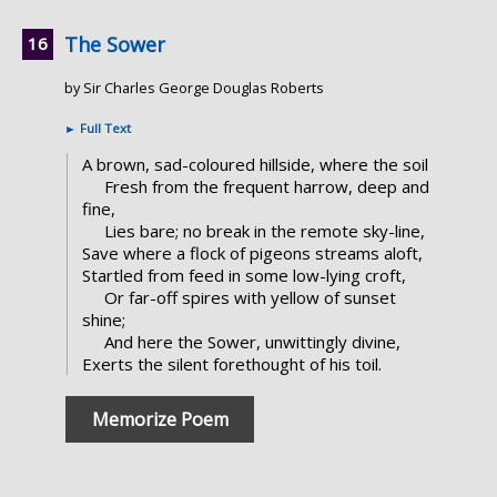
The Sower
by Sir Charles George Douglas Roberts
►
Full Text
A brown, sad-coloured hillside, where the soil
Fresh from the frequent harrow, deep and
fine,
Lies bare; no break in the remote sky-line,
Save where a flock of pigeons streams aloft,
Startled from feed in some low-lying croft,
Or far-off spires with yellow of sunset
shine;
And here the Sower, unwittingly divine,
Exerts the silent forethought of his toil.
Memorize Poem