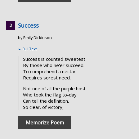
Success
by Emily Dickinson
►
Full Text
Success is counted sweetest
By those who ne'er succeed.
To comprehend a nectar
Requires sorest need.
Not one of all the purple host
Who took the flag to-day
Can tell the definition,
So clear, of victory,
Memorize Poem