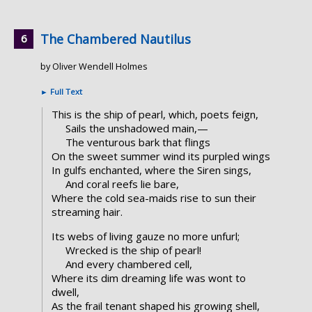
The Chambered Nautilus
by Oliver Wendell Holmes
►
Full Text
This is the ship of pearl, which, poets feign,
Sails the unshadowed main,—
The venturous bark that flings
On the sweet summer wind its purpled wings
In gulfs enchanted, where the Siren sings,
And coral reefs lie bare,
Where the cold sea-maids rise to sun their
streaming hair.
Its webs of living gauze no more unfurl;
Wrecked is the ship of pearl!
And every chambered cell,
Where its dim dreaming life was wont to
dwell,
As the frail tenant shaped his growing shell,