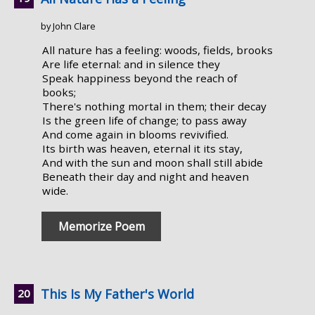
by John Clare
All nature has a feeling: woods, fields, brooks
Are life eternal: and in silence they
Speak happiness beyond the reach of
books;
There's nothing mortal in them; their decay
Is the green life of change; to pass away
And come again in blooms revivified.
Its birth was heaven, eternal it its stay,
And with the sun and moon shall still abide
Beneath their day and night and heaven
wide.
Memorize Poem
This Is My Father's World