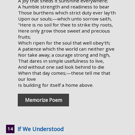
A joy that sheds it sunshine everywhere;
A humble strength and readiness to bear
Those burthens which strict duty ever lay'th
Upon our souls;—which unto sorrow saith,
"Here is no soil for thee to strike thy roots,
Here only grow those sweet and precious
fruits;
Which ripen for the soul that well obey'th;
A patience which the world can neither give
Nor take away; a courage strong and high,
That dares in simple usefulness to live,
And without one sad look behind to die
When that day comes;—these tell me that
our love
Is building for itself a home above.
Memorize Poem
If We Understood