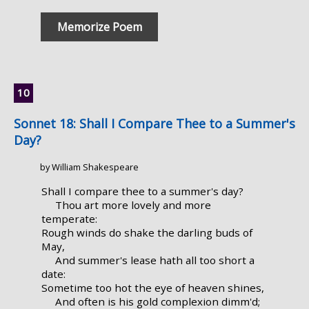
Memorize Poem
Sonnet 18: Shall I Compare Thee to a Summer's
Day?
by William Shakespeare
Shall I compare thee to a summer's day?
Thou art more lovely and more
temperate:
Rough winds do shake the darling buds of
May,
And summer's lease hath all too short a
date:
Sometime too hot the eye of heaven shines,
And often is his gold complexion dimm'd;