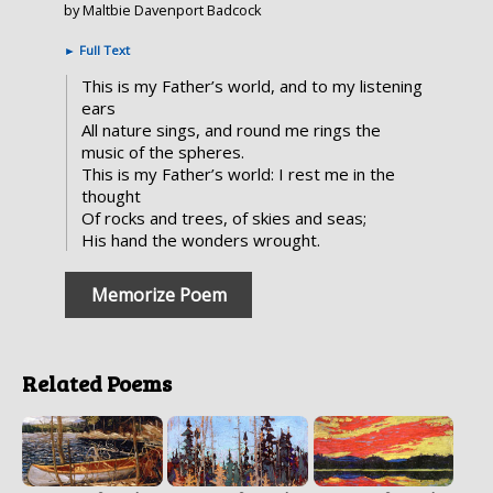
by Maltbie Davenport Badcock
►
Full Text
This is my Father’s world, and to my listening
ears
All nature sings, and round me rings the
music of the spheres.
This is my Father’s world: I rest me in the
thought
Of rocks and trees, of skies and seas;
His hand the wonders wrought.
Memorize Poem
Related Poems