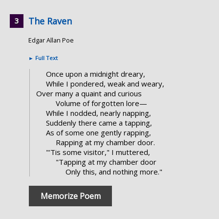
The Raven
Edgar Allan Poe
►
Full Text
Once upon a midnight dreary,
While I pondered, weak and weary,
Over many a quaint and curious
Volume of forgotten lore—
While I nodded, nearly napping,
Suddenly there came a tapping,
As of some one gently rapping,
Rapping at my chamber door.
"'Tis some visitor," I muttered,
"Tapping at my chamber door
Only this, and nothing more."
Memorize Poem