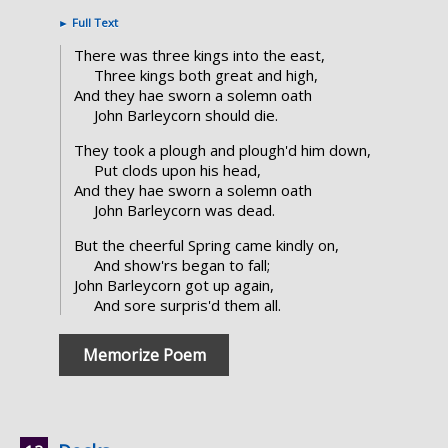
►
Full Text
There was three kings into the east,
Three kings both great and high,
And they hae sworn a solemn oath
John Barleycorn should die.
They took a plough and plough'd him down,
Put clods upon his head,
And they hae sworn a solemn oath
John Barleycorn was dead.
But the cheerful Spring came kindly on,
And show'rs began to fall;
John Barleycorn got up again,
And sore surpris'd them all.
Memorize Poem