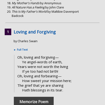
My Mother's Hands
by Anonymous
All Nature Has a Feeling
by John Clare
This Is My Father's World
by Maltibie Davenport
Badcock
Loving and Forgiving
by Charles Swain
►
Full Text
Oh, loving and forgiving—
Ye angel-words of earth,
Years were not worth the living
If ye too had not birth!
Oh, loving and forbearing—
How sweet your mission here;
The grief that ye are sharing
Hath blessings in its tear.
Memorize Poem