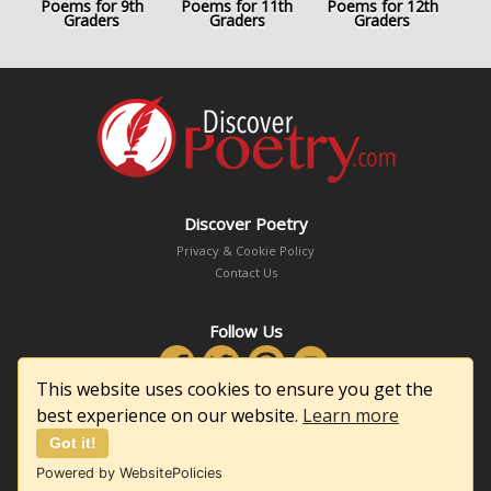
Poems for 9th
Poems for 11th
Poems for 12th
Graders
Graders
Graders
Discover Poetry
Privacy & Cookie Policy
Contact Us
Follow Us
This website uses cookies to ensure you get the
best experience on our website.
Learn more
Got it!
Copyright © 2026 DiscoverPoetry.com
Powered by WebsitePolicies