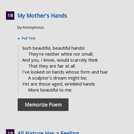
My Mother's Hands
by Anonymous
►
Full Text
Such beautiful, beautiful hands!
They're neither white nor small;
And you, I know, would scarcely think
That they are fair at all.
I've looked on hands whose form and hue
A sculptor's dream might be;
Yet are those aged, wrinkled hands
More beautiful to me.
Memorize Poem
All Nature Has a Feeling