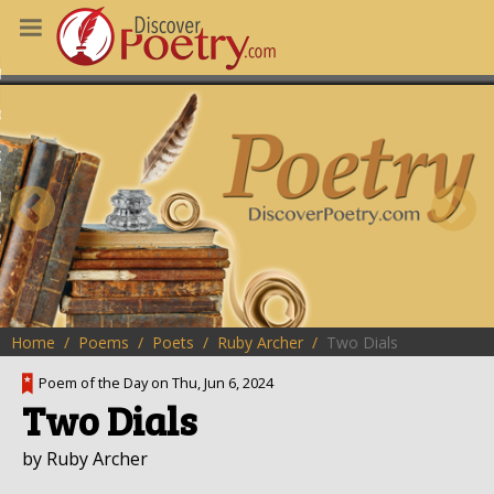
MS
OUS POEMS
CHING POETRY
M OF THE DAY
RT HERE
Home
Poems
Poets
Ruby Archer
Two Dials
Poem of the Day on Thu, Jun 6, 2024
Two Dials
by Ruby Archer