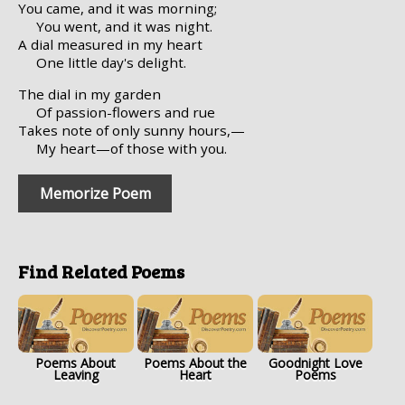
You came, and it was morning;
You went, and it was night.
A dial measured in my heart
One little day's delight.
The dial in my garden
Of passion-flowers and rue
Takes note of only sunny hours,—
My heart—of those with you.
Memorize Poem
Find Related Poems
Poems About
Poems About the
Goodnight Love
Leaving
Heart
Poems